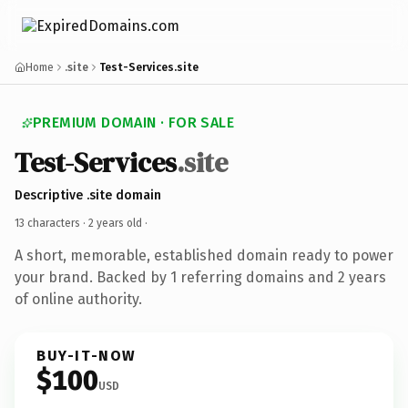
Home
.site
Test-Services.site
PREMIUM DOMAIN · FOR SALE
Test-Services
.site
Descriptive .site domain
13 characters ·
2 years old
·
A short, memorable, established domain ready to power
your brand. Backed by 1 referring domains and 2 years
of online authority.
BUY-IT-NOW
$100
USD