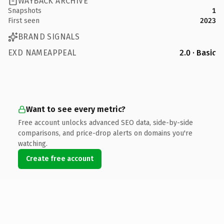
WAYBACK ARCHIVE
Snapshots
1
First seen
2023
BRAND SIGNALS
EXD NAMEAPPEAL
2.0 · Basic
Want to see every metric?
Free account unlocks advanced SEO data, side-by-side
comparisons, and price-drop alerts on domains you're
watching.
Create free account