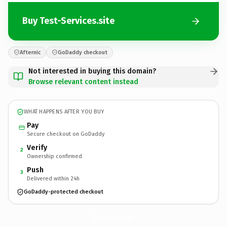
Buy Test-Services.site
Afternic
GoDaddy checkout
Not interested in buying this domain?
Browse relevant content instead
WHAT HAPPENS AFTER YOU BUY
Pay
Secure checkout on GoDaddy
Verify
2
Ownership confirmed
Push
3
Delivered within 24h
GoDaddy-protected checkout
Test-Services.
site