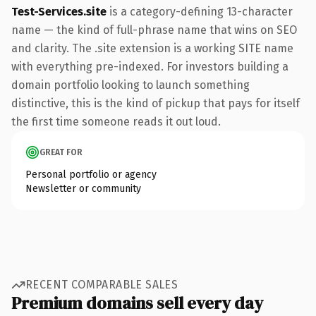
Test-Services.site
is a category-defining 13-character
name — the kind of full-phrase name that wins on SEO
and clarity. The .site extension is a working SITE name
with everything pre-indexed. For investors building a
domain portfolio looking to launch something
distinctive, this is the kind of pickup that pays for itself
the first time someone reads it out loud.
GREAT FOR
Personal portfolio or agency
Newsletter or community
RECENT COMPARABLE SALES
Premium domains sell every day