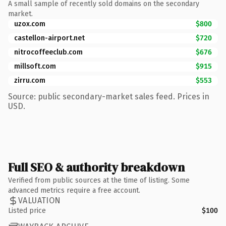
A small sample of recently sold domains on the secondary
market.
uzox.com
$800
castellon-airport.net
$720
nitrocoffeeclub.com
$676
millsoft.com
$915
zirru.com
$553
Source: public secondary-market sales feed. Prices in
USD.
Full SEO & authority breakdown
Verified from public sources at the time of listing. Some
advanced metrics require a free account.
VALUATION
Listed price
$100