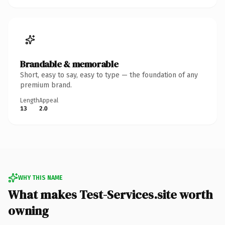
Brandable & memorable
Short, easy to say, easy to type — the foundation of any
premium brand.
Length
Appeal
13
2.0
WHY THIS NAME
What makes Test-Services.site worth
owning