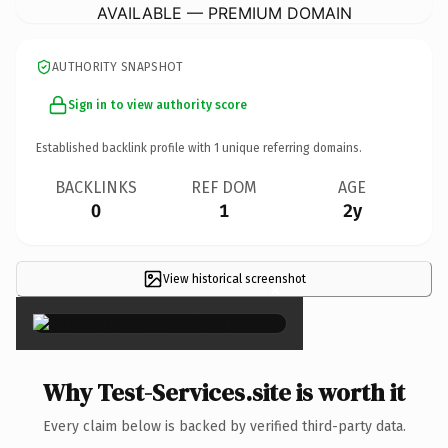
AVAILABLE — PREMIUM DOMAIN
AUTHORITY SNAPSHOT
Sign in to view authority score
Established backlink profile with
1
unique referring domains.
BACKLINKS
REF DOM
AGE
0
1
2y
View historical screenshot
×
Why Test-Services.site is worth it
Every claim below is backed by verified third-party data.