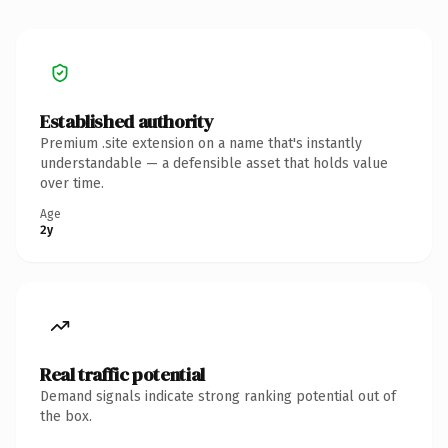
Established authority
Premium .site extension on a name that's instantly
understandable — a defensible asset that holds value
over time.
Age
2y
Real traffic potential
Demand signals indicate strong ranking potential out of
the box.