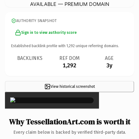
AVAILABLE — PREMIUM DOMAIN
AUTHORITY SNAPSHOT
Sign in to view authority score
Established backlink profile with
1,292
unique referring domains.
BACKLINKS
REF DOM
AGE
1,292
3y
View historical screenshot
×
Why TessellationArt.com is worth it
Every claim below is backed by verified third-party data.