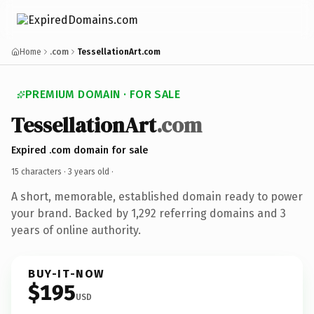
Home
.com
TessellationArt.com
PREMIUM DOMAIN · FOR SALE
TessellationArt
.com
Expired .com domain for sale
15 characters ·
3 years old
·
A short, memorable, established domain ready to power
your brand. Backed by 1,292 referring domains and 3
years of online authority.
BUY-IT-NOW
$195
USD