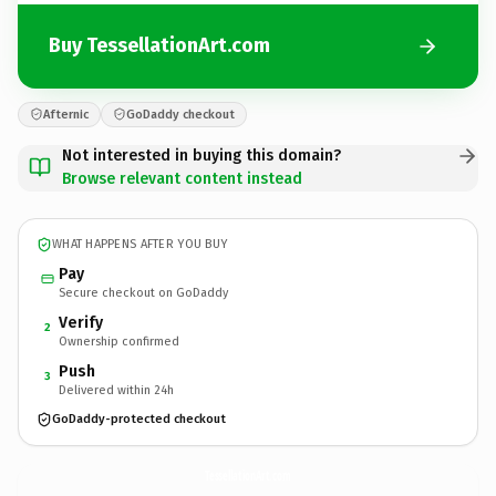
Buy TessellationArt.com
Afternic
GoDaddy checkout
Not interested in buying this domain?
Browse relevant content instead
WHAT HAPPENS AFTER YOU BUY
Pay
Secure checkout on GoDaddy
Verify
2
Ownership confirmed
Push
3
Delivered within 24h
GoDaddy-protected checkout
TessellationArt.
com