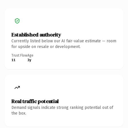
Established authority
Currently listed below our AI fair-value estimate — room
for upside on resale or development.
Trust Flow
Age
11
3y
Real traffic potential
Demand signals indicate strong ranking potential out of
the box.