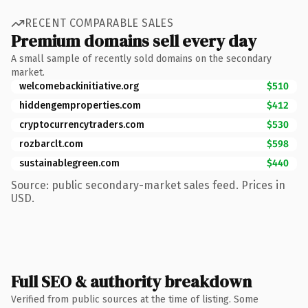
RECENT COMPARABLE SALES
Premium domains sell every day
A small sample of recently sold domains on the secondary
market.
welcomebackinitiative.org
$510
hiddengemproperties.com
$412
cryptocurrencytraders.com
$530
rozbarclt.com
$598
sustainablegreen.com
$440
Source: public secondary-market sales feed. Prices in
USD.
Full SEO & authority breakdown
Verified from public sources at the time of listing. Some