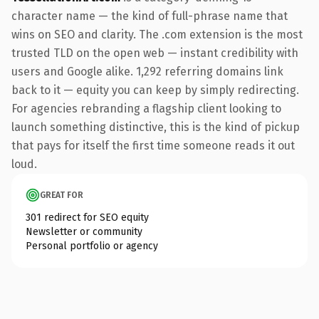
character name — the kind of full-phrase name that
wins on SEO and clarity. The .com extension is the most
trusted TLD on the open web — instant credibility with
users and Google alike. 1,292 referring domains link
back to it — equity you can keep by simply redirecting.
For agencies rebranding a flagship client looking to
launch something distinctive, this is the kind of pickup
that pays for itself the first time someone reads it out
loud.
GREAT FOR
301 redirect for SEO equity
Newsletter or community
Personal portfolio or agency