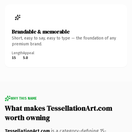
Brandable & memorable
Short, easy to say, easy to type — the foundation of any
premium brand.
Length
Appeal
15
5.0
WHY THIS NAME
What makes TessellationArt.com
worth owning
TessellationArt.com
is a category-defining 15-