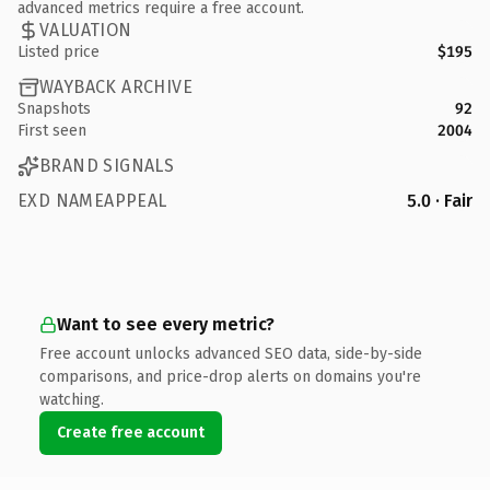
advanced metrics require a free account.
VALUATION
Listed price
$195
WAYBACK ARCHIVE
Snapshots
92
First seen
2004
BRAND SIGNALS
EXD NAMEAPPEAL
5.0 · Fair
Want to see every metric?
Free account unlocks advanced SEO data, side-by-side
comparisons, and price-drop alerts on domains you're
watching.
Create free account