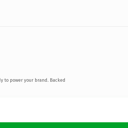
dy to power your brand. Backed