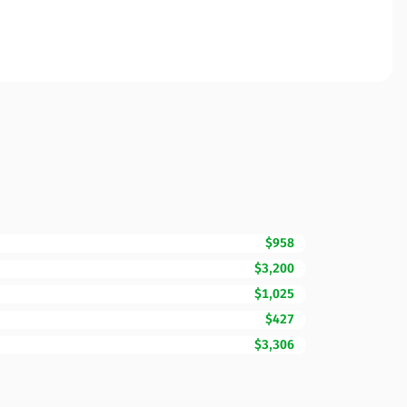
$958
$3,200
$1,025
$427
$3,306