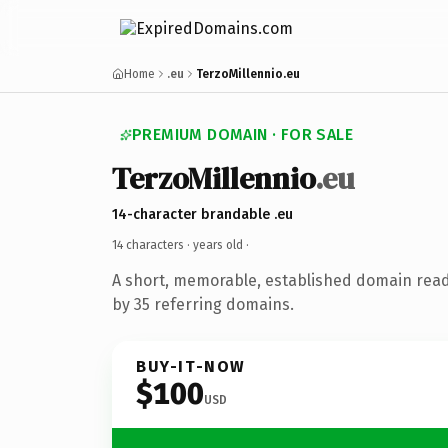
Home
.eu
TerzoMillennio.eu
PREMIUM DOMAIN · FOR SALE
TerzoMillennio
.eu
14-character brandable .eu
14 characters ·
years old
·
A short, memorable, established domain rea
by 35 referring domains.
BUY-IT-NOW
$100
USD