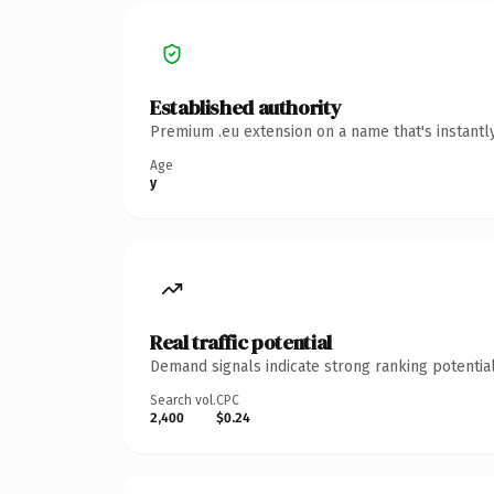
Established authority
Premium .eu extension on a name that's instantl
Age
y
Real traffic potential
Demand signals indicate strong ranking potential
Search vol.
CPC
2,400
$0.24