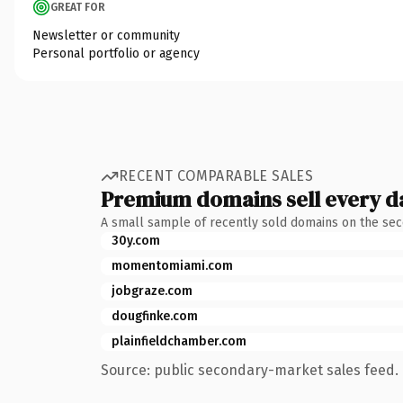
GREAT FOR
Newsletter or community
Personal portfolio or agency
RECENT COMPARABLE SALES
Premium domains sell every d
A small sample of recently sold domains on the se
30y.com
momentomiami.com
jobgraze.com
dougfinke.com
plainfieldchamber.com
Source: public secondary-market sales feed. 