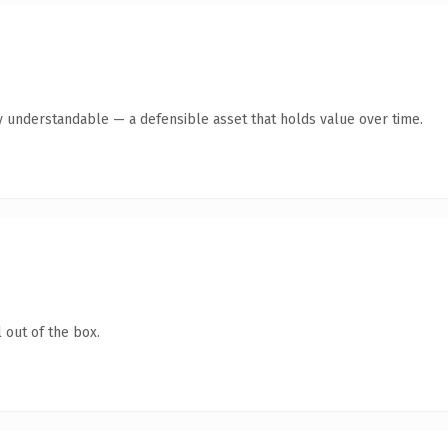
y understandable — a defensible asset that holds value over time.
 out of the box.