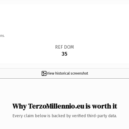
ns.
REF DOM
35
View historical screenshot
Why TerzoMillennio.eu is worth it
Every claim below is backed by verified third-party data.