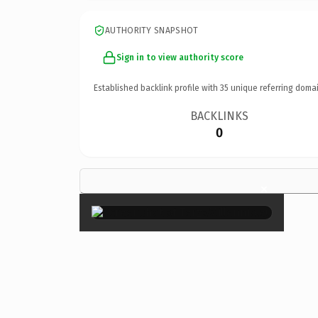
AUTHORITY SNAPSHOT
Sign in to view authority score
Established backlink profile with
35
unique referring domai
BACKLINKS
0
×