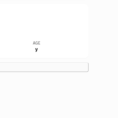
AGE
y