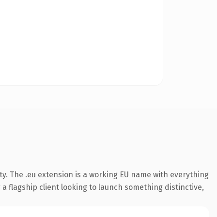
ty. The .eu extension is a working EU name with everything
a flagship client looking to launch something distinctive,