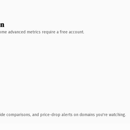
wn
 Some advanced metrics require a free account.
ide comparisons, and price-drop alerts on domains you're watching.