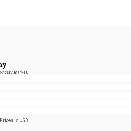
ay
condary market.
Prices in USD.