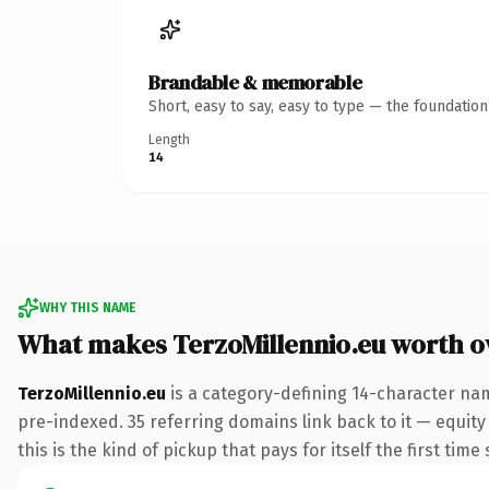
Brandable & memorable
Short, easy to say, easy to type — the foundatio
Length
14
WHY THIS NAME
What makes TerzoMillennio.eu worth 
TerzoMillennio.eu
is a category-defining 14-character nam
pre-indexed. 35 referring domains link back to it — equity
this is the kind of pickup that pays for itself the first tim