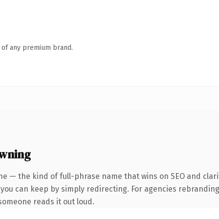
n of any premium brand.
owning
e — the kind of full-phrase name that wins on SEO and clari
 you can keep by simply redirecting. For agencies rebranding 
e someone reads it out loud.