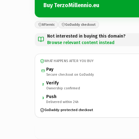
Buy TerzoMillennio.eu
Afternic
GoDaddy checkout
Not interested in buying this domain?
Browse relevant content instead
WHAT HAPPENS AFTER YOU BUY
Pay
Secure checkout on GoDaddy
Verify
2
Ownership confirmed
Push
3
Delivered within 24h
GoDaddy-protected checkout