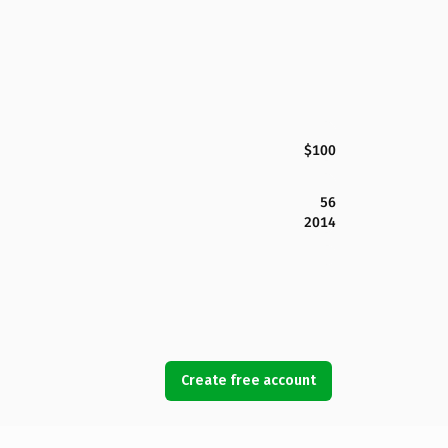
$100
56
2014
Create free account