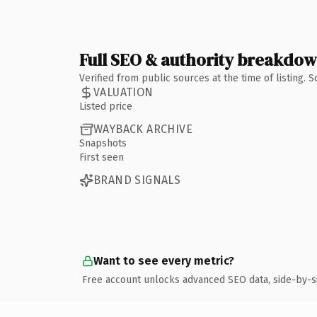
Full SEO & authority breakdo
Verified from public sources at the time of listing.
VALUATION
Listed price
WAYBACK ARCHIVE
Snapshots
First seen
BRAND SIGNALS
Want to see every metric?
Free account unlocks advanced SEO data, side-by-s