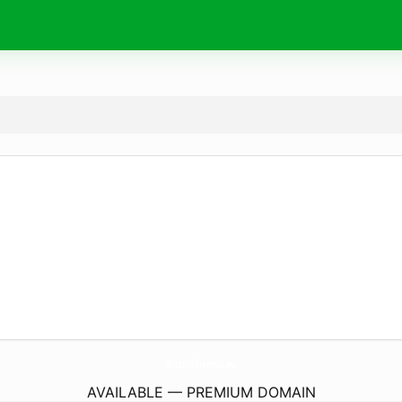
TerzoMillennio.
eu
AVAILABLE — PREMIUM DOMAIN