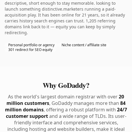
descriptive, short enough to stay memorable. looking to
launch something distinctive.marketers running a paid-
acquisition play. It has been online for 21 years, so it already
carries history search engines can trust. 1,205 referring
domains link back to it — equity you can keep by simply
redirecting.
Personal portfolio or agency
Niche content / affiliate site
301 redirect for SEO equity
Why GoDaddy?
As the world's largest domain registrar with over
20
million customers
, GoDaddy manages more than
84
million domains
, offering a robust platform with
24/7
customer support
and a wide range of TLDs. Its user-
friendly interface and comprehensive services,
including hosting and website builders, make it ideal