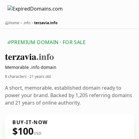
Home
.info
terzavia.info
PREMIUM DOMAIN · FOR SALE
terzavia
.info
Memorable .info domain
8 characters ·
21 years old
A short, memorable, established domain ready to
power your brand. Backed by 1,205 referring domains
and 21 years of online authority.
BUY-IT-NOW
$100
USD