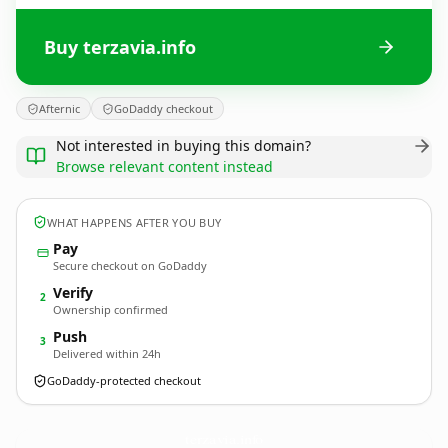
Buy terzavia.info
Afternic
GoDaddy checkout
Not interested in buying this domain?
Browse relevant content instead
WHAT HAPPENS AFTER YOU BUY
Pay
Secure checkout on GoDaddy
Verify
2
Ownership confirmed
Push
3
Delivered within 24h
GoDaddy-protected checkout
terzavia.
info