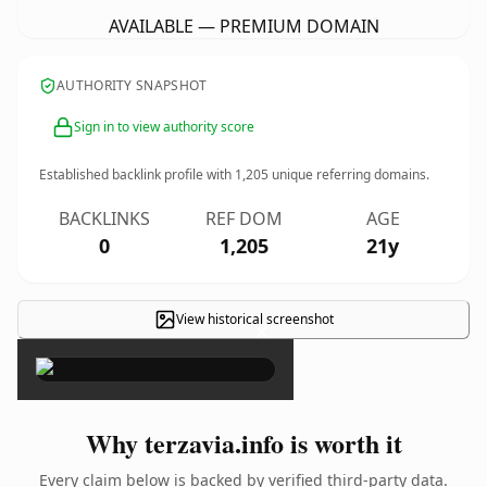
AVAILABLE — PREMIUM DOMAIN
AUTHORITY SNAPSHOT
Sign in to view authority score
Established backlink profile with
1,205
unique referring domains.
BACKLINKS
REF DOM
AGE
0
1,205
21y
View historical screenshot
×
Why terzavia.info is worth it
Every claim below is backed by verified third-party data.