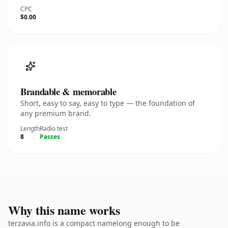
CPC
$0.00
Brandable & memorable
Short, easy to say, easy to type — the foundation of
any premium brand.
Length
Radio test
8
Passes
Why this name works
terzavia.info is a compact namelong enough to be