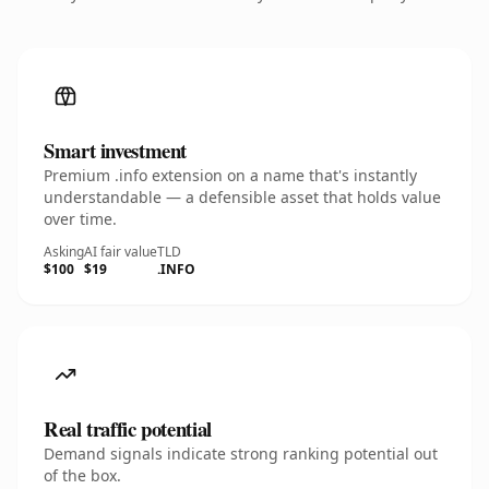
Smart investment
Premium .info extension on a name that's instantly
understandable — a defensible asset that holds value
over time.
Asking
AI fair value
TLD
$100
$19
.INFO
Real traffic potential
Demand signals indicate strong ranking potential out
of the box.