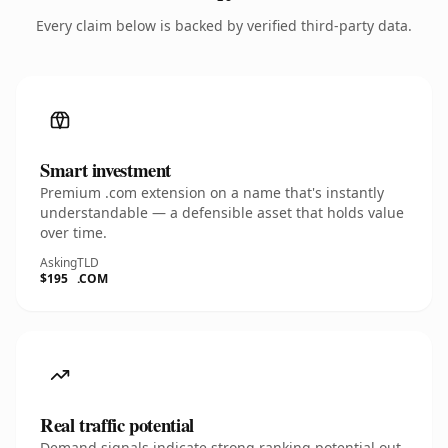
Every claim below is backed by verified third-party data.
Smart investment
Premium .com extension on a name that's instantly
understandable — a defensible asset that holds value
over time.
Asking
TLD
$195
.COM
Real traffic potential
Demand signals indicate strong ranking potential out