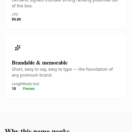
of the box.
CPC
$0.00
Brandable & memorable
Short, easy to say, easy to type — the foundation of
any premium brand.
Length
Radio test
18
Passes
Why this name works