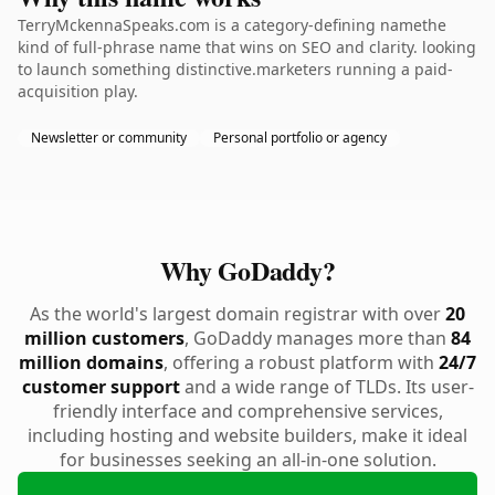
TerryMckennaSpeaks.com is a category-defining namethe
kind of full-phrase name that wins on SEO and clarity. looking
to launch something distinctive.marketers running a paid-
acquisition play.
Newsletter or community
Personal portfolio or agency
Why GoDaddy?
As the world's largest domain registrar with over
20
million customers
, GoDaddy manages more than
84
million domains
, offering a robust platform with
24/7
customer support
and a wide range of TLDs. Its user-
friendly interface and comprehensive services,
including hosting and website builders, make it ideal
for businesses seeking an all-in-one solution.