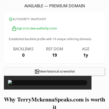
AVAILABLE — PREMIUM DOMAIN
AUTHORITY SNAPSHOT
Sign in to view authority score
Established backlink profile with
19
unique referring domains.
BACKLINKS
REF DOM
AGE
0
19
1y
View historical screenshot
×
Why TerryMckennaSpeaks.com is worth
it