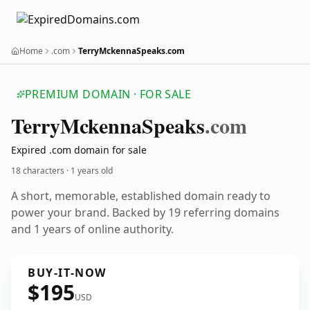
Home
.com
TerryMckennaSpeaks.com
PREMIUM DOMAIN · FOR SALE
Terry
Mckenna
Speaks
.com
Expired .com domain for sale
18 characters ·
1 years old
A short, memorable, established domain ready to
power your brand. Backed by 19 referring domains
and 1 years of online authority.
BUY-IT-NOW
$195
USD