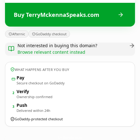
Buy TerryMckennaSpeaks.com
Afternic
GoDaddy checkout
Not interested in buying this domain?
Browse relevant content instead
WHAT HAPPENS AFTER YOU BUY
Pay
Secure checkout on GoDaddy
Verify
2
Ownership confirmed
Push
3
Delivered within 24h
GoDaddy-protected checkout
TerryMckennaSpeaks.
com