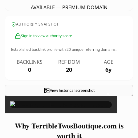
AVAILABLE — PREMIUM DOMAIN
AUTHORITY SNAPSHOT
Sign in to view authority score
Established backlink profile with
20
unique referring domains.
BACKLINKS
REF DOM
AGE
0
20
6y
View historical screenshot
×
Why TerribleTwosBoutique.com is
worth it