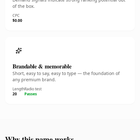
of the box.
CPC
$0.00
Brandable & memorable
Short, easy to say, easy to type — the foundation of
any premium brand.
Length
Radio test
20
Passes
Why this name works