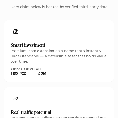
Every claim below is backed by verified third-party data.
Smart investment
Premium .com extension on a name that's instantly
understandable — a defensible asset that holds value
over time.
Asking
AI fair value
TLD
$195
$22
.COM
Real traffic potential
Demand signals indicate strong ranking potential out