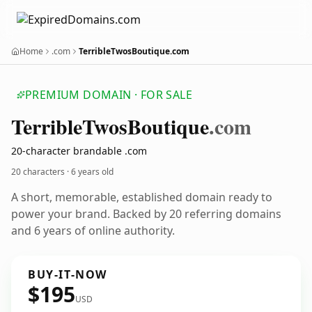
Home
.com
TerribleTwosBoutique.com
PREMIUM DOMAIN · FOR SALE
Terrible
Twos
Boutique
.com
20-character brandable .com
20 characters ·
6 years old
A short, memorable, established domain ready to
power your brand. Backed by 20 referring domains
and 6 years of online authority.
BUY-IT-NOW
$195
USD