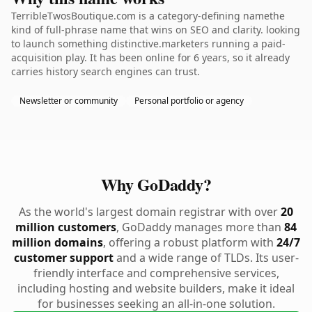
TerribleTwosBoutique.com is a category-defining namethe
kind of full-phrase name that wins on SEO and clarity. looking
to launch something distinctive.marketers running a paid-
acquisition play. It has been online for 6 years, so it already
carries history search engines can trust.
Newsletter or community
Personal portfolio or agency
Why GoDaddy?
As the world's largest domain registrar with over
20
million customers
, GoDaddy manages more than
84
million domains
, offering a robust platform with
24/7
customer support
and a wide range of TLDs. Its user-
friendly interface and comprehensive services,
including hosting and website builders, make it ideal
for businesses seeking an all-in-one solution.