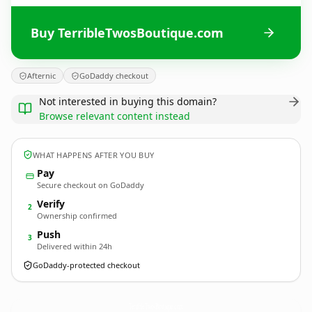
Buy TerribleTwosBoutique.com
Afternic
GoDaddy checkout
Not interested in buying this domain?
Browse relevant content instead
WHAT HAPPENS AFTER YOU BUY
Pay
Secure checkout on GoDaddy
Verify
2
Ownership confirmed
Push
3
Delivered within 24h
GoDaddy-protected checkout
TerribleTwosBoutique.
com