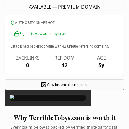
AVAILABLE — PREMIUM DOMAIN
AUTHORITY SNAPSHOT
Sign in to view authority score
Established backlink profile with
42
unique referring domains.
BACKLINKS
REF DOM
AGE
0
42
5y
View historical screenshot
×
Why TerribleTobys.com is worth it
Every claim below is backed by verified third-party data.