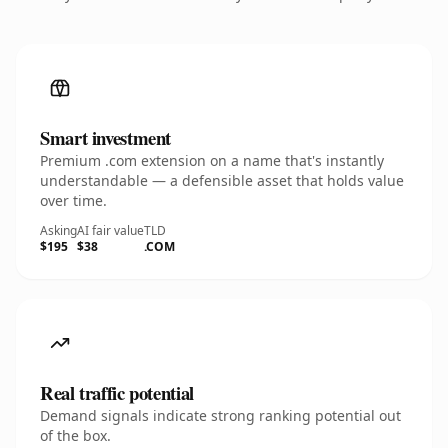
Smart investment
Premium .com extension on a name that's instantly
understandable — a defensible asset that holds value
over time.
Asking
AI fair value
TLD
$195
$38
.COM
Real traffic potential
Demand signals indicate strong ranking potential out
of the box.