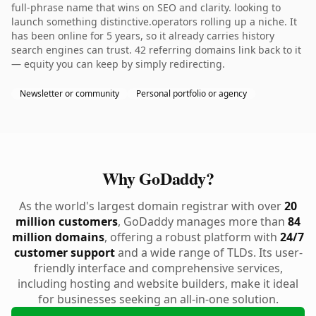
full-phrase name that wins on SEO and clarity. looking to
launch something distinctive.operators rolling up a niche. It
has been online for 5 years, so it already carries history
search engines can trust. 42 referring domains link back to it
— equity you can keep by simply redirecting.
Newsletter or community
Personal portfolio or agency
Why GoDaddy?
As the world's largest domain registrar with over
20
million customers
, GoDaddy manages more than
84
million domains
, offering a robust platform with
24/7
customer support
and a wide range of TLDs. Its user-
friendly interface and comprehensive services,
including hosting and website builders, make it ideal
for businesses seeking an all-in-one solution.