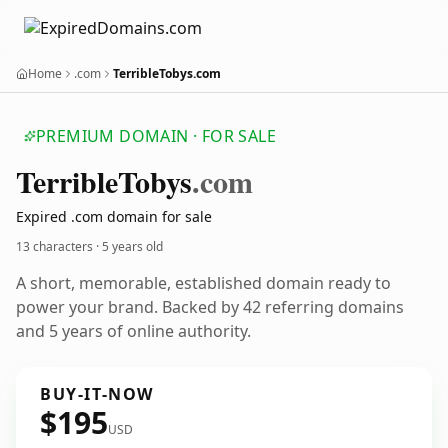
Home
.com
TerribleTobys.com
PREMIUM DOMAIN · FOR SALE
Terrible
Tobys
.com
Expired .com domain for sale
13 characters ·
5 years old
A short, memorable, established domain ready to
power your brand. Backed by 42 referring domains
and 5 years of online authority.
BUY-IT-NOW
$195
USD