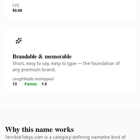
CPC
$0.00
Brandable & memorable
Short, easy to say, easy to type — the foundation of
any premium brand.
Length
Radio test
Appeal
13
Passes
1.0
Why this name works
TerribleTobys.com is a category-defining namethe kind of