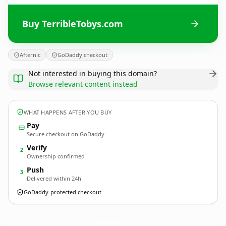
Buy TerribleTobys.com
Afternic
GoDaddy checkout
Not interested in buying this domain?
Browse relevant content instead
WHAT HAPPENS AFTER YOU BUY
Pay
Secure checkout on GoDaddy
Verify
2
Ownership confirmed
Push
3
Delivered within 24h
GoDaddy-protected checkout
TerribleTobys.
com