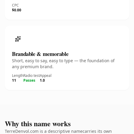
CPC
$0.00
Brandable & memorable
Short, easy to say, easy to type — the foundation of
any premium brand.
Length
Radio test
Appeal
11
Passes
1.0
Why this name works
TerreDenvol.com is a descriptive namecarries its own