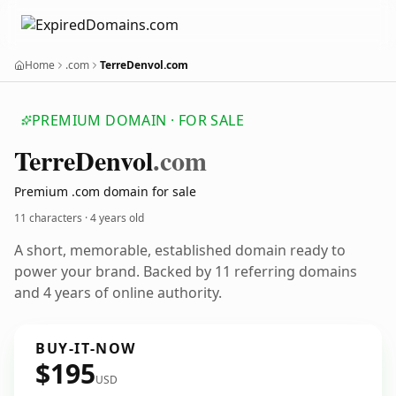
Home
.com
TerreDenvol.com
PREMIUM DOMAIN · FOR SALE
Terre
Denvol
.com
Premium .com domain for sale
11 characters ·
4 years old
A short, memorable, established domain ready to
power your brand. Backed by 11 referring domains
and 4 years of online authority.
BUY-IT-NOW
$195
USD