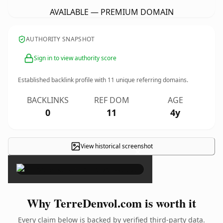
AVAILABLE — PREMIUM DOMAIN
AUTHORITY SNAPSHOT
Sign in to view authority score
Established backlink profile with
11
unique referring domains.
BACKLINKS
REF DOM
AGE
0
11
4y
View historical screenshot
×
Why TerreDenvol.com is worth it
Every claim below is backed by verified third-party data.