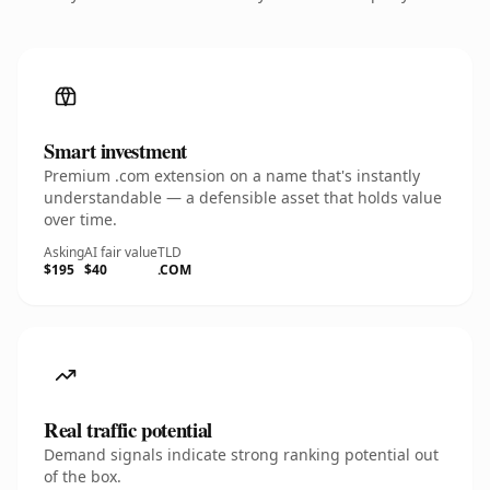
Smart investment
Premium .com extension on a name that's instantly
understandable — a defensible asset that holds value
over time.
Asking
AI fair value
TLD
$195
$40
.COM
Real traffic potential
Demand signals indicate strong ranking potential out
of the box.