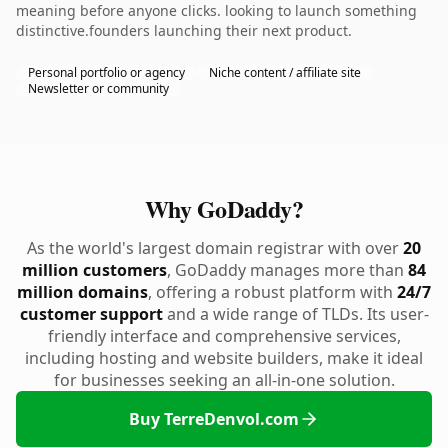
meaning before anyone clicks. looking to launch something
distinctive.founders launching their next product.
Personal portfolio or agency
Niche content / affiliate site
Newsletter or community
Why GoDaddy?
As the world's largest domain registrar with over
20
million customers
, GoDaddy manages more than
84
million domains
, offering a robust platform with
24/7
customer support
and a wide range of TLDs. Its user-
friendly interface and comprehensive services,
including hosting and website builders, make it ideal
for businesses seeking an all-in-one solution.
Buy TerreDenvol.com