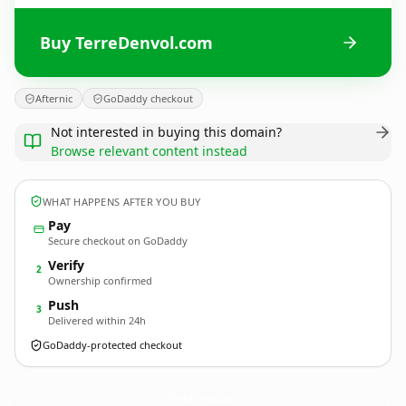
Buy TerreDenvol.com
Afternic
GoDaddy checkout
Not interested in buying this domain?
Browse relevant content instead
WHAT HAPPENS AFTER YOU BUY
Pay
Secure checkout on GoDaddy
Verify
2
Ownership confirmed
Push
3
Delivered within 24h
GoDaddy-protected checkout
TerreDenvol.
com