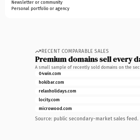
Newsletter or community
Personal portfolio or agency
RECENT COMPARABLE SALES
Premium domains sell every d
A small sample of recently sold domains on the se
04win.com
hokibar.com
relaxholidays.com
locity.com
microwood.com
Source: public secondary-market sales feed. 