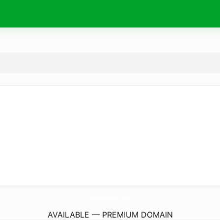
TerreDelDelTaPo.
com
AVAILABLE — PREMIUM DOMAIN