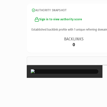
AUTHORITY SNAPSHOT
Sign in to view authority score
Established backlink profile with
1
unique referring domain
BACKLINKS
0
×