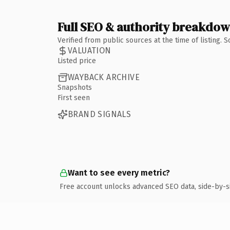
Full SEO & authority breakdo
Verified from public sources at the time of listing.
VALUATION
Listed price
WAYBACK ARCHIVE
Snapshots
First seen
BRAND SIGNALS
Want to see every metric?
Free account unlocks advanced SEO data, side-by-s