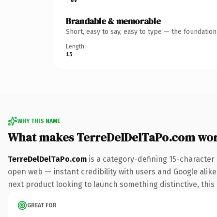
Brandable & memorable
Short, easy to say, easy to type — the foundatio
Length
15
WHY THIS NAME
What makes TerreDelDelTaPo.com wor
TerreDelDelTaPo.com
is a category-defining 15-character
open web — instant credibility with users and Google alike.
next product looking to launch something distinctive, this i
GREAT FOR