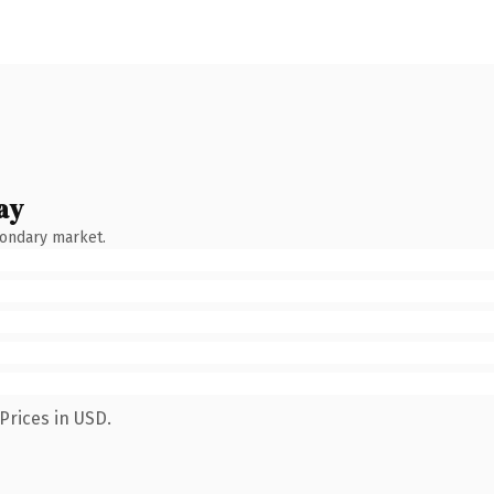
ay
condary market.
Prices in USD.