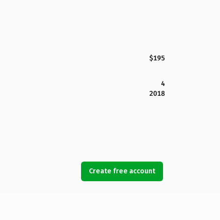
$195
4
2018
Create free account