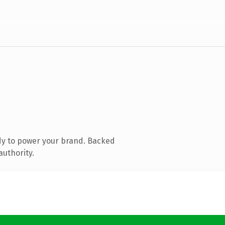
dy to power your brand. Backed
authority.