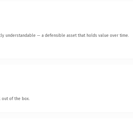
ly understandable — a defensible asset that holds value over time.
 out of the box.