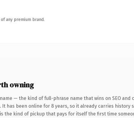
n of any premium brand.
th owning
 name — the kind of full-phrase name that wins on SEO and cl
 It has been online for 8 years, so it already carries history
s the kind of pickup that pays for itself the first time someo