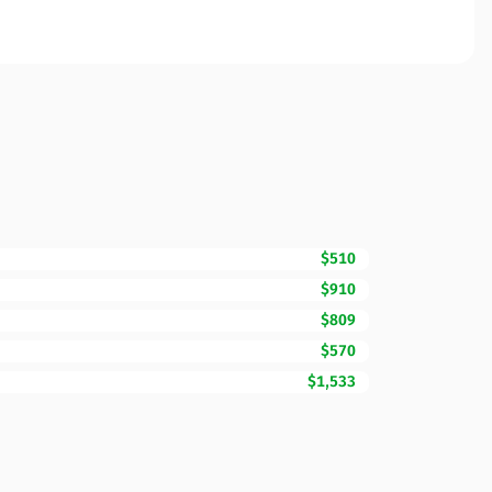
$510
$910
$809
$570
$1,533