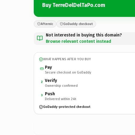
Buy TerreDelDelTaPo.com
Afternic
GoDaddy checkout
Not interested in buying this domain?
Browse relevant content instead
WHAT HAPPENS AFTER YOU BUY
Pay
Secure checkout on GoDaddy
Verify
2
Ownership confirmed
Push
3
Delivered within 24h
GoDaddy-protected checkout