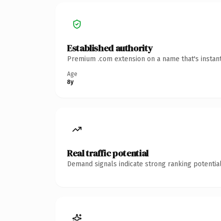
Established authority
Premium .com extension on a name that's instant
Age
8y
Real traffic potential
Demand signals indicate strong ranking potential