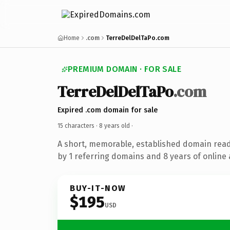
Home
.com
TerreDelDelTaPo.com
PREMIUM DOMAIN · FOR SALE
TerreDelDelTaPo
.com
Expired .com domain for sale
15 characters ·
8 years old
·
A short, memorable, established domain rea
by 1 referring domains and 8 years of online 
BUY-IT-NOW
$195
USD