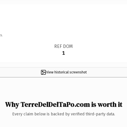
s.
REF DOM
1
View historical screenshot
Why TerreDelDelTaPo.com is worth it
Every claim below is backed by verified third-party data.