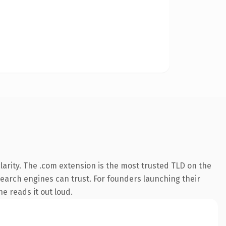
arity. The .com extension is the most trusted TLD on the
 search engines can trust. For founders launching their
ne reads it out loud.