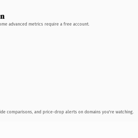
wn
 Some advanced metrics require a free account.
ide comparisons, and price-drop alerts on domains you're watching.