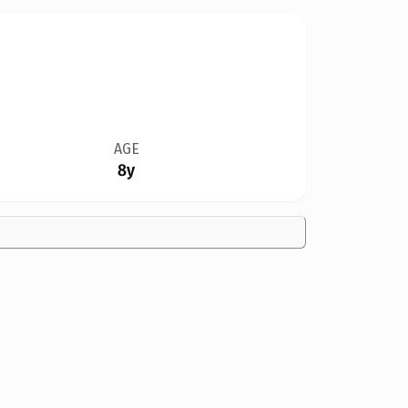
AGE
8y