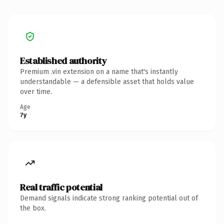
Established authority
Premium .vin extension on a name that's instantly
understandable — a defensible asset that holds value
over time.
Age
7y
Real traffic potential
Demand signals indicate strong ranking potential out of
the box.