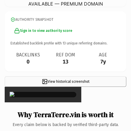
AVAILABLE — PREMIUM DOMAIN
AUTHORITY SNAPSHOT
Sign in to view authority score
Established backlink profile with
13
unique referring domains.
BACKLINKS
REF DOM
AGE
0
13
7y
View historical screenshot
×
Why TerraTerre.vin is worth it
Every claim below is backed by verified third-party data.