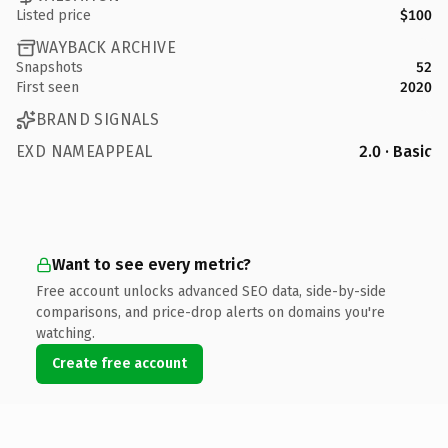
Listed price
$100
WAYBACK ARCHIVE
Snapshots
52
First seen
2020
BRAND SIGNALS
EXD NAMEAPPEAL
2.0 · Basic
Want to see every metric?
Free account unlocks advanced SEO data, side-by-side
comparisons, and price-drop alerts on domains you're
watching.
Create free account