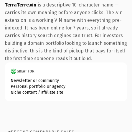
TerraTerre.vin
is a descriptive 10-character name —
carries its own meaning before anyone clicks. The .vin
extension is a working VIN name with everything pre-
indexed. It has been online for 7 years, so it already
carries history search engines can trust. For investors
building a domain portfolio looking to launch something
distinctive, this is the kind of pickup that pays for itself
the first time someone reads it out loud.
GREAT FOR
Newsletter or community
Personal portfolio or agency
Niche content / affiliate site