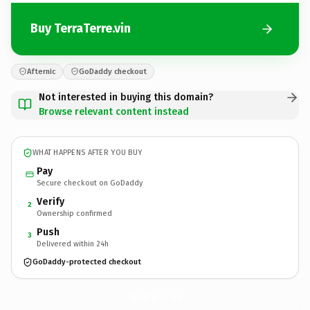
Buy TerraTerre.vin
Afternic
GoDaddy checkout
Not interested in buying this domain?
Browse relevant content instead
WHAT HAPPENS AFTER YOU BUY
Pay
Secure checkout on GoDaddy
Verify
2
Ownership confirmed
Push
3
Delivered within 24h
GoDaddy-protected checkout
TerraTerre.
vin