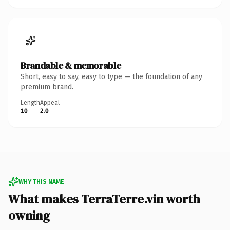
Brandable & memorable
Short, easy to say, easy to type — the foundation of any
premium brand.
Length
Appeal
10
2.0
WHY THIS NAME
What makes TerraTerre.vin worth
owning