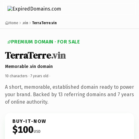
Home
.vin
TerraTerre.vin
PREMIUM DOMAIN · FOR SALE
TerraTerre
.vin
Memorable .vin domain
10 characters ·
7 years old
·
A short, memorable, established domain ready to power
your brand. Backed by 13 referring domains and 7 years
of online authority.
BUY-IT-NOW
$100
USD