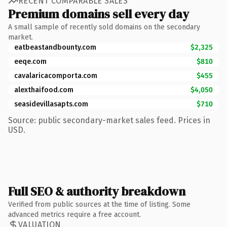
RECENT COMPARABLE SALES
Premium domains sell every day
A small sample of recently sold domains on the secondary
market.
eatbeastandbounty.com
$2,325
eeqe.com
$810
cavalaricacomporta.com
$455
alexthaifood.com
$4,050
seasidevillasapts.com
$710
Source: public secondary-market sales feed. Prices in
USD.
Full SEO & authority breakdown
Verified from public sources at the time of listing. Some
advanced metrics require a free account.
VALUATION