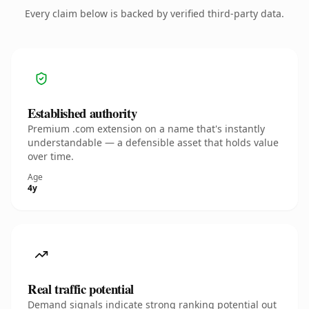
Every claim below is backed by verified third-party data.
Established authority
Premium .com extension on a name that's instantly
understandable — a defensible asset that holds value
over time.
Age
4y
Real traffic potential
Demand signals indicate strong ranking potential out