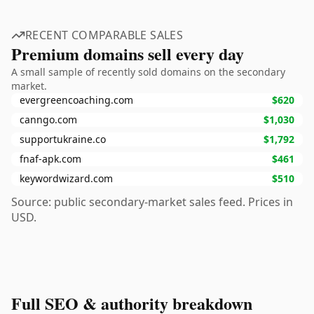
RECENT COMPARABLE SALES
Premium domains sell every day
A small sample of recently sold domains on the secondary
market.
evergreencoaching.com
$620
canngo.com
$1,030
supportukraine.co
$1,792
fnaf-apk.com
$461
keywordwizard.com
$510
Source: public secondary-market sales feed. Prices in
USD.
Full SEO & authority breakdown