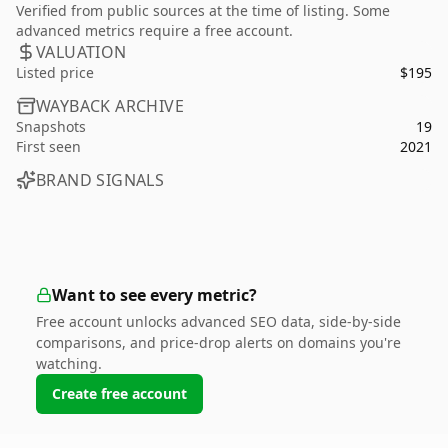
Verified from public sources at the time of listing. Some
advanced metrics require a free account.
VALUATION
Listed price
$195
WAYBACK ARCHIVE
Snapshots
19
First seen
2021
BRAND SIGNALS
Want to see every metric?
Free account unlocks advanced SEO data, side-by-side
comparisons, and price-drop alerts on domains you're
watching.
Create free account