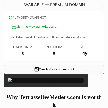
AVAILABLE — PREMIUM DOMAIN
AUTHORITY SNAPSHOT
Sign in to view authority score
Established backlink profile with
8
unique referring domains.
BACKLINKS
REF DOM
AGE
0
8
4y
View historical screenshot
×
Why TerrasseDesMetiers.com is worth
it