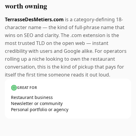
worth owning
TerrasseDesMetiers.com
is a category-defining 18-
character name — the kind of full-phrase name that
wins on SEO and clarity. The .com extension is the
most trusted TLD on the open web — instant
credibility with users and Google alike. For operators
rolling up a niche looking to own the restaurant
conversation, this is the kind of pickup that pays for
itself the first time someone reads it out loud.
GREAT FOR
Restaurant business
Newsletter or community
Personal portfolio or agency