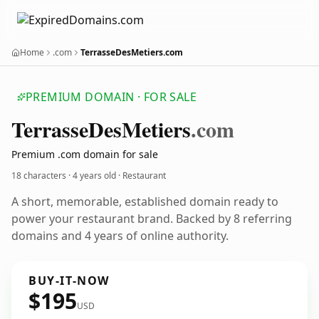
Home
.com
TerrasseDesMetiers.com
PREMIUM DOMAIN · FOR SALE
TerrasseDesMetiers
.com
Premium .com domain for sale
18 characters ·
4 years old
· Restaurant
A short, memorable, established domain ready to
power your restaurant brand. Backed by 8 referring
domains and 4 years of online authority.
BUY-IT-NOW
$195
USD