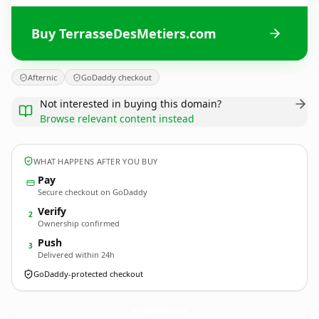
Buy TerrasseDesMetiers.com
Afternic
GoDaddy checkout
Not interested in buying this domain?
Browse relevant content instead
WHAT HAPPENS AFTER YOU BUY
Pay
Secure checkout on GoDaddy
Verify
2
Ownership confirmed
Push
3
Delivered within 24h
GoDaddy-protected checkout
TerrasseDesMetiers.
com