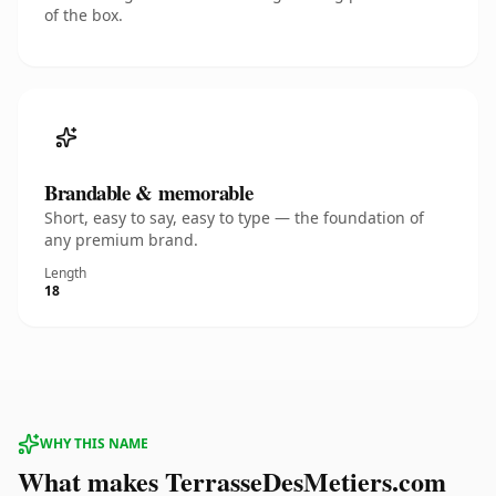
of the box.
Brandable & memorable
Short, easy to say, easy to type — the foundation of
any premium brand.
Length
18
WHY THIS NAME
What makes TerrasseDesMetiers.com