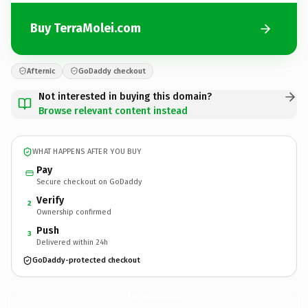
Buy TerraMolei.com
Afternic
GoDaddy checkout
Not interested in buying this domain?
Browse relevant content instead
WHAT HAPPENS AFTER YOU BUY
Pay
Secure checkout on GoDaddy
Verify
2
Ownership confirmed
Push
3
Delivered within 24h
GoDaddy-protected checkout
TerraMolei.
com