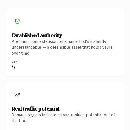
Established authority
Premium .com extension on a name that's instantly
understandable — a defensible asset that holds value
over time.
Age
3y
Real traffic potential
Demand signals indicate strong ranking potential out of
the box.