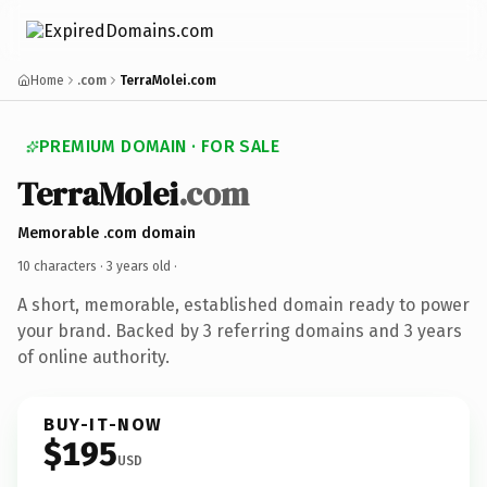
Home
.com
TerraMolei.com
PREMIUM DOMAIN · FOR SALE
TerraMolei
.com
Memorable .com domain
10 characters ·
3 years old
·
A short, memorable, established domain ready to power
your brand. Backed by 3 referring domains and 3 years
of online authority.
BUY-IT-NOW
$195
USD