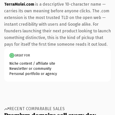
TerraMolei.com
is a descriptive 10-character name —
carries its own meaning before anyone clicks. The .com
extension is the most trusted TLD on the open web —
instant credibility with users and Google alike. For
founders launching their next product looking to launch
something distinctive, this is the kind of pickup that
pays for itself the first time someone reads it out loud.
GREAT FOR
Niche content / affiliate site
Newsletter or community
Personal portfolio or agency
RECENT COMPARABLE SALES