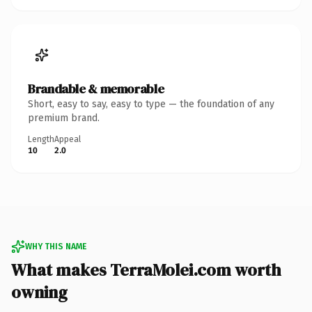
Brandable & memorable
Short, easy to say, easy to type — the foundation of any
premium brand.
Length
Appeal
10
2.0
WHY THIS NAME
What makes TerraMolei.com worth
owning