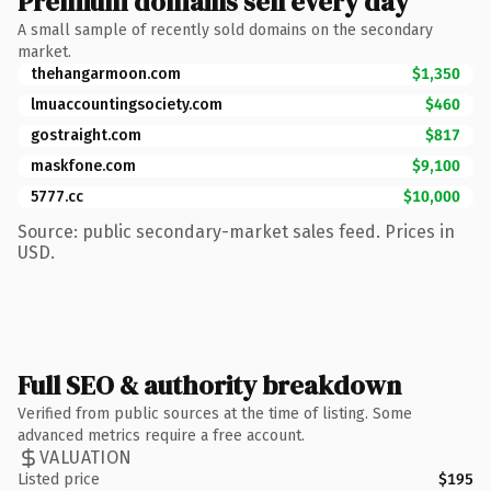
Premium domains sell every day
A small sample of recently sold domains on the secondary
market.
thehangarmoon.com
$1,350
lmuaccountingsociety.com
$460
gostraight.com
$817
maskfone.com
$9,100
5777.cc
$10,000
Source: public secondary-market sales feed. Prices in
USD.
Full SEO & authority breakdown
Verified from public sources at the time of listing. Some
advanced metrics require a free account.
VALUATION
Listed price
$195