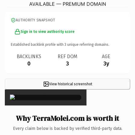
AVAILABLE — PREMIUM DOMAIN
AUTHORITY SNAPSHOT
Sign in to view authority score
Established backlink profile with
3
unique referring domains.
BACKLINKS
REF DOM
AGE
0
3
3y
View historical screenshot
×
Why TerraMolei.com is worth it
Every claim below is backed by verified third-party data.