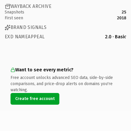
WAYBACK ARCHIVE
Snapshots
25
First seen
2018
BRAND SIGNALS
EXD NAMEAPPEAL
2.0 · Basic
Want to see every metric?
Free account unlocks advanced SEO data, side-by-side
comparisons, and price-drop alerts on domains you're
watching.
Create free account