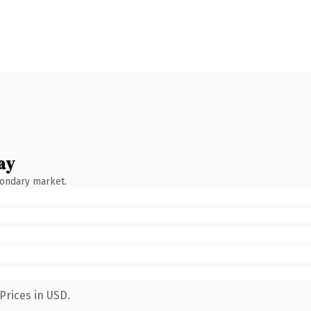
ay
condary market.
Prices in USD.