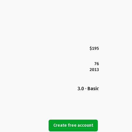
$195
76
2013
3.0 · Basic
Create free account