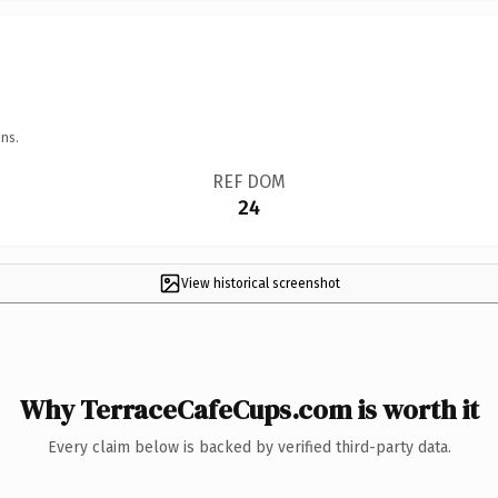
ns.
REF DOM
24
View historical screenshot
Why TerraceCafeCups.com is worth it
Every claim below is backed by verified third-party data.