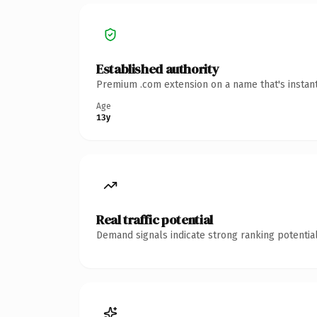
Established authority
Premium .com extension on a name that's instant
Age
13y
Real traffic potential
Demand signals indicate strong ranking potential