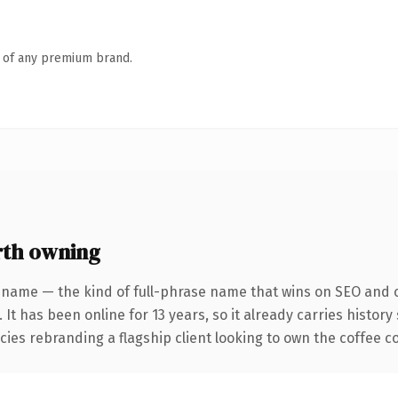
n of any premium brand.
th owning
 name — the kind of full-phrase name that wins on SEO and cl
 It has been online for 13 years, so it already carries histor
ies rebranding a flagship client looking to own the coffee con