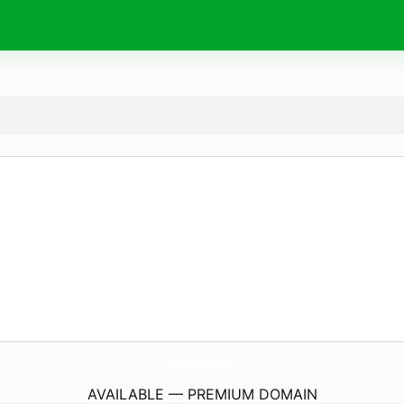
TerraceCafeCups.
com
AVAILABLE — PREMIUM DOMAIN