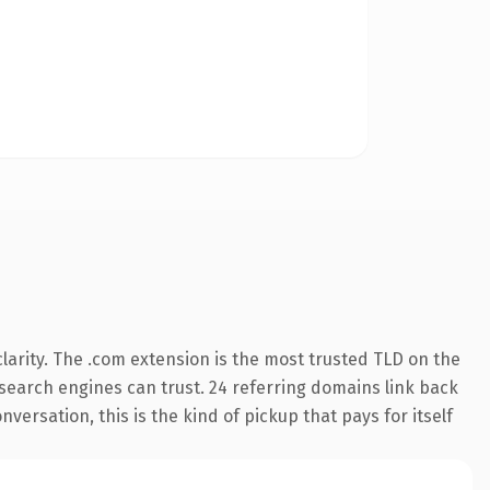
arity. The .com extension is the most trusted TLD on the
y search engines can trust. 24 referring domains link back
versation, this is the kind of pickup that pays for itself