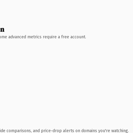
wn
 Some advanced metrics require a free account.
ide comparisons, and price-drop alerts on domains you're watching.