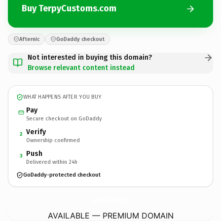
Buy TerpyCustoms.com
Afternic
GoDaddy checkout
Not interested in buying this domain?
Browse relevant content instead
WHAT HAPPENS AFTER YOU BUY
Pay
Secure checkout on GoDaddy
Verify
2
Ownership confirmed
Push
3
Delivered within 24h
GoDaddy-protected checkout
TerpyCustoms.
com
AVAILABLE — PREMIUM DOMAIN