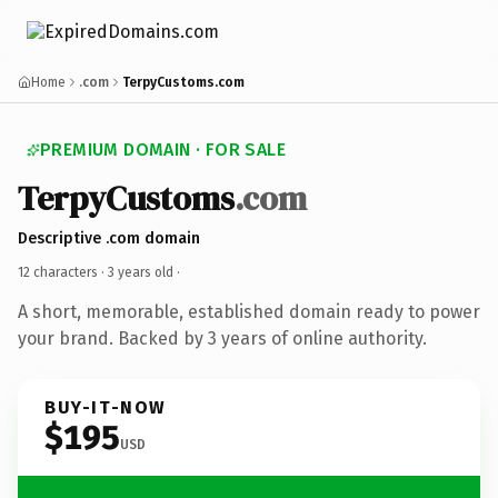
Home
.com
TerpyCustoms.com
PREMIUM DOMAIN · FOR SALE
TerpyCustoms
.com
Descriptive .com domain
12 characters ·
3 years old
·
A short, memorable, established domain ready to power
your brand. Backed by 3 years of online authority.
BUY-IT-NOW
$195
USD