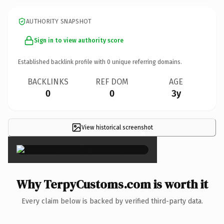
AUTHORITY SNAPSHOT
Sign in to view authority score
Established backlink profile with
0
unique referring domains.
BACKLINKS
REF DOM
AGE
0
0
3y
View historical screenshot
×
Why TerpyCustoms.com is worth it
Every claim below is backed by verified third-party data.