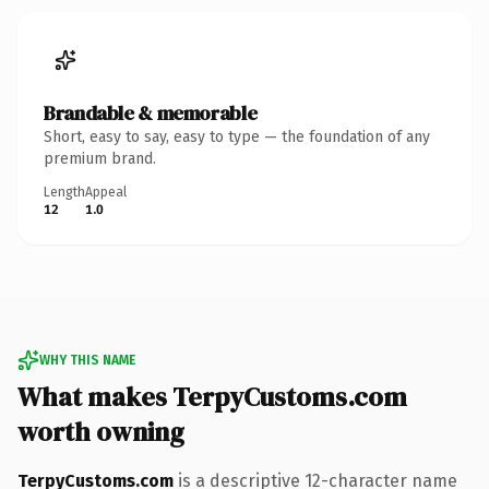
Brandable & memorable
Short, easy to say, easy to type — the foundation of any
premium brand.
Length
Appeal
12
1.0
WHY THIS NAME
What makes TerpyCustoms.com
worth owning
TerpyCustoms.com
is a descriptive 12-character name