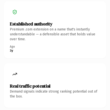
Established authority
Premium .com extension on a name that's instantly
understandable — a defensible asset that holds value
over time.
Age
3y
Real traffic potential
Demand signals indicate strong ranking potential out of
the box.