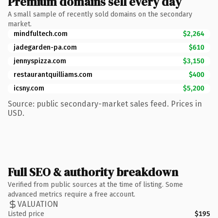
Premium domains sell every day
A small sample of recently sold domains on the secondary
market.
mindfultech.com
$2,264
jadegarden-pa.com
$610
jennyspizza.com
$3,150
restaurantquilliams.com
$400
icsny.com
$5,200
Source: public secondary-market sales feed. Prices in
USD.
Full SEO & authority breakdown
Verified from public sources at the time of listing. Some
advanced metrics require a free account.
VALUATION
Listed price
$195