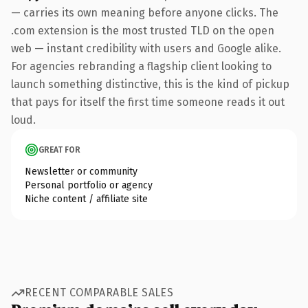
— carries its own meaning before anyone clicks. The
.com extension is the most trusted TLD on the open
web — instant credibility with users and Google alike.
For agencies rebranding a flagship client looking to
launch something distinctive, this is the kind of pickup
that pays for itself the first time someone reads it out
loud.
GREAT FOR
Newsletter or community
Personal portfolio or agency
Niche content / affiliate site
RECENT COMPARABLE SALES