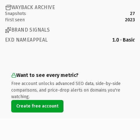
WAYBACK ARCHIVE
Snapshots
27
First seen
2023
BRAND SIGNALS
EXD NAMEAPPEAL
1.0 · Basic
Want to see every metric?
Free account unlocks advanced SEO data, side-by-side
comparisons, and price-drop alerts on domains you're
watching.
Create free account