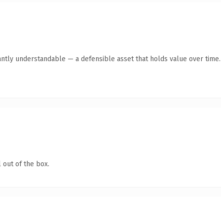
antly understandable — a defensible asset that holds value over time.
 out of the box.