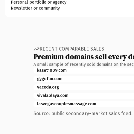
Personal portfolio or agency
Newsletter or community
RECENT COMPARABLE SALES
Premium domains sell every d
A small sample of recently sold domains on the se
kaset1009.com
gygofun.com
vaceda.org
vivalaplaya.com
lasvegascouplesmassage.com
Source: public secondary-market sales feed. 