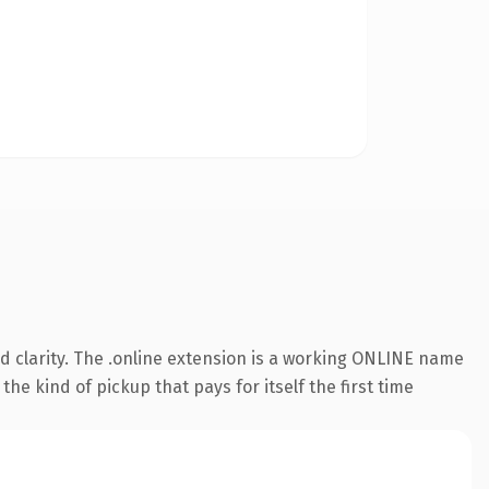
d clarity. The .online extension is a working ONLINE name
he kind of pickup that pays for itself the first time