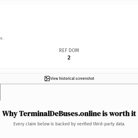
s.
REF DOM
2
View historical screenshot
Why TerminalDeBuses.online is worth it
Every claim below is backed by verified third-party data.