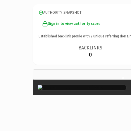
AUTHORITY SNAPSHOT
Sign in to view authority score
Established backlink profile with
2
unique referring domain
BACKLINKS
0
×