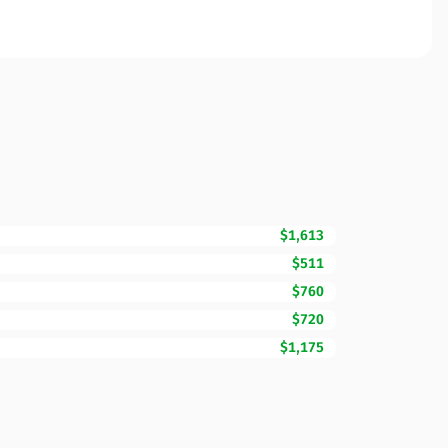
$1,613
$511
$760
$720
$1,175