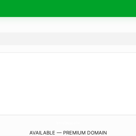
TerminalDeBuses.
online
AVAILABLE — PREMIUM DOMAIN