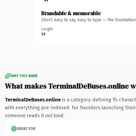
Brandable & memorable
Short, easy to say, easy to type — the foundatio
Length
15
WHY THIS NAME
What makes TerminalDeBuses.online w
TerminalDeBuses.online
is a category-defining 15-charac
with everything pre-indexed. For founders launching their n
someone reads it out loud.
GREAT FOR