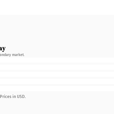
ay
condary market.
Prices in USD.