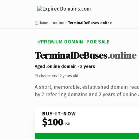
Home
.online
TerminalDeBuses.online
PREMIUM DOMAIN · FOR SALE
TerminalDeBuses
.online
Aged .online domain · 2 years
15 characters ·
2 years old
·
A short, memorable, established domain rea
by 2 referring domains and 2 years of online 
BUY-IT-NOW
$100
USD