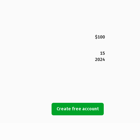
$100
15
2024
Create free account