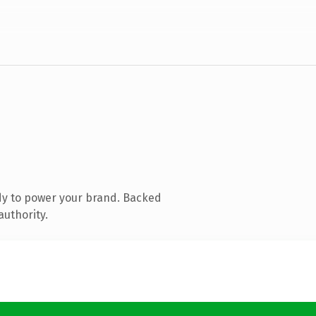
dy to power your brand. Backed
authority.