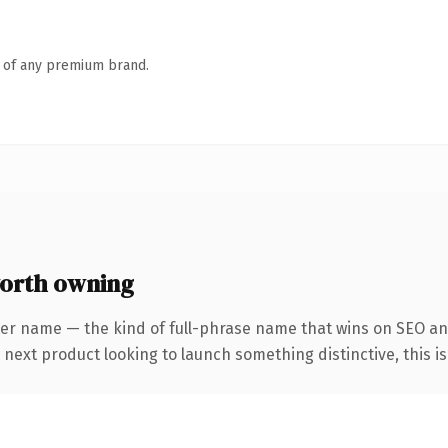
n of any premium brand.
orth owning
ter name — the kind of full-phrase name that wins on SEO an
ext product looking to launch something distinctive, this is t