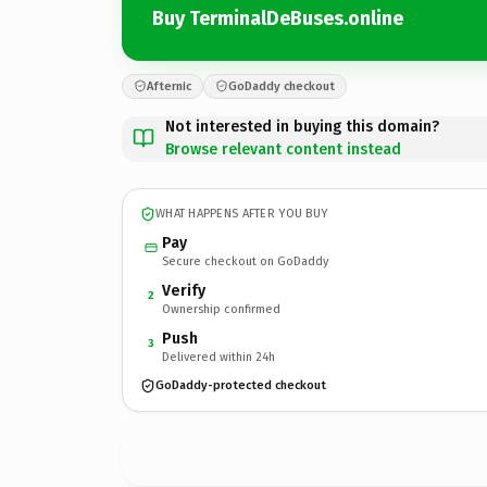
Buy TerminalDeBuses.online
Afternic
GoDaddy checkout
Not interested in buying this domain?
Browse relevant content instead
WHAT HAPPENS AFTER YOU BUY
Pay
Secure checkout on GoDaddy
Verify
2
Ownership confirmed
Push
3
Delivered within 24h
GoDaddy-protected checkout