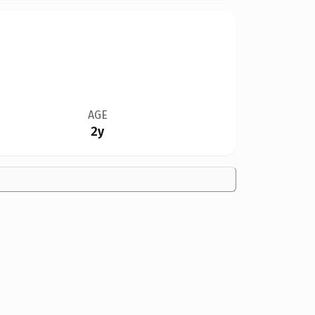
AGE
2y