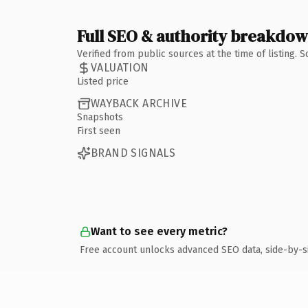
Full SEO & authority breakdo
Verified from public sources at the time of listing.
VALUATION
Listed price
WAYBACK ARCHIVE
Snapshots
First seen
BRAND SIGNALS
Want to see every metric?
Free account unlocks advanced SEO data, side-by-s