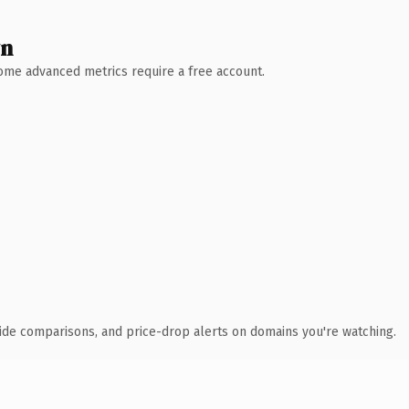
wn
 Some advanced metrics require a free account.
ide comparisons, and price-drop alerts on domains you're watching.