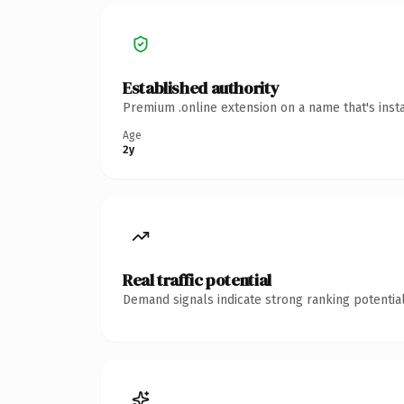
Established authority
Premium .online extension on a name that's inst
Age
2y
Real traffic potential
Demand signals indicate strong ranking potential