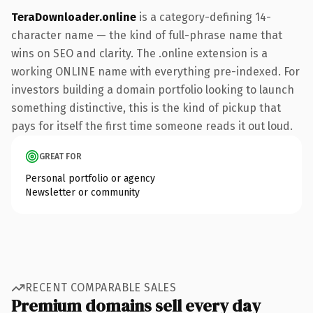
TeraDownloader.online
is a category-defining 14-
character name — the kind of full-phrase name that
wins on SEO and clarity. The .online extension is a
working ONLINE name with everything pre-indexed. For
investors building a domain portfolio looking to launch
something distinctive, this is the kind of pickup that
pays for itself the first time someone reads it out loud.
GREAT FOR
Personal portfolio or agency
Newsletter or community
RECENT COMPARABLE SALES
Premium domains sell every day