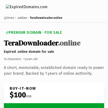
Home
.online
TeraDownloader.online
PREMIUM DOMAIN · FOR SALE
TeraDownloader
.online
Expired .online domain for sale
14 characters ·
1 years old
·
A short, memorable, established domain ready to power
your brand. Backed by 1 years of online authority.
BUY-IT-NOW
$100
USD