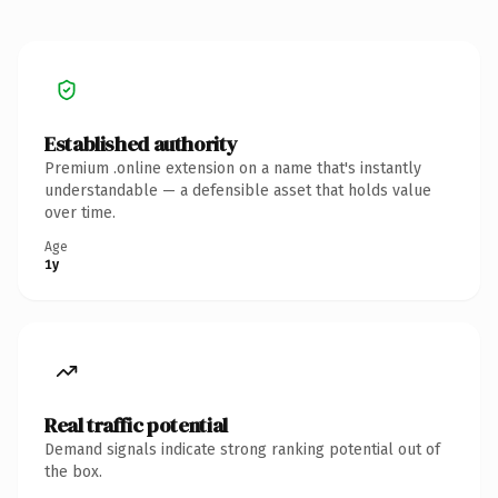
Established authority
Premium .online extension on a name that's instantly
understandable — a defensible asset that holds value
over time.
Age
1y
Real traffic potential
Demand signals indicate strong ranking potential out of
the box.