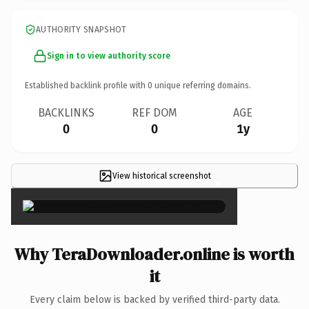
AUTHORITY SNAPSHOT
Sign in to view authority score
Established backlink profile with
0
unique referring domains.
BACKLINKS
REF DOM
AGE
0
0
1y
View historical screenshot
×
Why TeraDownloader.online is worth
it
Every claim below is backed by verified third-party data.