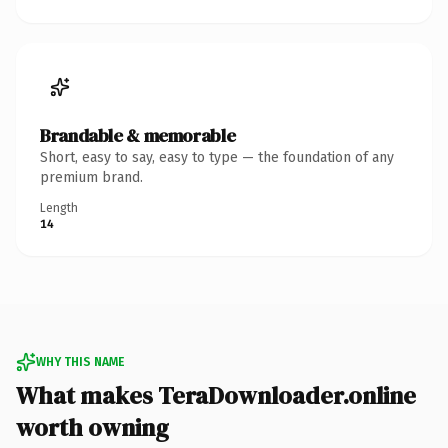
Brandable & memorable
Short, easy to say, easy to type — the foundation of any
premium brand.
Length
14
WHY THIS NAME
What makes TeraDownloader.online
worth owning