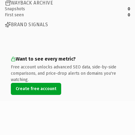
WAYBACK ARCHIVE
Snapshots
0
First seen
0
BRAND SIGNALS
Want to see every metric?
Free account unlocks advanced SEO data, side-by-side
comparisons, and price-drop alerts on domains you're
watching.
Create free account