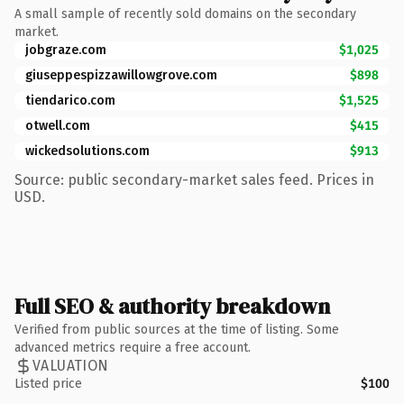
A small sample of recently sold domains on the secondary
market.
jobgraze.com
$1,025
giuseppespizzawillowgrove.com
$898
tiendarico.com
$1,525
otwell.com
$415
wickedsolutions.com
$913
Source: public secondary-market sales feed. Prices in
USD.
Full SEO & authority breakdown
Verified from public sources at the time of listing. Some
advanced metrics require a free account.
VALUATION
Listed price
$100