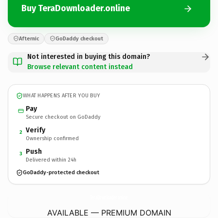
Buy TeraDownloader.online
Afternic
GoDaddy checkout
Not interested in buying this domain?
Browse relevant content instead
WHAT HAPPENS AFTER YOU BUY
Pay
Secure checkout on GoDaddy
Verify
2
Ownership confirmed
Push
3
Delivered within 24h
GoDaddy-protected checkout
TeraDownloader.
online
AVAILABLE — PREMIUM DOMAIN