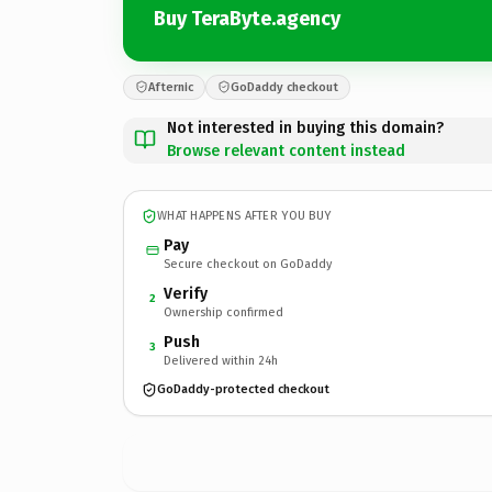
Buy TeraByte.agency
Afternic
GoDaddy checkout
Not interested in buying this domain?
Browse relevant content instead
WHAT HAPPENS AFTER YOU BUY
Pay
Secure checkout on GoDaddy
Verify
2
Ownership confirmed
Push
3
Delivered within 24h
GoDaddy-protected checkout