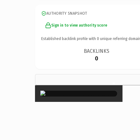
AUTHORITY SNAPSHOT
Sign in to view authority score
Established backlink profile with
0
unique referring domai
BACKLINKS
0
×