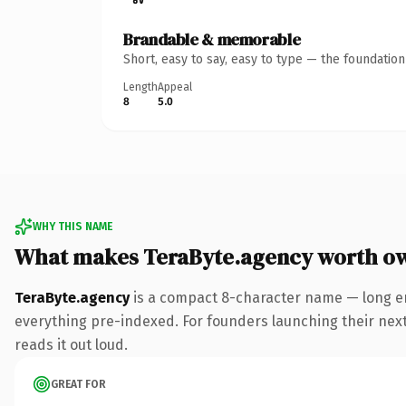
Brandable & memorable
Short, easy to say, easy to type — the foundatio
Length
Appeal
8
5.0
WHY THIS NAME
What makes TeraByte.agency worth o
TeraByte.agency
is a compact 8-character name — long en
everything pre-indexed. For founders launching their next p
reads it out loud.
GREAT FOR