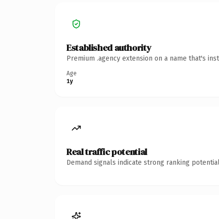
Established authority
Premium .agency extension on a name that's inst
Age
1y
Real traffic potential
Demand signals indicate strong ranking potential