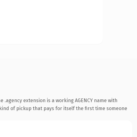
he .agency extension is a working AGENCY name with
ind of pickup that pays for itself the first time someone