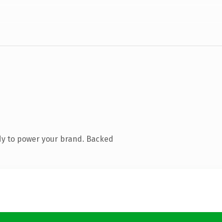
dy to power your brand. Backed