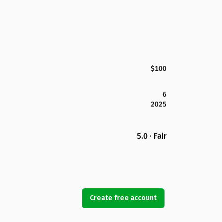
$100
6
2025
5.0 · Fair
Create free account