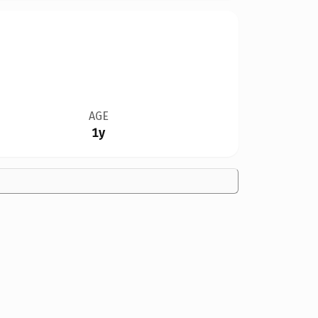
AGE
1y