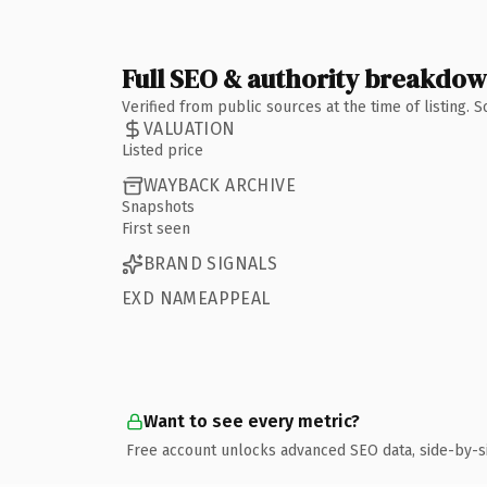
Full SEO & authority breakdo
Verified from public sources at the time of listing.
VALUATION
Listed price
WAYBACK ARCHIVE
Snapshots
First seen
BRAND SIGNALS
EXD NAMEAPPEAL
Want to see every metric?
Free account unlocks advanced SEO data, side-by-s