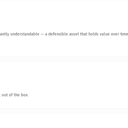
antly understandable — a defensible asset that holds value over time
 out of the box.