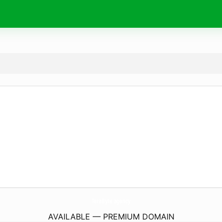
TeraByte.
agency
AVAILABLE — PREMIUM DOMAIN