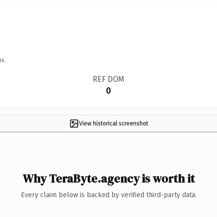
ns.
REF DOM
0
View historical screenshot
Why TeraByte.agency is worth it
Every claim below is backed by verified third-party data.