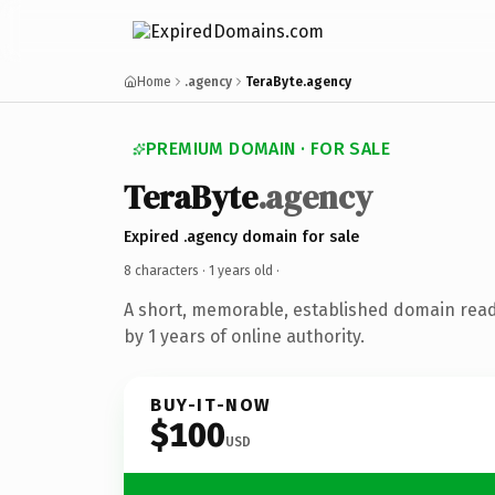
Home
.agency
TeraByte.agency
PREMIUM DOMAIN · FOR SALE
TeraByte
.agency
Expired .agency domain for sale
8 characters ·
1 years old
·
A short, memorable, established domain rea
by 1 years of online authority.
BUY-IT-NOW
$100
USD