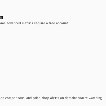
wn
 Some advanced metrics require a free account.
ide comparisons, and price-drop alerts on domains you're watching.