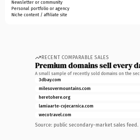
Newsletter or community
Personal portfolio or agency
Niche content / affiliate site
RECENT COMPARABLE SALES
Premium domains sell every d
A small sample of recently sold domains on the se
3dbay.com
milesovermountains.com
heretohere.org
lamiaarte-cvjecarnica.com
wecotravel.com
Source: public secondary-market sales feed. 