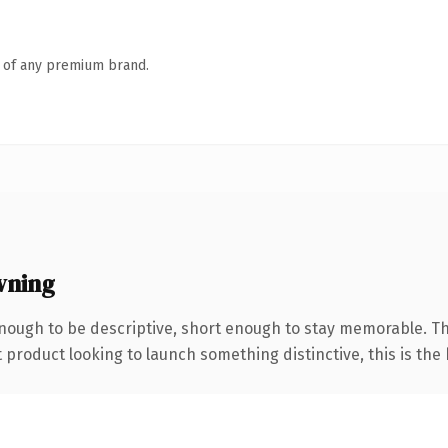
n of any premium brand.
wning
ough to be descriptive, short enough to stay memorable. T
roduct looking to launch something distinctive, this is the k