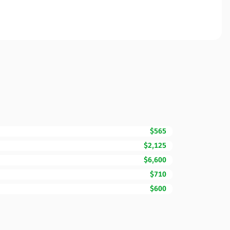
$565
$2,125
$6,600
$710
$600