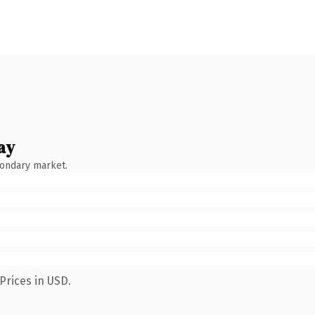
ay
condary market.
Prices in USD.