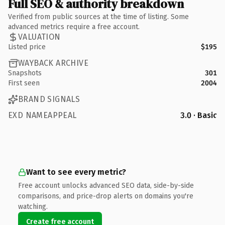
Full SEO & authority breakdown
Verified from public sources at the time of listing. Some
advanced metrics require a free account.
VALUATION
Listed price
$195
WAYBACK ARCHIVE
Snapshots
301
First seen
2004
BRAND SIGNALS
EXD NAMEAPPEAL
3.0 · Basic
Want to see every metric?
Free account unlocks advanced SEO data, side-by-side
comparisons, and price-drop alerts on domains you're
watching.
Create free account