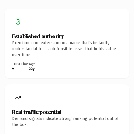
Established authority
Premium .com extension on a name that's instantly
understandable — a defensible asset that holds value
over time.
Trust Flow
Age
9
22y
Real traffic potential
Demand signals indicate strong ranking potential out of
the box.