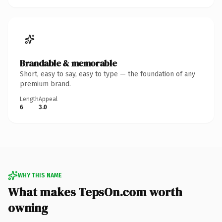
Brandable & memorable
Short, easy to say, easy to type — the foundation of any
premium brand.
Length
Appeal
6
3.0
WHY THIS NAME
What makes TepsOn.com worth
owning