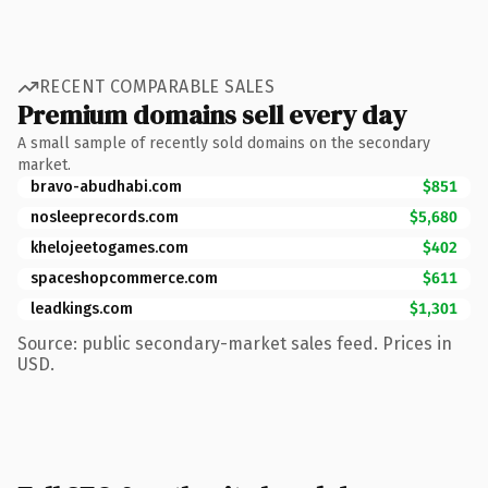
RECENT COMPARABLE SALES
Premium domains sell every day
A small sample of recently sold domains on the secondary
market.
bravo-abudhabi.com
$851
nosleeprecords.com
$5,680
khelojeetogames.com
$402
spaceshopcommerce.com
$611
leadkings.com
$1,301
Source: public secondary-market sales feed. Prices in
USD.