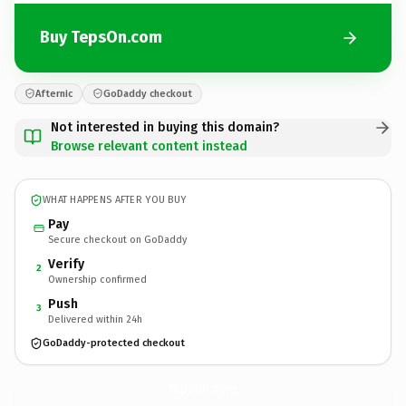
Buy TepsOn.com
Afternic
GoDaddy checkout
Not interested in buying this domain?
Browse relevant content instead
WHAT HAPPENS AFTER YOU BUY
Pay
Secure checkout on GoDaddy
Verify
2
Ownership confirmed
Push
3
Delivered within 24h
GoDaddy-protected checkout
TepsOn.
com