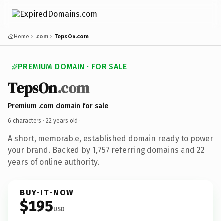
Home
.com
TepsOn.com
PREMIUM DOMAIN · FOR SALE
TepsOn
.com
Premium .com domain for sale
6 characters ·
22 years old
·
A short, memorable, established domain ready to power
your brand. Backed by 1,757 referring domains and 22
years of online authority.
BUY-IT-NOW
$195
USD