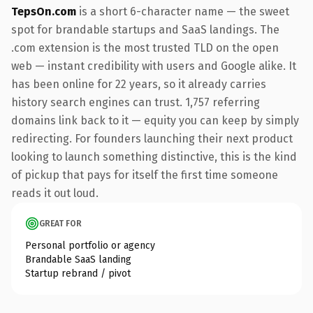
TepsOn.com
is a short 6-character name — the sweet
spot for brandable startups and SaaS landings. The
.com extension is the most trusted TLD on the open
web — instant credibility with users and Google alike. It
has been online for 22 years, so it already carries
history search engines can trust. 1,757 referring
domains link back to it — equity you can keep by simply
redirecting. For founders launching their next product
looking to launch something distinctive, this is the kind
of pickup that pays for itself the first time someone
reads it out loud.
GREAT FOR
Personal portfolio or agency
Brandable SaaS landing
Startup rebrand / pivot