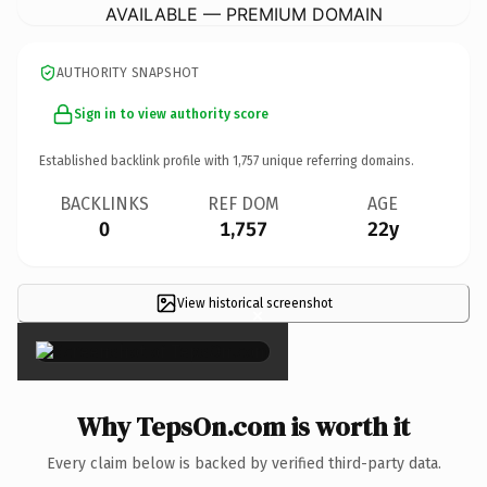
AVAILABLE — PREMIUM DOMAIN
AUTHORITY SNAPSHOT
Sign in to view authority score
Established backlink profile with
1,757
unique referring domains.
BACKLINKS
REF DOM
AGE
0
1,757
22y
View historical screenshot
×
Why TepsOn.com is worth it
Every claim below is backed by verified third-party data.