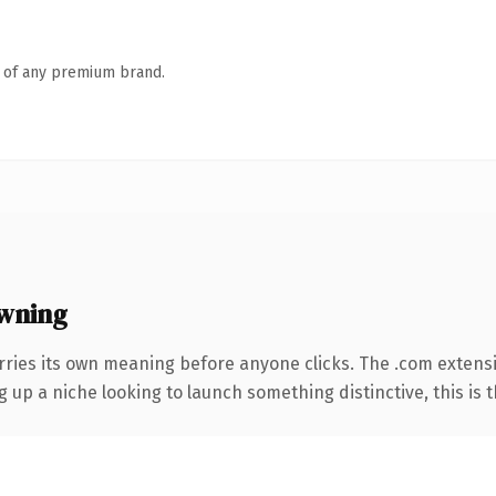
n of any premium brand.
wning
rries its own meaning before anyone clicks. The .com extens
g up a niche looking to launch something distinctive, this is t