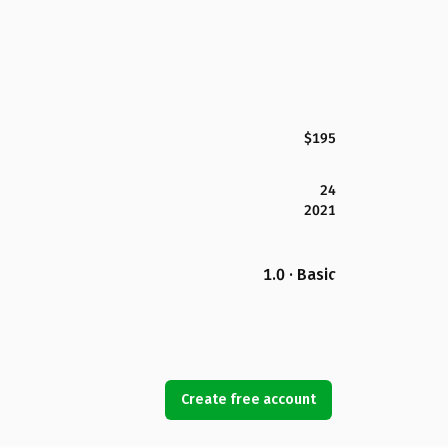
$195
24
2021
1.0 · Basic
Create free account