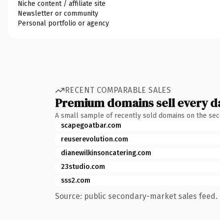
Niche content / affiliate site
Newsletter or community
Personal portfolio or agency
RECENT COMPARABLE SALES
Premium domains sell every d
A small sample of recently sold domains on the se
scapegoatbar.com
reuserevolution.com
dianewilkinsoncatering.com
23studio.com
sss2.com
Source: public secondary-market sales feed. 