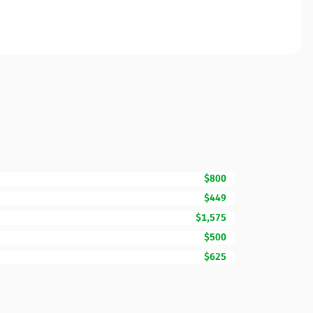
$800
$449
$1,575
$500
$625