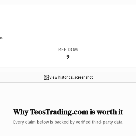
ns.
REF DOM
9
View historical screenshot
Why TeosTrading.com is worth it
Every claim below is backed by verified third-party data.