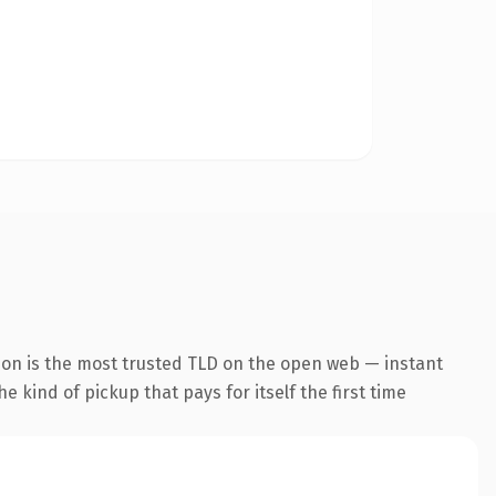
ion is the most trusted TLD on the open web — instant
he kind of pickup that pays for itself the first time