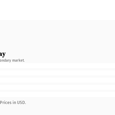
ay
condary market.
Prices in USD.