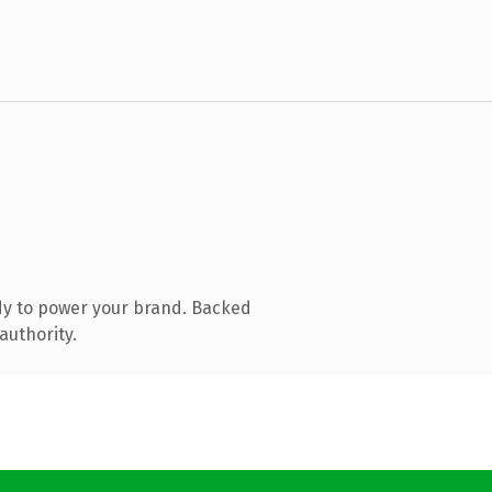
dy to power your brand. Backed
authority.