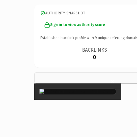
AUTHORITY SNAPSHOT
Sign in to view authority score
Established backlink profile with
9
unique referring domai
BACKLINKS
0
×