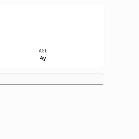
AGE
4y