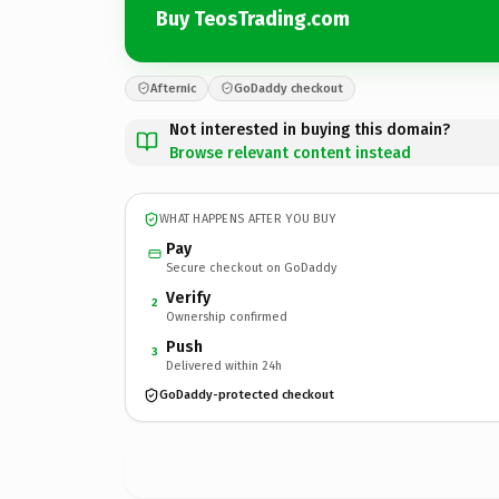
Buy TeosTrading.com
Afternic
GoDaddy checkout
Not interested in buying this domain?
Browse relevant content instead
WHAT HAPPENS AFTER YOU BUY
Pay
Secure checkout on GoDaddy
Verify
2
Ownership confirmed
Push
3
Delivered within 24h
GoDaddy-protected checkout