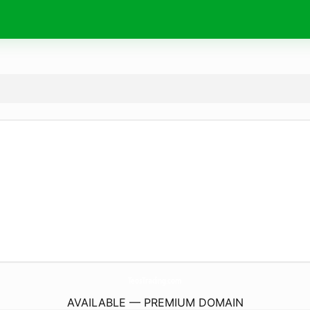
TeosTrading.
com
AVAILABLE — PREMIUM DOMAIN