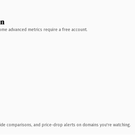
wn
 Some advanced metrics require a free account.
ide comparisons, and price-drop alerts on domains you're watching.