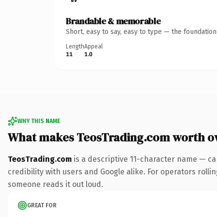
Brandable & memorable
Short, easy to say, easy to type — the foundatio
Length
Appeal
11
1.0
WHY THIS NAME
What makes TeosTrading.com worth o
TeosTrading.com
is a descriptive 11-character name — ca
credibility with users and Google alike. For operators rollin
someone reads it out loud.
GREAT FOR