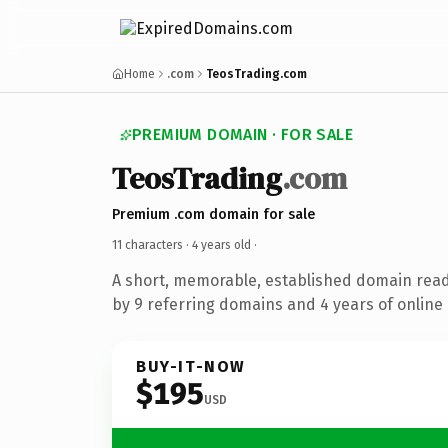
Home
.com
TeosTrading.com
PREMIUM DOMAIN · FOR SALE
TeosTrading
.com
Premium .com domain for sale
11 characters ·
4 years old
·
A short, memorable, established domain rea
by 9 referring domains and 4 years of online 
BUY-IT-NOW
$195
USD