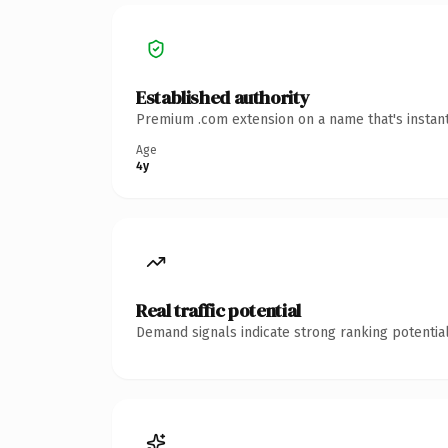
Established authority
Premium .com extension on a name that's instant
Age
4y
Real traffic potential
Demand signals indicate strong ranking potential