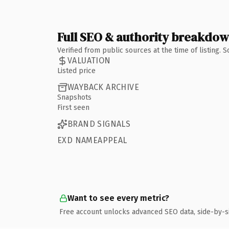
Full SEO & authority breakdo
Verified from public sources at the time of listing.
VALUATION
Listed price
WAYBACK ARCHIVE
Snapshots
First seen
BRAND SIGNALS
EXD NAMEAPPEAL
Want to see every metric?
Free account unlocks advanced SEO data, side-by-s