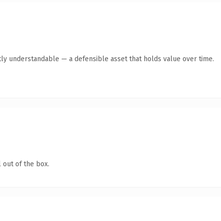
ly understandable — a defensible asset that holds value over time.
 out of the box.