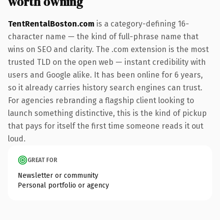
worth owning
TentRentalBoston.com
is a category-defining 16-
character name — the kind of full-phrase name that
wins on SEO and clarity. The .com extension is the most
trusted TLD on the open web — instant credibility with
users and Google alike. It has been online for 6 years,
so it already carries history search engines can trust.
For agencies rebranding a flagship client looking to
launch something distinctive, this is the kind of pickup
that pays for itself the first time someone reads it out
loud.
GREAT FOR
Newsletter or community
Personal portfolio or agency