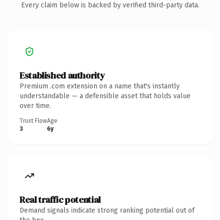
Every claim below is backed by verified third-party data.
Established authority
Premium .com extension on a name that's instantly
understandable — a defensible asset that holds value
over time.
Trust Flow
Age
3
6y
Real traffic potential
Demand signals indicate strong ranking potential out of