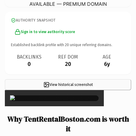
AVAILABLE — PREMIUM DOMAIN
AUTHORITY SNAPSHOT
Sign in to view authority score
Established backlink profile with
20
unique referring domains.
BACKLINKS
REF DOM
AGE
0
20
6y
View historical screenshot
×
Why TentRentalBoston.com is worth
it