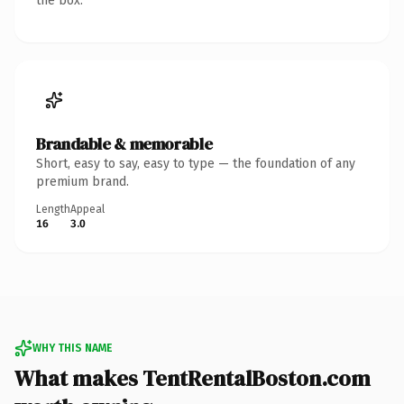
the box.
Brandable & memorable
Short, easy to say, easy to type — the foundation of any
premium brand.
Length
Appeal
16
3.0
WHY THIS NAME
What makes TentRentalBoston.com