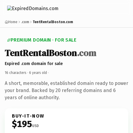
Home
.com
TentRentalBoston.com
PREMIUM DOMAIN · FOR SALE
TentRentalBoston
.com
Expired .com domain for sale
16 characters ·
6 years old
·
A short, memorable, established domain ready to power
your brand. Backed by 20 referring domains and 6
years of online authority.
BUY-IT-NOW
$195
USD