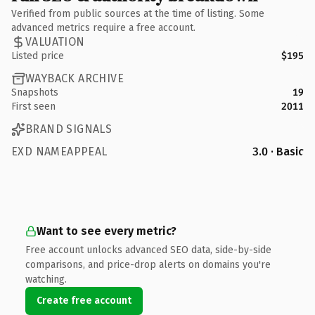
Verified from public sources at the time of listing. Some
advanced metrics require a free account.
VALUATION
Listed price
$195
WAYBACK ARCHIVE
Snapshots
19
First seen
2011
BRAND SIGNALS
EXD NAMEAPPEAL
3.0 · Basic
Want to see every metric?
Free account unlocks advanced SEO data, side-by-side
comparisons, and price-drop alerts on domains you're
watching.
Create free account