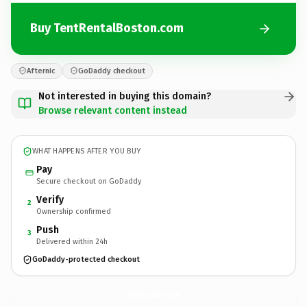
Buy TentRentalBoston.com
Afternic
GoDaddy checkout
Not interested in buying this domain?
Browse relevant content instead
WHAT HAPPENS AFTER YOU BUY
Pay
Secure checkout on GoDaddy
Verify
2
Ownership confirmed
Push
3
Delivered within 24h
GoDaddy-protected checkout
TentRentalBoston.
com