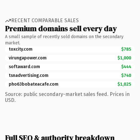
RECENT COMPARABLE SALES
Premium domains sell every day
A small sample of recently sold domains on the secondary
market.
toxcity.com
$785
virungapower.com
$1,000
softaward.com
$444
tsnadvertising.com
$740
pho63bobateacafe.com
$1,025
Source: public secondary-market sales feed. Prices in
USD.
Full SEO & authority breakdown