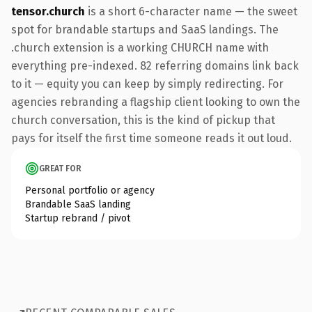
tensor.church
is a short 6-character name — the sweet
spot for brandable startups and SaaS landings. The
.church extension is a working CHURCH name with
everything pre-indexed. 82 referring domains link back
to it — equity you can keep by simply redirecting. For
agencies rebranding a flagship client looking to own the
church conversation, this is the kind of pickup that
pays for itself the first time someone reads it out loud.
GREAT FOR
Personal portfolio or agency
Brandable SaaS landing
Startup rebrand / pivot