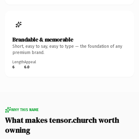
Brandable & memorable
Short, easy to say, easy to type — the foundation of any
premium brand.
Length
Appeal
6
6.0
WHY THIS NAME
What makes tensor.church worth
owning