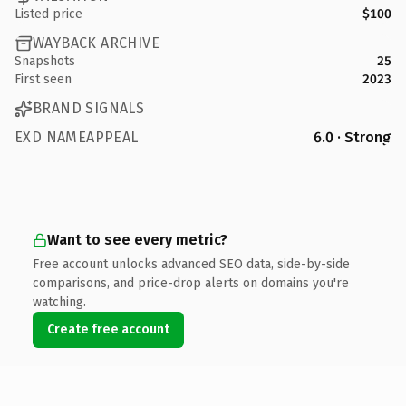
Listed price
$100
WAYBACK ARCHIVE
Snapshots
25
First seen
2023
BRAND SIGNALS
EXD NAMEAPPEAL
6.0 · Strong
Want to see every metric?
Free account unlocks advanced SEO data, side-by-side
comparisons, and price-drop alerts on domains you're
watching.
Create free account