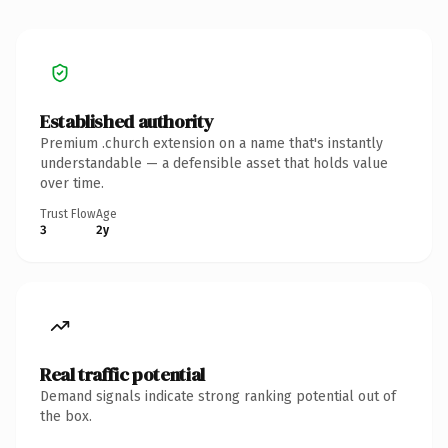
Established authority
Premium .church extension on a name that's instantly
understandable — a defensible asset that holds value
over time.
Trust Flow
Age
3
2y
Real traffic potential
Demand signals indicate strong ranking potential out of
the box.