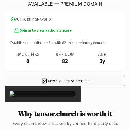
AVAILABLE — PREMIUM DOMAIN
AUTHORITY SNAPSHOT
Sign in to view authority score
Established backlink profile with
82
unique referring domains.
BACKLINKS
REF DOM
AGE
0
82
2y
View historical screenshot
×
Why tensor.church is worth it
Every claim below is backed by verified third-party data.