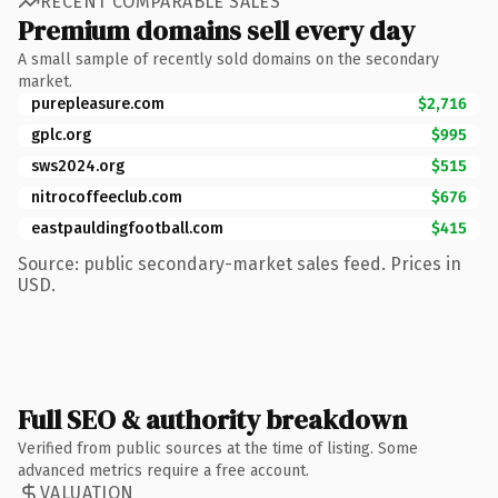
RECENT COMPARABLE SALES
Premium domains sell every day
A small sample of recently sold domains on the secondary
market.
purepleasure.com
$2,716
gplc.org
$995
sws2024.org
$515
nitrocoffeeclub.com
$676
eastpauldingfootball.com
$415
Source: public secondary-market sales feed. Prices in
USD.
Full SEO & authority breakdown
Verified from public sources at the time of listing. Some
advanced metrics require a free account.
VALUATION