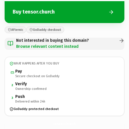
Buy tensor.church
Afternic
GoDaddy checkout
Not interested in buying this domain?
Browse relevant content instead
WHAT HAPPENS AFTER YOU BUY
Pay
Secure checkout on GoDaddy
Verify
2
Ownership confirmed
Push
3
Delivered within 24h
GoDaddy-protected checkout
tensor.
church