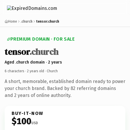
Home
.church
tensor.church
PREMIUM DOMAIN · FOR SALE
tensor
.church
Aged .church domain · 2 years
6 characters ·
2 years old
· Church
A short, memorable, established domain ready to power
your church brand. Backed by 82 referring domains
and 2 years of online authority.
BUY-IT-NOW
$100
USD