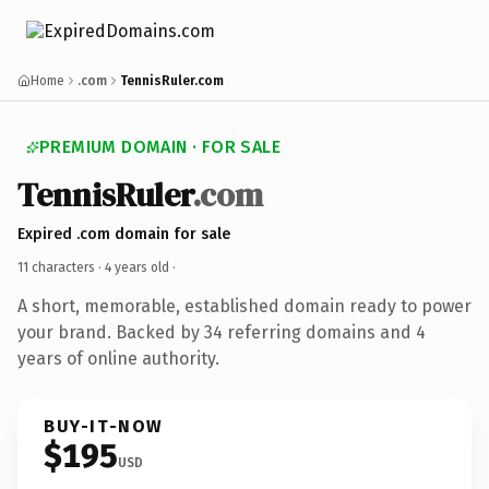
Home
.com
TennisRuler.com
PREMIUM DOMAIN · FOR SALE
TennisRuler
.com
Expired .com domain for sale
11 characters ·
4 years old
·
A short, memorable, established domain ready to power
your brand. Backed by 34 referring domains and 4
years of online authority.
BUY-IT-NOW
$195
USD