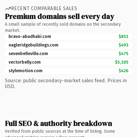
RECENT COMPARABLE SALES
Premium domains sell every day
A small sample of recently sold domains on the secondary
market.
bravo-abudhabi.com
$851
eagleridgebuildings.com
$493
sevenbelleville.com
$475
vectorbelly.com
$5,105
stylemotion.com
$426
Source: public secondary-market sales feed. Prices in
USD.
Full SEO & authority breakdown
Verified from public sources at the time of listing. Some