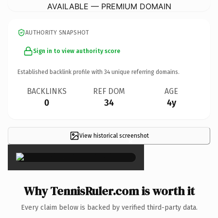
AVAILABLE — PREMIUM DOMAIN
AUTHORITY SNAPSHOT
Sign in to view authority score
Established backlink profile with
34
unique referring domains.
BACKLINKS
REF DOM
AGE
0
34
4y
View historical screenshot
×
Why TennisRuler.com is worth it
Every claim below is backed by verified third-party data.