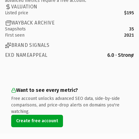
advanced metrics require a free account.
VALUATION
Listed price
$195
WAYBACK ARCHIVE
Snapshots
35
First seen
2021
BRAND SIGNALS
EXD NAMEAPPEAL
6.0 · Strong
Want to see every metric?
Free account unlocks advanced SEO data, side-by-side
comparisons, and price-drop alerts on domains you're
watching.
Create free account