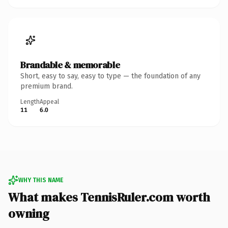
Brandable & memorable
Short, easy to say, easy to type — the foundation of any
premium brand.
Length
Appeal
11
6.0
WHY THIS NAME
What makes TennisRuler.com worth
owning