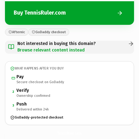
Buy TennisRuler.com
Afternic
GoDaddy checkout
Not interested in buying this domain?
Browse relevant content instead
WHAT HAPPENS AFTER YOU BUY
Pay
Secure checkout on GoDaddy
Verify
2
Ownership confirmed
Push
3
Delivered within 24h
GoDaddy-protected checkout
TennisRuler.
com