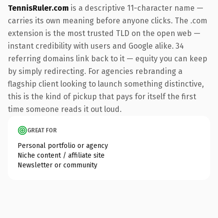
TennisRuler.com
is a descriptive 11-character name —
carries its own meaning before anyone clicks. The .com
extension is the most trusted TLD on the open web —
instant credibility with users and Google alike. 34
referring domains link back to it — equity you can keep
by simply redirecting. For agencies rebranding a
flagship client looking to launch something distinctive,
this is the kind of pickup that pays for itself the first
time someone reads it out loud.
GREAT FOR
Personal portfolio or agency
Niche content / affiliate site
Newsletter or community