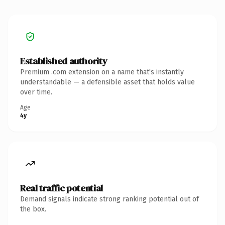
Established authority
Premium .com extension on a name that's instantly
understandable — a defensible asset that holds value
over time.
Age
4y
Real traffic potential
Demand signals indicate strong ranking potential out of
the box.