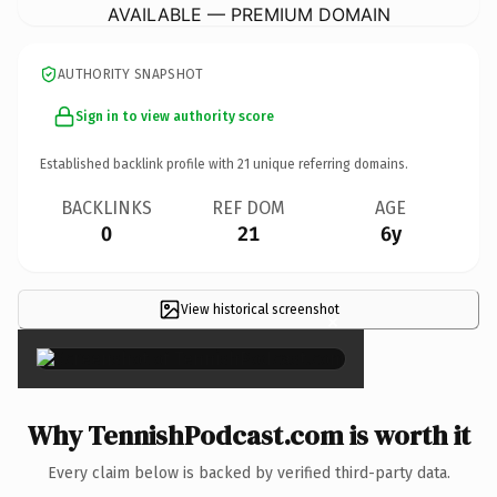
AVAILABLE — PREMIUM DOMAIN
AUTHORITY SNAPSHOT
Sign in to view authority score
Established backlink profile with
21
unique referring domains.
BACKLINKS
REF DOM
AGE
0
21
6y
View historical screenshot
×
Why TennishPodcast.com is worth it
Every claim below is backed by verified third-party data.