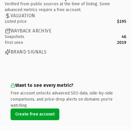
Verified from public sources at the time of listing. Some
advanced metrics require a free account.
VALUATION
Listed price
$195
WAYBACK ARCHIVE
Snapshots
46
First seen
2019
BRAND SIGNALS
Want to see every metric?
Free account unlocks advanced SEO data, side-by-side
comparisons, and price-drop alerts on domains you're
watching.
Create free account