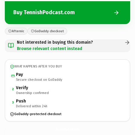
Buy TennishPodcast.com
Afternic
GoDaddy checkout
Not interested in buying this domain?
Browse relevant content instead
WHAT HAPPENS AFTER YOU BUY
Pay
Secure checkout on GoDaddy
Verify
2
Ownership confirmed
Push
3
Delivered within 24h
GoDaddy-protected checkout
TennishPodcast.
com