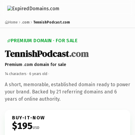
Home
.com
TennishPodcast.com
PREMIUM DOMAIN · FOR SALE
TennishPodcast
.com
Premium .com domain for sale
14 characters ·
6 years old
·
A short, memorable, established domain ready to power
your brand. Backed by 21 referring domains and 6
years of online authority.
BUY-IT-NOW
$195
USD