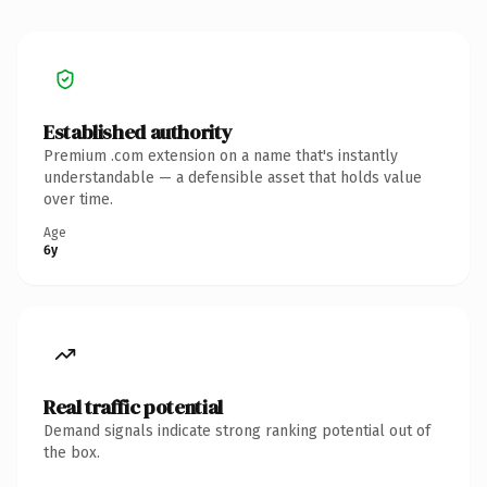
Established authority
Premium .com extension on a name that's instantly
understandable — a defensible asset that holds value
over time.
Age
6y
Real traffic potential
Demand signals indicate strong ranking potential out of
the box.