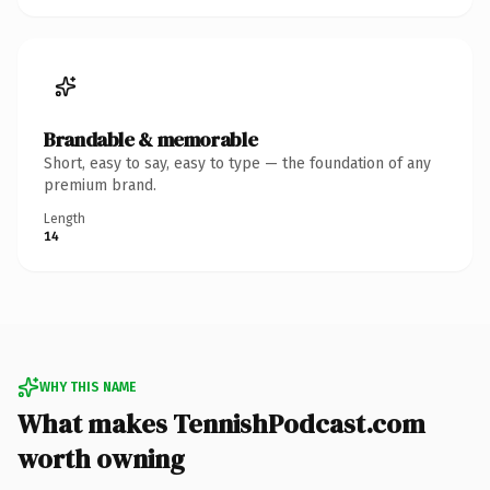
Brandable & memorable
Short, easy to say, easy to type — the foundation of any
premium brand.
Length
14
WHY THIS NAME
What makes TennishPodcast.com
worth owning