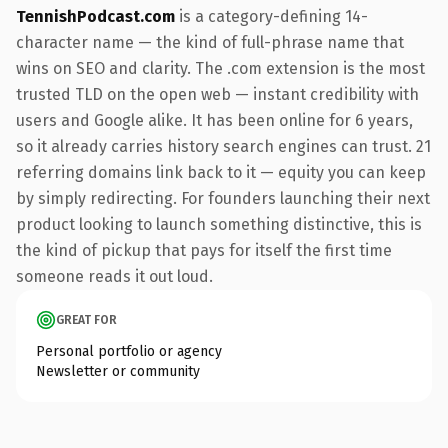
TennishPodcast.com
is a category-defining 14-
character name — the kind of full-phrase name that
wins on SEO and clarity. The .com extension is the most
trusted TLD on the open web — instant credibility with
users and Google alike. It has been online for 6 years,
so it already carries history search engines can trust. 21
referring domains link back to it — equity you can keep
by simply redirecting. For founders launching their next
product looking to launch something distinctive, this is
the kind of pickup that pays for itself the first time
someone reads it out loud.
GREAT FOR
Personal portfolio or agency
Newsletter or community