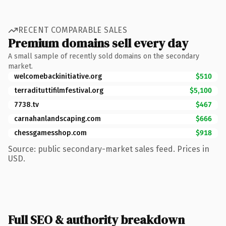
RECENT COMPARABLE SALES
Premium domains sell every day
A small sample of recently sold domains on the secondary
market.
welcomebackinitiative.org
$510
terradituttifilmfestival.org
$5,100
7738.tv
$467
carnahanlandscaping.com
$666
chessgamesshop.com
$918
Source: public secondary-market sales feed. Prices in
USD.
Full SEO & authority breakdown