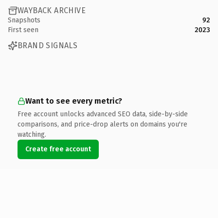
WAYBACK ARCHIVE
Snapshots
92
First seen
2023
BRAND SIGNALS
Want to see every metric?
Free account unlocks advanced SEO data, side-by-side
comparisons, and price-drop alerts on domains you're
watching.
Create free account