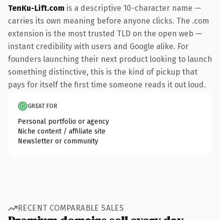
TenKu-Lift.com
is a descriptive 10-character name —
carries its own meaning before anyone clicks. The .com
extension is the most trusted TLD on the open web —
instant credibility with users and Google alike. For
founders launching their next product looking to launch
something distinctive, this is the kind of pickup that
pays for itself the first time someone reads it out loud.
GREAT FOR
Personal portfolio or agency
Niche content / affiliate site
Newsletter or community
RECENT COMPARABLE SALES