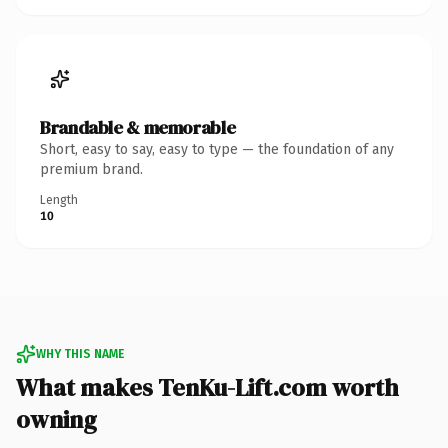
Brandable & memorable
Short, easy to say, easy to type — the foundation of any
premium brand.
Length
10
WHY THIS NAME
What makes TenKu-Lift.com worth
owning