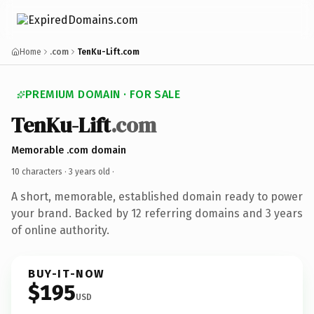
Home
.com
TenKu-Lift.com
PREMIUM DOMAIN · FOR SALE
TenKu-Lift
.com
Memorable .com domain
10 characters ·
3 years old
·
A short, memorable, established domain ready to power
your brand. Backed by 12 referring domains and 3 years
of online authority.
BUY-IT-NOW
$195
USD