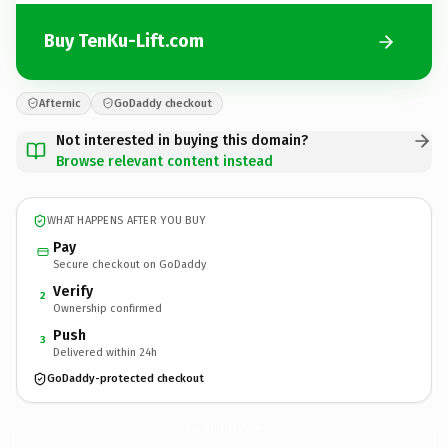
Buy TenKu-Lift.com
Afternic
GoDaddy checkout
Not interested in buying this domain?
Browse relevant content instead
WHAT HAPPENS AFTER YOU BUY
Pay
Secure checkout on GoDaddy
Verify
2
Ownership confirmed
Push
3
Delivered within 24h
GoDaddy-protected checkout
TenKu-Lift.
com