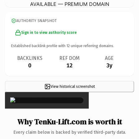
AVAILABLE — PREMIUM DOMAIN
AUTHORITY SNAPSHOT
Sign in to view authority score
Established backlink profile with
12
unique referring domains.
BACKLINKS
REF DOM
AGE
0
12
3y
View historical screenshot
×
Why TenKu-Lift.com is worth it
Every claim below is backed by verified third-party data.