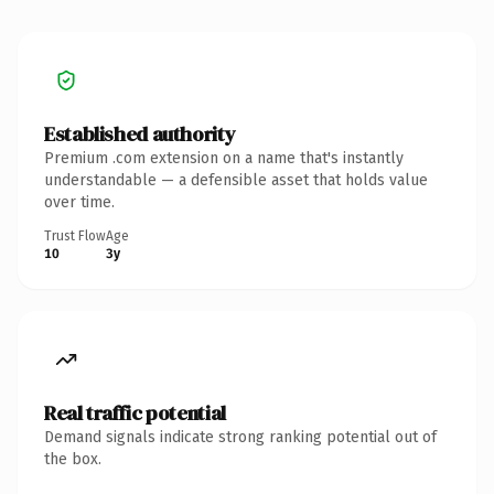
Established authority
Premium .com extension on a name that's instantly
understandable — a defensible asset that holds value
over time.
Trust Flow
Age
10
3y
Real traffic potential
Demand signals indicate strong ranking potential out of
the box.