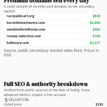
Premium domains sell every day
A small sample of recently sold domains on the secondary
market.
raccpublicart.org
$810
horsethievestavern.com
$4,050
sunshinehotelhoian.com
$565
reseau-selection.com
$760
bellacare.com
$1,127
Source: public secondary-market sales feed. Prices in
USD.
Full SEO & authority breakdown
Verified from public sources at the time of listing. Some
advanced metrics require a free account.
VALUATION
Listed price
$195