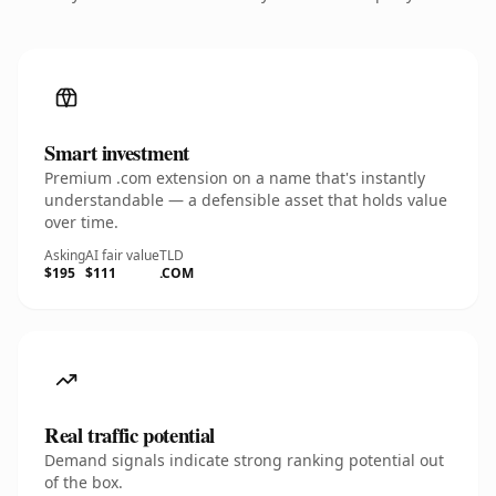
Smart investment
Premium .com extension on a name that's instantly
understandable — a defensible asset that holds value
over time.
Asking
AI fair value
TLD
$195
$111
.COM
Real traffic potential
Demand signals indicate strong ranking potential out
of the box.