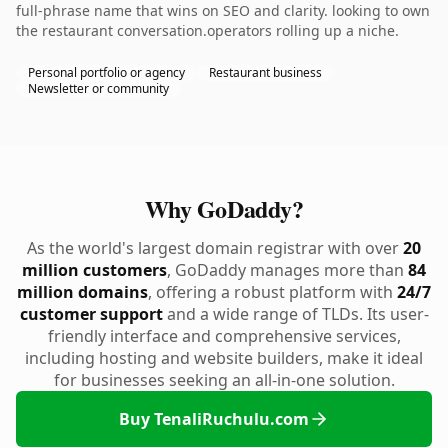
full-phrase name that wins on SEO and clarity. looking to own
the restaurant conversation.operators rolling up a niche.
Personal portfolio or agency
Restaurant business
Newsletter or community
Why GoDaddy?
As the world's largest domain registrar with over
20
million customers
, GoDaddy manages more than
84
million domains
, offering a robust platform with
24/7
customer support
and a wide range of TLDs. Its user-
friendly interface and comprehensive services,
including hosting and website builders, make it ideal
for businesses seeking an all-in-one solution.
Buy TenaliRuchulu.com