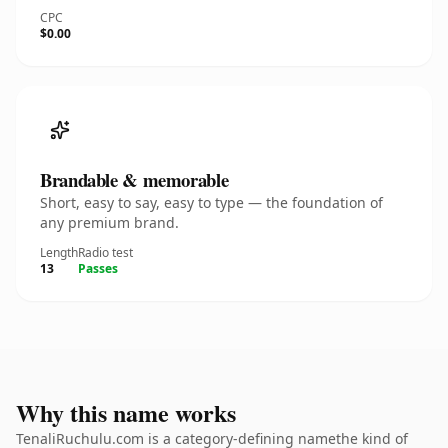
CPC
$0.00
Brandable & memorable
Short, easy to say, easy to type — the foundation of
any premium brand.
Length
Radio test
13
Passes
Why this name works
TenaliRuchulu.com is a category-defining namethe kind of