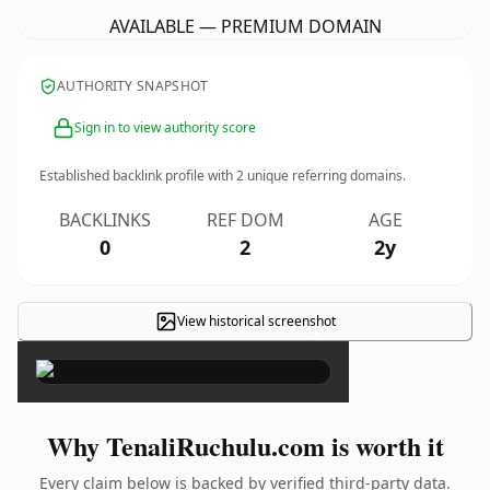
AVAILABLE — PREMIUM DOMAIN
AUTHORITY SNAPSHOT
Sign in to view authority score
Established backlink profile with
2
unique referring domains.
BACKLINKS
REF DOM
AGE
0
2
2y
View historical screenshot
×
Why TenaliRuchulu.com is worth it
Every claim below is backed by verified third-party data.