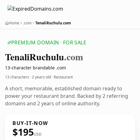
Home
.com
TenaliRuchulu.com
PREMIUM DOMAIN · FOR SALE
Tenali
Ruchulu
.com
13-character brandable .com
13 characters ·
2 years old
· Restaurant
A short, memorable, established domain ready to
power your restaurant brand. Backed by 2 referring
domains and 2 years of online authority.
BUY-IT-NOW
$195
USD