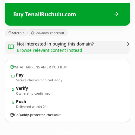
Buy TenaliRuchulu.com
Afternic
GoDaddy checkout
Not interested in buying this domain?
Browse relevant content instead
WHAT HAPPENS AFTER YOU BUY
Pay
Secure checkout on GoDaddy
Verify
2
Ownership confirmed
Push
3
Delivered within 24h
GoDaddy-protected checkout
TenaliRuchulu.
com