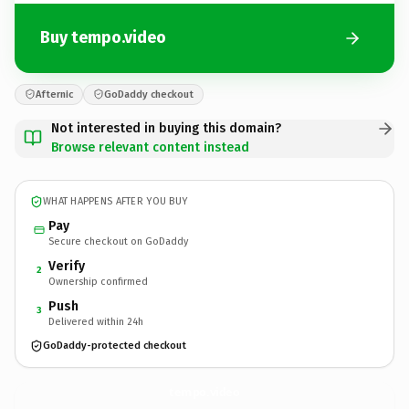
Buy tempo.video
Afternic
GoDaddy checkout
Not interested in buying this domain?
Browse relevant content instead
WHAT HAPPENS AFTER YOU BUY
Pay
Secure checkout on GoDaddy
Verify
2
Ownership confirmed
Push
3
Delivered within 24h
GoDaddy-protected checkout
tempo.
video