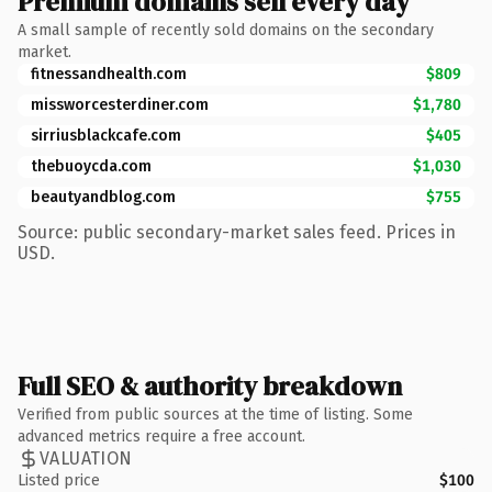
Premium domains sell every day
A small sample of recently sold domains on the secondary
market.
fitnessandhealth.com
$809
missworcesterdiner.com
$1,780
sirriusblackcafe.com
$405
thebuoycda.com
$1,030
beautyandblog.com
$755
Source: public secondary-market sales feed. Prices in
USD.
Full SEO & authority breakdown
Verified from public sources at the time of listing. Some
advanced metrics require a free account.
VALUATION
Listed price
$100