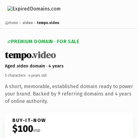
Home
.video
tempo.video
PREMIUM DOMAIN · FOR SALE
tempo
.video
Aged .video domain · 4 years
5 characters ·
4 years old
·
A short, memorable, established domain ready to power
your brand. Backed by 9 referring domains and 4 years
of online authority.
BUY-IT-NOW
$100
USD