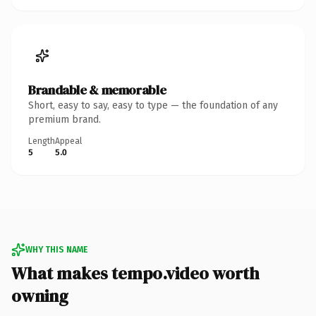
Brandable & memorable
Short, easy to say, easy to type — the foundation of any
premium brand.
Length
Appeal
5
5.0
WHY THIS NAME
What makes tempo.video worth
owning