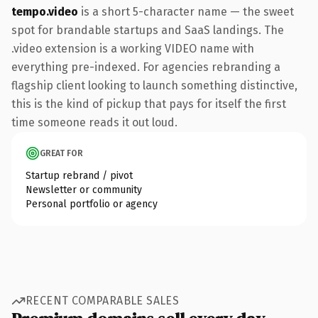
tempo.video
is a short 5-character name — the sweet
spot for brandable startups and SaaS landings. The
.video extension is a working VIDEO name with
everything pre-indexed. For agencies rebranding a
flagship client looking to launch something distinctive,
this is the kind of pickup that pays for itself the first
time someone reads it out loud.
GREAT FOR
Startup rebrand / pivot
Newsletter or community
Personal portfolio or agency
RECENT COMPARABLE SALES