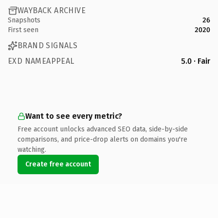
WAYBACK ARCHIVE
Snapshots
26
First seen
2020
BRAND SIGNALS
EXD NAMEAPPEAL
5.0 · Fair
Want to see every metric?
Free account unlocks advanced SEO data, side-by-side
comparisons, and price-drop alerts on domains you're
watching.
Create free account