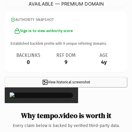
AVAILABLE — PREMIUM DOMAIN
AUTHORITY SNAPSHOT
Sign in to view authority score
Established backlink profile with
9
unique referring domains.
BACKLINKS
REF DOM
AGE
0
9
4y
View historical screenshot
×
Why tempo.video is worth it
Every claim below is backed by verified third-party data.