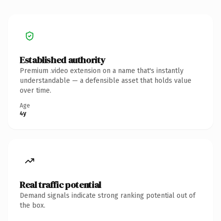
Established authority
Premium .video extension on a name that's instantly
understandable — a defensible asset that holds value
over time.
Age
4y
Real traffic potential
Demand signals indicate strong ranking potential out of
the box.