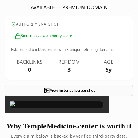
AVAILABLE — PREMIUM DOMAIN
AUTHORITY SNAPSHOT
Sign in to view authority score
Established backlink profile with
3
unique referring domains.
BACKLINKS
REF DOM
AGE
0
3
5y
View historical screenshot
×
Why TempleMedicine.center is worth it
Every claim below is backed by verified third-party data.