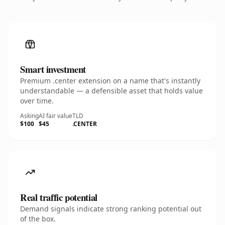
Smart investment
Premium .center extension on a name that's instantly
understandable — a defensible asset that holds value
over time.
Asking
AI fair value
TLD
$100
$45
.CENTER
Real traffic potential
Demand signals indicate strong ranking potential out
of the box.