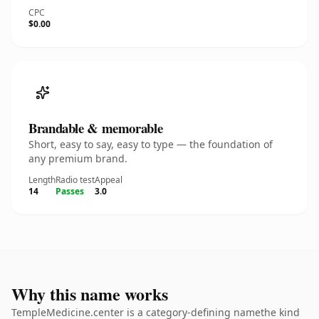
CPC
$0.00
Brandable & memorable
Short, easy to say, easy to type — the foundation of
any premium brand.
Length
Radio test
Appeal
14
Passes
3.0
Why this name works
TempleMedicine.center is a category-defining namethe kind