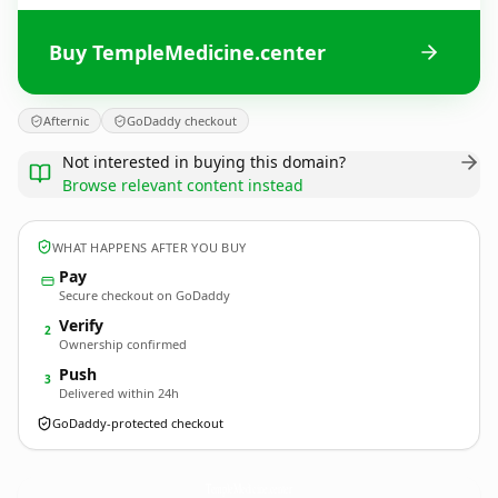
Buy TempleMedicine.center
Afternic
GoDaddy checkout
Not interested in buying this domain?
Browse relevant content instead
WHAT HAPPENS AFTER YOU BUY
Pay
Secure checkout on GoDaddy
Verify
2
Ownership confirmed
Push
3
Delivered within 24h
GoDaddy-protected checkout
TempleMedicine.
center