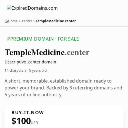
Home
.center
TempleMedicine.center
PREMIUM DOMAIN · FOR SALE
Temple
Medicine
.center
Descriptive .center domain
14 characters ·
5 years old
A short, memorable, established domain ready to
power your brand. Backed by 3 referring domains and
5 years of online authority.
BUY-IT-NOW
$100
USD