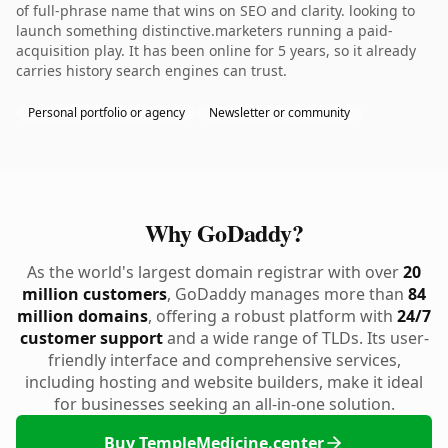
of full-phrase name that wins on SEO and clarity. looking to
launch something distinctive.marketers running a paid-
acquisition play. It has been online for 5 years, so it already
carries history search engines can trust.
Personal portfolio or agency
Newsletter or community
Why GoDaddy?
As the world's largest domain registrar with over
20
million customers
, GoDaddy manages more than
84
million domains
, offering a robust platform with
24/7
customer support
and a wide range of TLDs. Its user-
friendly interface and comprehensive services,
including hosting and website builders, make it ideal
for businesses seeking an all-in-one solution.
Buy TempleMedicine.center