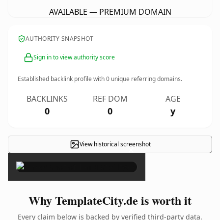
AVAILABLE — PREMIUM DOMAIN
AUTHORITY SNAPSHOT
Sign in to view authority score
Established backlink profile with
0
unique referring domains.
BACKLINKS
REF DOM
AGE
0
0
y
View historical screenshot
×
Why TemplateCity.de is worth it
Every claim below is backed by verified third-party data.