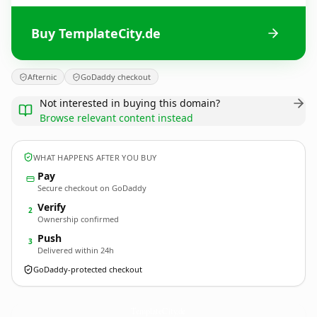
Buy TemplateCity.de
Afternic
GoDaddy checkout
Not interested in buying this domain?
Browse relevant content instead
WHAT HAPPENS AFTER YOU BUY
Pay
Secure checkout on GoDaddy
Verify
2
Ownership confirmed
Push
3
Delivered within 24h
GoDaddy-protected checkout
TemplateCity.
de