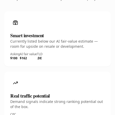
Smart investment
Currently listed below our AI fair-value estimate —
room for upside on resale or development.
Asking
AI fair value
TLD
$100
$162
.DE
Real traffic potential
Demand signals indicate strong ranking potential out
of the box.
CPC