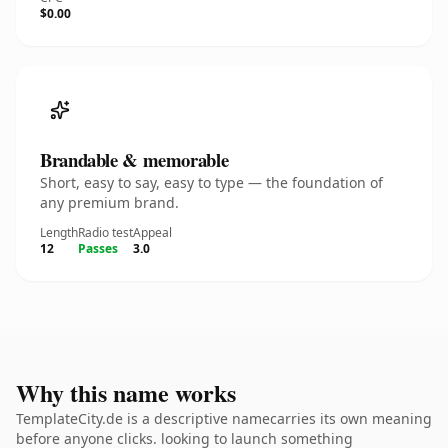
$0.00
Brandable & memorable
Short, easy to say, easy to type — the foundation of
any premium brand.
Length
Radio test
Appeal
12
Passes
3.0
Why this name works
TemplateCity.de is a descriptive namecarries its own meaning
before anyone clicks. looking to launch something