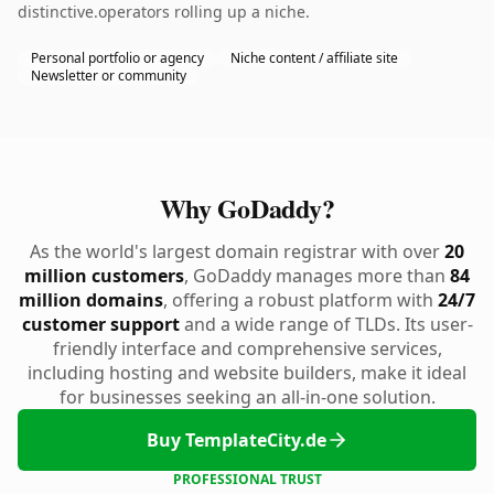
distinctive.operators rolling up a niche.
Personal portfolio or agency
Niche content / affiliate site
Newsletter or community
Why GoDaddy?
As the world's largest domain registrar with over
20
million customers
, GoDaddy manages more than
84
million domains
, offering a robust platform with
24/7
customer support
and a wide range of TLDs. Its user-
friendly interface and comprehensive services,
including hosting and website builders, make it ideal
for businesses seeking an all-in-one solution.
Buy TemplateCity.de
PROFESSIONAL TRUST