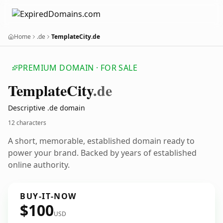
Home
.de
TemplateCity.de
PREMIUM DOMAIN · FOR SALE
Template
City
.de
Descriptive .de domain
12 characters
A short, memorable, established domain ready to
power your brand. Backed by years of established
online authority.
BUY-IT-NOW
$100
USD