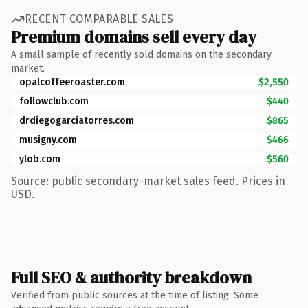
RECENT COMPARABLE SALES
Premium domains sell every day
A small sample of recently sold domains on the secondary
market.
opalcoffeeroaster.com
$2,550
followclub.com
$440
drdiegogarciatorres.com
$865
musigny.com
$466
ylob.com
$560
Source: public secondary-market sales feed. Prices in
USD.
Full SEO & authority breakdown
Verified from public sources at the time of listing. Some