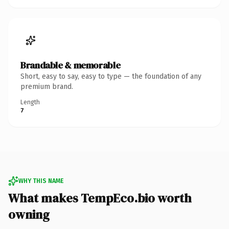
Brandable & memorable
Short, easy to say, easy to type — the foundation of any
premium brand.
Length
7
WHY THIS NAME
What makes TempEco.bio worth
owning