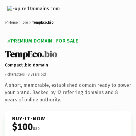
Home
.bio
TempEco.bio
PREMIUM DOMAIN · FOR SALE
TempEco
.bio
Compact .bio domain
7 characters ·
8 years old
·
A short, memorable, established domain ready to power
your brand. Backed by 12 referring domains and 8
years of online authority.
BUY-IT-NOW
$100
USD