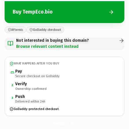
Buy TempEco.bio
Afternic
GoDaddy checkout
Not interested in buying this domain?
Browse relevant content instead
WHAT HAPPENS AFTER YOU BUY
Pay
Secure checkout on GoDaddy
Verify
2
Ownership confirmed
Push
3
Delivered within 24h
GoDaddy-protected checkout
TempEco.
bio