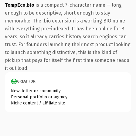
TempEco.bio
is a compact 7-character name — long
enough to be descriptive, short enough to stay
memorable. The .bio extension is a working BIO name
with everything pre-indexed. It has been online for 8
years, so it already carries history search engines can
trust. For founders launching their next product looking
to launch something distinctive, this is the kind of
pickup that pays for itself the first time someone reads
it out loud.
GREAT FOR
Newsletter or community
Personal portfolio or agency
Niche content / affiliate site