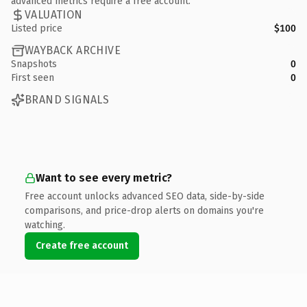
advanced metrics require a free account.
VALUATION
Listed price
$100
WAYBACK ARCHIVE
Snapshots
0
First seen
0
BRAND SIGNALS
Want to see every metric?
Free account unlocks advanced SEO data, side-by-side
comparisons, and price-drop alerts on domains you're
watching.
Create free account