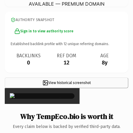
AVAILABLE — PREMIUM DOMAIN
AUTHORITY SNAPSHOT
Sign in to view authority score
Established backlink profile with
12
unique referring domains.
BACKLINKS
REF DOM
AGE
0
12
8y
View historical screenshot
×
Why TempEco.bio is worth it
Every claim below is backed by verified third-party data.