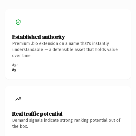
Established authority
Premium .bio extension on a name that's instantly
understandable — a defensible asset that holds value
over time.
Age
8y
Real traffic potential
Demand signals indicate strong ranking potential out of
the box.