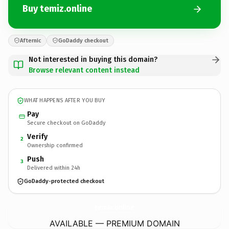
Buy temiz.online
Afternic
GoDaddy checkout
Not interested in buying this domain?
Browse relevant content instead
WHAT HAPPENS AFTER YOU BUY
Pay
Secure checkout on GoDaddy
Verify
2
Ownership confirmed
Push
3
Delivered within 24h
GoDaddy-protected checkout
temiz.
online
AVAILABLE — PREMIUM DOMAIN