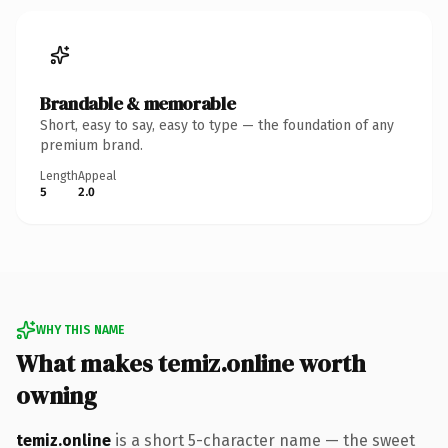
Brandable & memorable
Short, easy to say, easy to type — the foundation of any
premium brand.
Length
Appeal
5
2.0
WHY THIS NAME
What makes temiz.online worth
owning
temiz.online
is a short 5-character name — the sweet