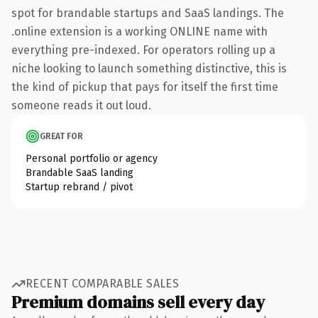
spot for brandable startups and SaaS landings. The
.online extension is a working ONLINE name with
everything pre-indexed. For operators rolling up a
niche looking to launch something distinctive, this is
the kind of pickup that pays for itself the first time
someone reads it out loud.
GREAT FOR
Personal portfolio or agency
Brandable SaaS landing
Startup rebrand / pivot
RECENT COMPARABLE SALES
Premium domains sell every day