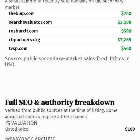
A small sample of recently sold domains on the secondary
market.
theblup.com
$760
searchevaluator.com
$2,100
rozbarclt.com
$598
cbpartners.org
$3,285
tvsp.com
$460
Source: public secondary-market sales feed. Prices in
USD.
Full SEO & authority breakdown
Verified from public sources at the time of listing. Some
advanced metrics require a free account.
VALUATION
Listed price
$100
WAYBACK ARCHIVE