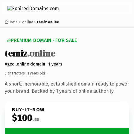
Home
.online
temiz.online
PREMIUM DOMAIN · FOR SALE
temiz
.online
Aged .online domain · 1 years
5 characters ·
1 years old
·
A short, memorable, established domain ready to power
your brand. Backed by 1 years of online authority.
BUY-IT-NOW
$100
USD