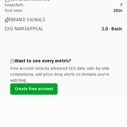
Snapshots
7
First seen
2024
BRAND SIGNALS
EXD NAMEAPPEAL
2.0 · Basic
Want to see every metric?
Free account unlocks advanced SEO data, side-by-side
comparisons, and price-drop alerts on domains you're
watching.
Create free account