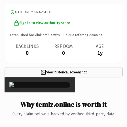
AUTHORITY SNAPSHOT
Sign in to view authority score
Established backlink profile with
0
unique referring domains.
BACKLINKS
REF DOM
AGE
0
0
1y
View historical screenshot
×
Why temiz.online is worth it
Every claim below is backed by verified third-party data.