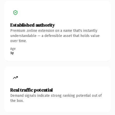
Established authority
Premium .online extension on a name that's instantly
understandable — a defensible asset that holds value
over time.
Age
1y
Real traffic potential
Demand signals indicate strong ranking potential out of
the box.