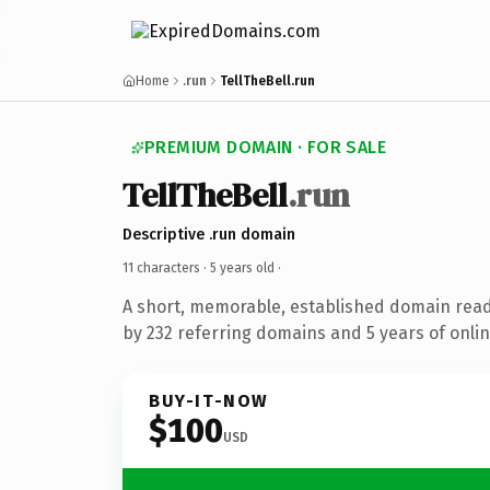
Home
.run
TellTheBell.run
PREMIUM DOMAIN · FOR SALE
TellTheBell
.run
Descriptive .run domain
11 characters ·
5 years old
·
A short, memorable, established domain rea
by 232 referring domains and 5 years of onlin
BUY-IT-NOW
$100
USD