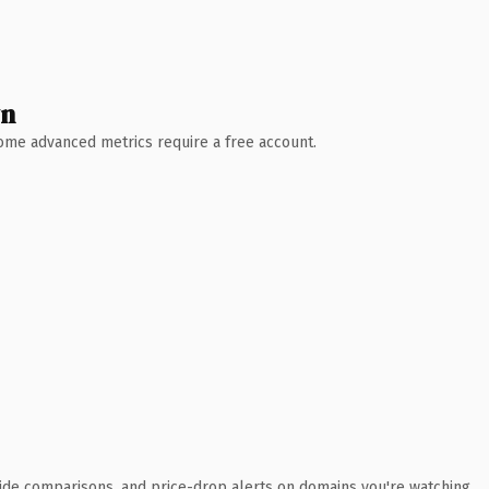
wn
 Some advanced metrics require a free account.
ide comparisons, and price-drop alerts on domains you're watching.