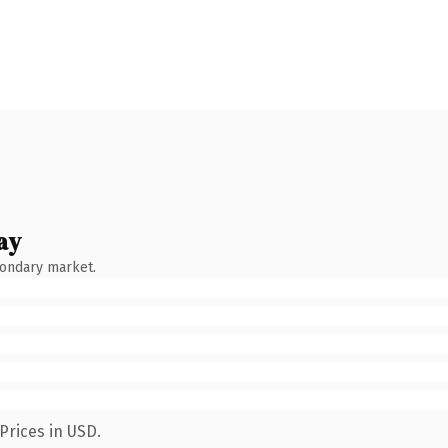
ay
condary market.
Prices in USD.