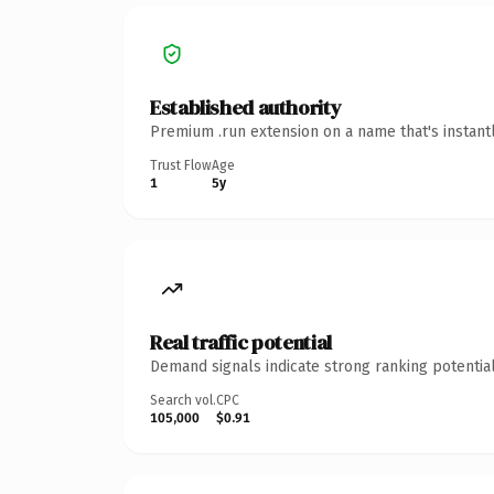
Established authority
Premium .run extension on a name that's instant
Trust Flow
Age
1
5y
Real traffic potential
Demand signals indicate strong ranking potential
Search vol.
CPC
105,000
$0.91