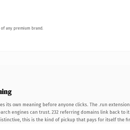
n of any premium brand.
ning
ies its own meaning before anyone clicks. The .run extension
search engines can trust. 232 referring domains link back to 
tinctive, this is the kind of pickup that pays for itself the f