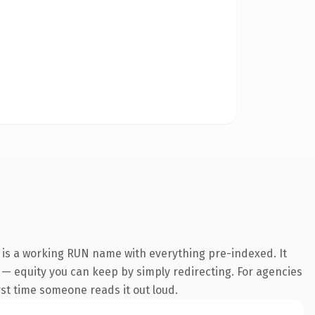
 is a working RUN name with everything pre-indexed. It
it — equity you can keep by simply redirecting. For agencies
irst time someone reads it out loud.