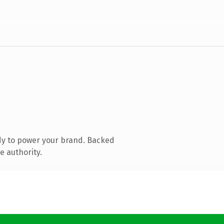
dy to power your brand. Backed
e authority.