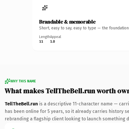
Brandable & memorable
Short, easy to say, easy to type — the foundatio
Length
Appeal
11
1.0
WHY THIS NAME
What makes TellTheBell.run worth ow
TellTheBell.run
is a descriptive 11-character name — carr
has been online for 5 years, so it already carries history 
rebranding a flagship client looking to launch something dis