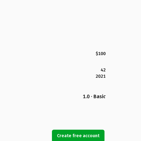
$100
42
2021
1.0 · Basic
Create free account