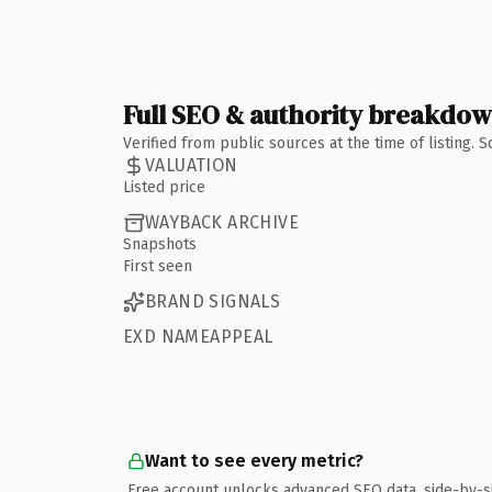
Full SEO & authority breakdo
Verified from public sources at the time of listing.
VALUATION
Listed price
WAYBACK ARCHIVE
Snapshots
First seen
BRAND SIGNALS
EXD NAMEAPPEAL
Want to see every metric?
Free account unlocks advanced SEO data, side-by-s