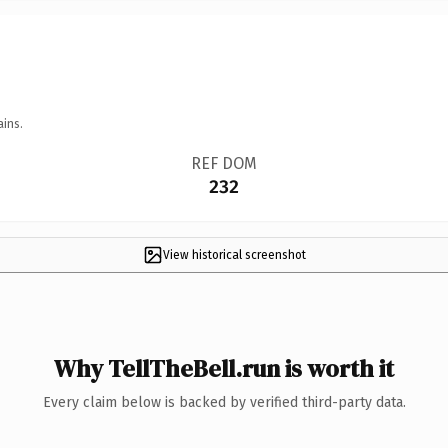
ains.
REF DOM
232
View historical screenshot
Why TellTheBell.run is worth it
Every claim below is backed by verified third-party data.