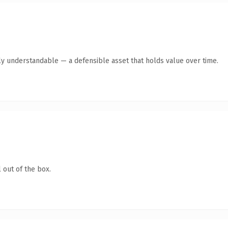
ly understandable — a defensible asset that holds value over time.
 out of the box.