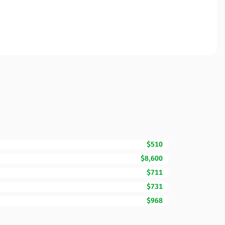
$510
$8,600
$711
$731
$968