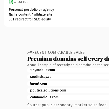
GREAT FOR
Personal portfolio or agency
Niche content / affiliate site
301 redirect for SEO equity
RECENT COMPARABLE SALES
Premium domains sell every d
A small sample of recently sold domains on the se
tinymobile.com
seelindsay.com
lment.com
politicalsolutions.com
commodious.com
Source: public secondary-market sales feed. 