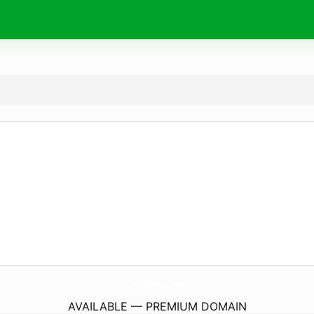
TellTheBell.
run
AVAILABLE — PREMIUM DOMAIN