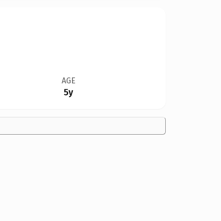
AGE
5y