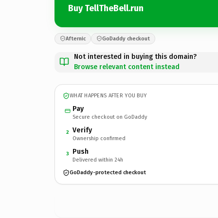
Buy TellTheBell.run
Afternic
GoDaddy checkout
Not interested in buying this domain?
Browse relevant content instead
WHAT HAPPENS AFTER YOU BUY
Pay
Secure checkout on GoDaddy
Verify
2
Ownership confirmed
Push
3
Delivered within 24h
GoDaddy-protected checkout