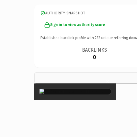
AUTHORITY SNAPSHOT
Sign in to view authority score
Established backlink profile with
232
unique referring dom
BACKLINKS
0
×