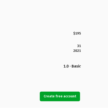
$195
31
2021
1.0 · Basic
Create free account