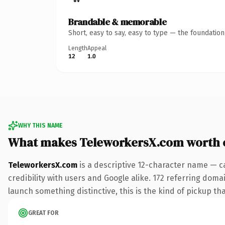
Brandable & memorable
Short, easy to say, easy to type — the foundatio
Length
Appeal
12
1.0
WHY THIS NAME
What makes TeleworkersX.com worth 
TeleworkersX.com
is a descriptive 12-character name — c
credibility with users and Google alike. 172 referring doma
launch something distinctive, this is the kind of pickup tha
GREAT FOR