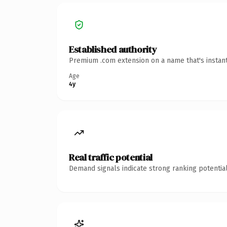
Established authority
Premium .com extension on a name that's instant
Age
4y
Real traffic potential
Demand signals indicate strong ranking potential