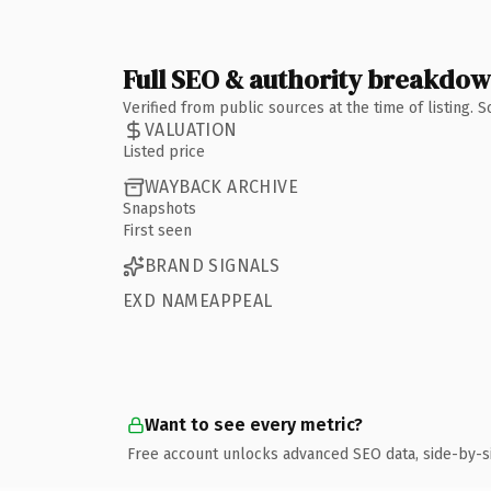
Full SEO & authority breakdo
Verified from public sources at the time of listing.
VALUATION
Listed price
WAYBACK ARCHIVE
Snapshots
First seen
BRAND SIGNALS
EXD NAMEAPPEAL
Want to see every metric?
Free account unlocks advanced SEO data, side-by-s