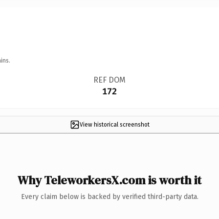
ins.
REF DOM
172
View historical screenshot
Why TeleworkersX.com is worth it
Every claim below is backed by verified third-party data.