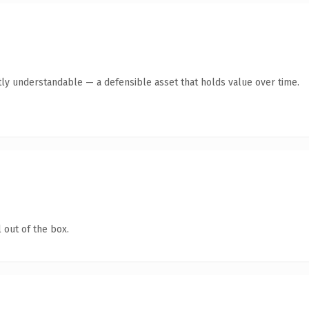
ly understandable — a defensible asset that holds value over time.
 out of the box.