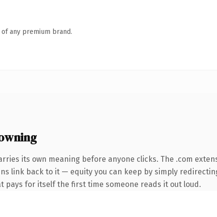
n of any premium brand.
owning
arries its own meaning before anyone clicks. The .com exten
ins link back to it — equity you can keep by simply redirecti
t pays for itself the first time someone reads it out loud.