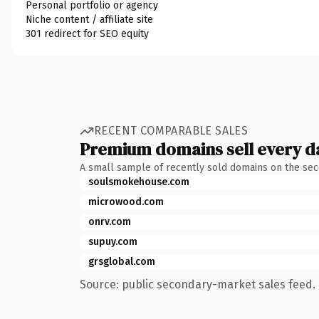
Personal portfolio or agency
Niche content / affiliate site
301 redirect for SEO equity
RECENT COMPARABLE SALES
Premium domains sell every d
A small sample of recently sold domains on the se
soulsmokehouse.com
microwood.com
onrv.com
supuy.com
grsglobal.com
Source: public secondary-market sales feed. 