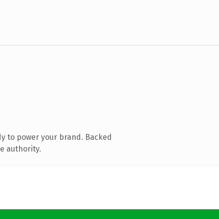
dy to power your brand. Backed
e authority.