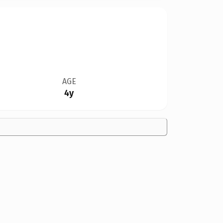
AGE
4y