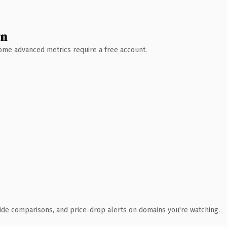
wn
 Some advanced metrics require a free account.
ide comparisons, and price-drop alerts on domains you're watching.