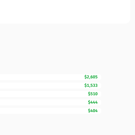
$2,605
$1,533
$510
$444
$404