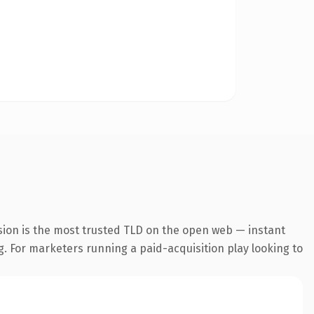
sion is the most trusted TLD on the open web — instant
ng. For marketers running a paid-acquisition play looking to