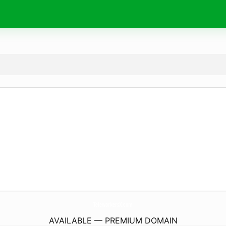
TeleworkersX.
com
AVAILABLE — PREMIUM DOMAIN