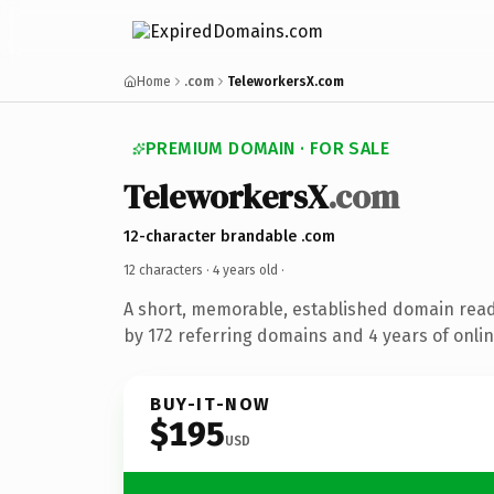
Home
.com
TeleworkersX.com
PREMIUM DOMAIN · FOR SALE
TeleworkersX
.com
12-character brandable .com
12 characters ·
4 years old
·
A short, memorable, established domain rea
by 172 referring domains and 4 years of onlin
BUY-IT-NOW
$195
USD