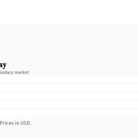
ay
condary market.
Prices in USD.