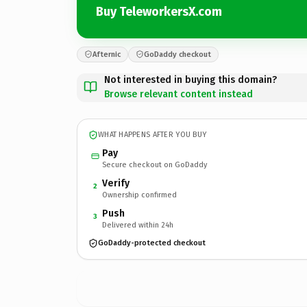
Buy TeleworkersX.com
Afternic
GoDaddy checkout
Not interested in buying this domain?
Browse relevant content instead
WHAT HAPPENS AFTER YOU BUY
Pay
Secure checkout on GoDaddy
Verify
2
Ownership confirmed
Push
3
Delivered within 24h
GoDaddy-protected checkout