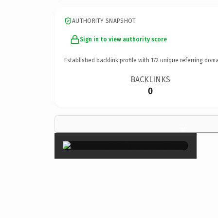
AUTHORITY SNAPSHOT
Sign in to view authority score
Established backlink profile with
172
unique referring doma
BACKLINKS
0
×