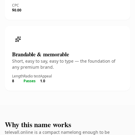
CPC
$0.00
Brandable & memorable
Short, easy to say, easy to type — the foundation of
any premium brand.
Length
Radio test
Appeal
8
Passes
1.0
Why this name works
televall.online is a compact namelong enough to be