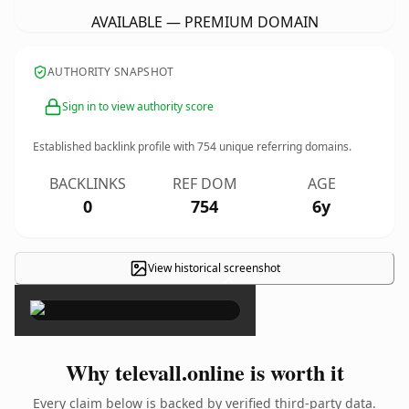
AVAILABLE — PREMIUM DOMAIN
AUTHORITY SNAPSHOT
Sign in to view authority score
Established backlink profile with
754
unique referring domains.
BACKLINKS
REF DOM
AGE
0
754
6y
View historical screenshot
×
Why televall.online is worth it
Every claim below is backed by verified third-party data.