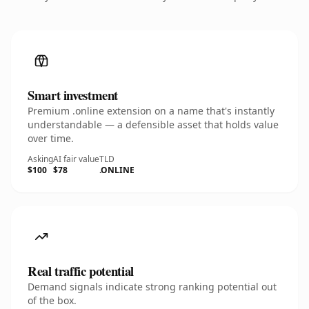
Smart investment
Premium .online extension on a name that's instantly
understandable — a defensible asset that holds value
over time.
Asking
AI fair value
TLD
$100
$78
.ONLINE
Real traffic potential
Demand signals indicate strong ranking potential out
of the box.