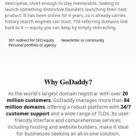
descriptive, short enough to stay memorable. looking to
launch something distinctive.founders launching their next
product. It has been online for 6 years, so it already carries
history search engines can trust. 754 referring domains link
back to it — equity you can keep by simply redirecting.
301 redirect for SEO equity
Newsletter or community
Personal portfolio or agency
Why GoDaddy?
As the world's largest domain registrar with over
20
million customers
, GoDaddy manages more than
84
million domains
, offering a robust platform with
24/7
customer support
and a wide range of TLDs. Its user-
friendly interface and comprehensive services,
including hosting and website builders, make it ideal
for businesses seeking an all-in-one solution.