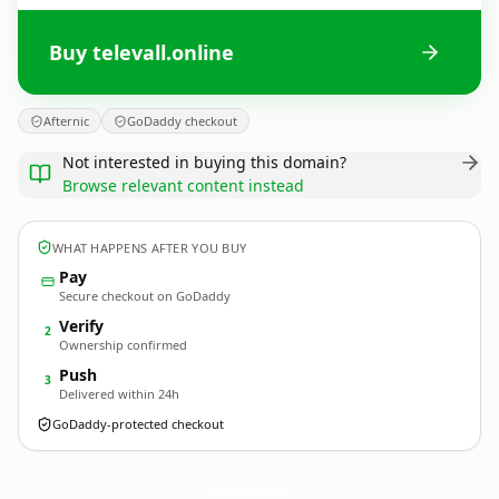
Buy televall.online
Afternic
GoDaddy checkout
Not interested in buying this domain?
Browse relevant content instead
WHAT HAPPENS AFTER YOU BUY
Pay
Secure checkout on GoDaddy
Verify
2
Ownership confirmed
Push
3
Delivered within 24h
GoDaddy-protected checkout
televall.
online