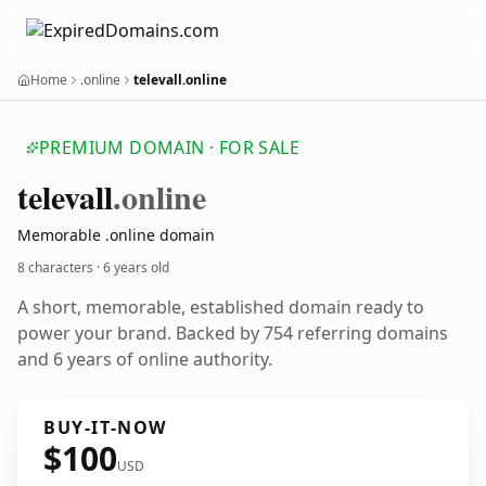
Home
.online
televall.online
PREMIUM DOMAIN · FOR SALE
televall
.online
Memorable .online domain
8 characters ·
6 years old
A short, memorable, established domain ready to
power your brand. Backed by 754 referring domains
and 6 years of online authority.
BUY-IT-NOW
$100
USD