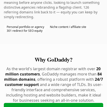
meaning before anyone clicks. looking to launch something
distinctive.agencies rebranding a flagship client. 126
referring domains link back to it — equity you can keep by
simply redirecting.
Personal portfolio or agency
Niche content / affiliate site
301 redirect for SEO equity
Why GoDaddy?
As the world's largest domain registrar with over
20
million customers
, GoDaddy manages more than
84
million domains
, offering a robust platform with
24/7
customer support
and a wide range of TLDs. Its user-
friendly interface and comprehensive services,
including hosting and website builders, make it ideal
for businesses seeking an all-in-one solution.