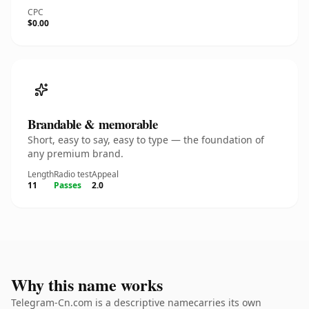
CPC
$0.00
Brandable & memorable
Short, easy to say, easy to type — the foundation of
any premium brand.
Length
Radio test
Appeal
11
Passes
2.0
Why this name works
Telegram-Cn.com is a descriptive namecarries its own