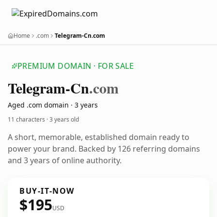
Home
.com
Telegram-Cn.com
PREMIUM DOMAIN · FOR SALE
Telegram-Cn
.com
Aged .com domain · 3 years
11 characters ·
3 years old
A short, memorable, established domain ready to
power your brand. Backed by 126 referring domains
and 3 years of online authority.
BUY-IT-NOW
$195
USD