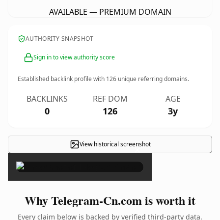
AVAILABLE — PREMIUM DOMAIN
AUTHORITY SNAPSHOT
Sign in to view authority score
Established backlink profile with
126
unique referring domains.
BACKLINKS
REF DOM
AGE
0
126
3y
View historical screenshot
×
Why Telegram-Cn.com is worth it
Every claim below is backed by verified third-party data.