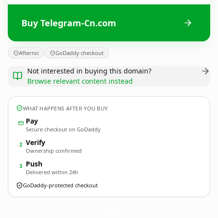
Buy Telegram-Cn.com
Afternic
GoDaddy checkout
Not interested in buying this domain?
Browse relevant content instead
WHAT HAPPENS AFTER YOU BUY
Pay
Secure checkout on GoDaddy
Verify
2
Ownership confirmed
Push
3
Delivered within 24h
GoDaddy-protected checkout
Telegram-Cn.
com