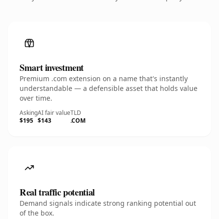
Smart investment
Premium .com extension on a name that's instantly
understandable — a defensible asset that holds value
over time.
Asking
AI fair value
TLD
$195
$143
.COM
Real traffic potential
Demand signals indicate strong ranking potential out
of the box.