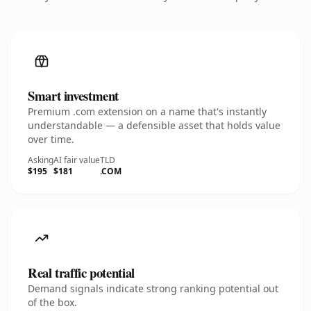
Smart investment
Premium .com extension on a name that's instantly
understandable — a defensible asset that holds value
over time.
Asking
AI fair value
TLD
$195
$181
.COM
Real traffic potential
Demand signals indicate strong ranking potential out
of the box.