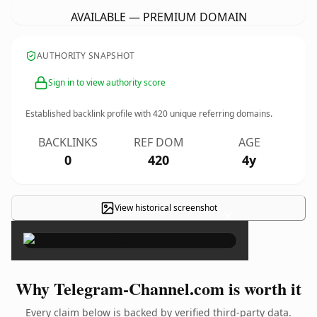
AVAILABLE — PREMIUM DOMAIN
AUTHORITY SNAPSHOT
Sign in to view authority score
Established backlink profile with
420
unique referring domains.
BACKLINKS
REF DOM
AGE
0
420
4y
View historical screenshot
×
Why Telegram-Channel.com is worth it
Every claim below is backed by verified third-party data.