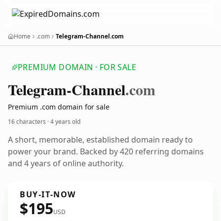
Home
.com
Telegram-Channel.com
PREMIUM DOMAIN · FOR SALE
Telegram-Channel
.com
Premium .com domain for sale
16 characters ·
4 years old
A short, memorable, established domain ready to
power your brand. Backed by 420 referring domains
and 4 years of online authority.
BUY-IT-NOW
$195
USD