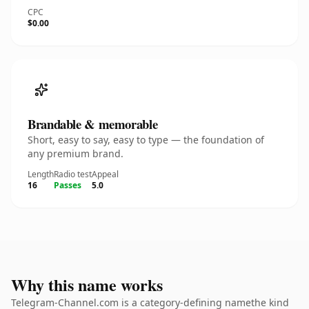
CPC
$0.00
Brandable & memorable
Short, easy to say, easy to type — the foundation of
any premium brand.
Length
Radio test
Appeal
16
Passes
5.0
Why this name works
Telegram-Channel.com is a category-defining namethe kind