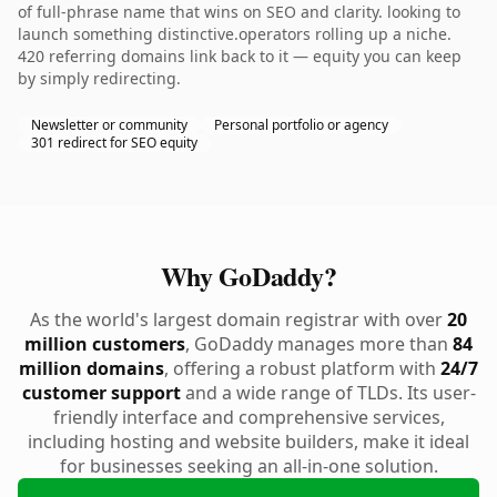
of full-phrase name that wins on SEO and clarity. looking to
launch something distinctive.operators rolling up a niche.
420 referring domains link back to it — equity you can keep
by simply redirecting.
Newsletter or community
Personal portfolio or agency
301 redirect for SEO equity
Why GoDaddy?
As the world's largest domain registrar with over
20
million customers
, GoDaddy manages more than
84
million domains
, offering a robust platform with
24/7
customer support
and a wide range of TLDs. Its user-
friendly interface and comprehensive services,
including hosting and website builders, make it ideal
for businesses seeking an all-in-one solution.