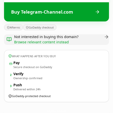
Buy Telegram-Channel.com
Afternic
GoDaddy checkout
Not interested in buying this domain?
Browse relevant content instead
WHAT HAPPENS AFTER YOU BUY
Pay
Secure checkout on GoDaddy
Verify
2
Ownership confirmed
Push
3
Delivered within 24h
GoDaddy-protected checkout
Telegram-Channel.
com