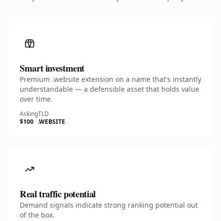
Smart investment
Premium .website extension on a name that's instantly
understandable — a defensible asset that holds value
over time.
Asking
TLD
$100
.WEBSITE
Real traffic potential
Demand signals indicate strong ranking potential out
of the box.