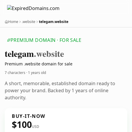
Home
.website
telegam.website
PREMIUM DOMAIN · FOR SALE
telegam
.website
Premium .website domain for sale
7 characters ·
1 years old
A short, memorable, established domain ready to
power your brand. Backed by 1 years of online
authority.
BUY-IT-NOW
$100
USD