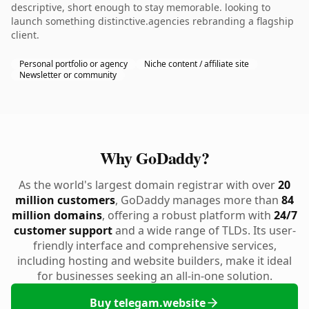
descriptive, short enough to stay memorable. looking to
launch something distinctive.agencies rebranding a flagship
client.
Personal portfolio or agency
Niche content / affiliate site
Newsletter or community
Why GoDaddy?
As the world's largest domain registrar with over
20
million customers
, GoDaddy manages more than
84
million domains
, offering a robust platform with
24/7
customer support
and a wide range of TLDs. Its user-
friendly interface and comprehensive services,
including hosting and website builders, make it ideal
for businesses seeking an all-in-one solution.
Buy telegam.website