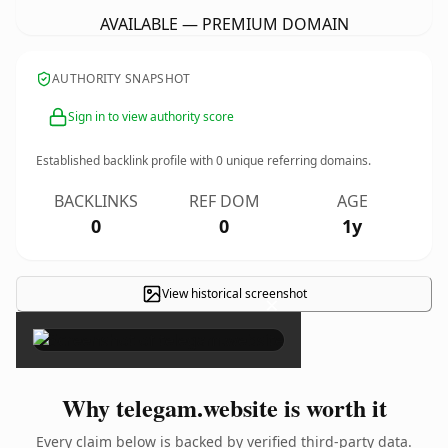
AVAILABLE — PREMIUM DOMAIN
AUTHORITY SNAPSHOT
Sign in to view authority score
Established backlink profile with
0
unique referring domains.
BACKLINKS
REF DOM
AGE
0
0
1y
View historical screenshot
×
Why telegam.website is worth it
Every claim below is backed by verified third-party data.