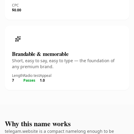
CPC
$0.00
Brandable & memorable
Short, easy to say, easy to type — the foundation of
any premium brand.
Length
Radio test
Appeal
7
Passes
1.0
Why this name works
telegam.website is a compact namelong enough to be