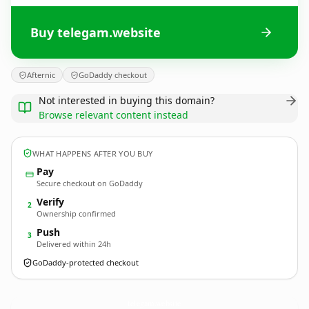
Buy telegam.website
Afternic
GoDaddy checkout
Not interested in buying this domain?
Browse relevant content instead
WHAT HAPPENS AFTER YOU BUY
Pay
Secure checkout on GoDaddy
Verify
2
Ownership confirmed
Push
3
Delivered within 24h
GoDaddy-protected checkout
telegam.
website