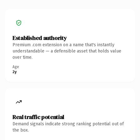
Established authority
Premium .com extension on a name that's instantly
understandable — a defensible asset that holds value
over time.
Age
2y
Real traffic potential
Demand signals indicate strong ranking potential out of
the box.