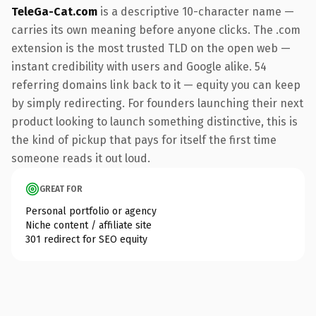
TeleGa-Cat.com
is a descriptive 10-character name —
carries its own meaning before anyone clicks. The .com
extension is the most trusted TLD on the open web —
instant credibility with users and Google alike. 54
referring domains link back to it — equity you can keep
by simply redirecting. For founders launching their next
product looking to launch something distinctive, this is
the kind of pickup that pays for itself the first time
someone reads it out loud.
GREAT FOR
Personal portfolio or agency
Niche content / affiliate site
301 redirect for SEO equity