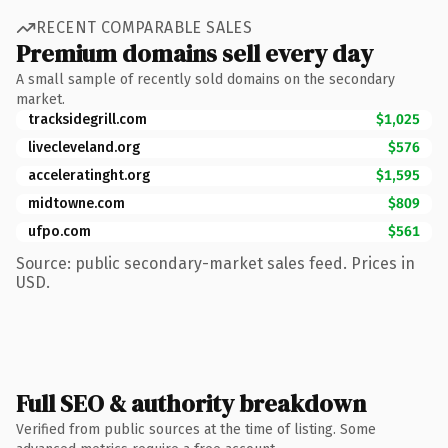
RECENT COMPARABLE SALES
Premium domains sell every day
A small sample of recently sold domains on the secondary
market.
tracksidegrill.com
$1,025
livecleveland.org
$576
acceleratinght.org
$1,595
midtowne.com
$809
ufpo.com
$561
Source: public secondary-market sales feed. Prices in
USD.
Full SEO & authority breakdown
Verified from public sources at the time of listing. Some