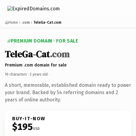
Home
.com
TeleGa-Cat.com
PREMIUM DOMAIN · FOR SALE
TeleGa-Cat
.com
Premium .com domain for sale
10 characters ·
2 years old
·
A short, memorable, established domain ready to power
your brand. Backed by 54 referring domains and 2
years of online authority.
BUY-IT-NOW
$195
USD