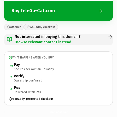
Buy TeleGa-Cat.com
Afternic
GoDaddy checkout
Not interested in buying this domain?
Browse relevant content instead
WHAT HAPPENS AFTER YOU BUY
Pay
Secure checkout on GoDaddy
Verify
2
Ownership confirmed
Push
3
Delivered within 24h
GoDaddy-protected checkout
TeleGa-Cat.
com