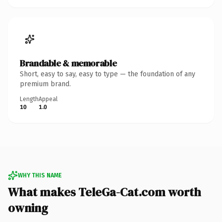
Brandable & memorable
Short, easy to say, easy to type — the foundation of any
premium brand.
Length
Appeal
10
1.0
WHY THIS NAME
What makes TeleGa-Cat.com worth
owning