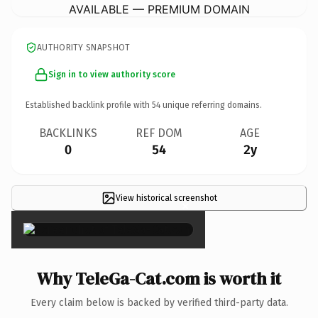
AVAILABLE — PREMIUM DOMAIN
AUTHORITY SNAPSHOT
Sign in to view authority score
Established backlink profile with
54
unique referring domains.
BACKLINKS
REF DOM
AGE
0
54
2y
View historical screenshot
×
Why TeleGa-Cat.com is worth it
Every claim below is backed by verified third-party data.