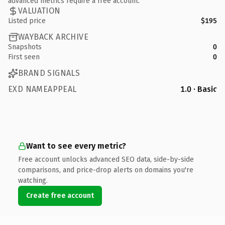
advanced metrics require a free account.
VALUATION
Listed price
$195
WAYBACK ARCHIVE
Snapshots
0
First seen
0
BRAND SIGNALS
EXD NAMEAPPEAL
1.0 · Basic
Want to see every metric?
Free account unlocks advanced SEO data, side-by-side
comparisons, and price-drop alerts on domains you're
watching.
Create free account