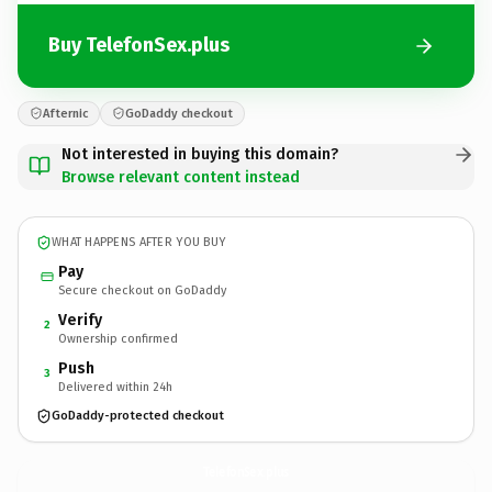
Buy TelefonSex.plus
Afternic
GoDaddy checkout
Not interested in buying this domain?
Browse relevant content instead
WHAT HAPPENS AFTER YOU BUY
Pay
Secure checkout on GoDaddy
Verify
2
Ownership confirmed
Push
3
Delivered within 24h
GoDaddy-protected checkout
TelefonSex.
plus