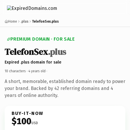
Home
.plus
TelefonSex.plus
PREMIUM DOMAIN · FOR SALE
TelefonSex
.plus
Expired .plus domain for sale
10 characters ·
4 years old
·
A short, memorable, established domain ready to power
your brand. Backed by 42 referring domains and 4
years of online authority.
BUY-IT-NOW
$100
USD