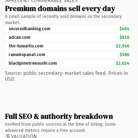
RECENT COMPARABLE SALES
Premium domains sell every day
A small sample of recently sold domains on the secondary
market.
securedbanking.com
$464
adcan.com
$810
the-kuwaitis.com
$2,950
ranumspanat.com
$580
blackpinetreesushi.com
$2,024
Source: public secondary-market sales feed. Prices in
USD.
Full SEO & authority breakdown
Verified from public sources at the time of listing. Some
advanced metrics require a free account.
VALUATION