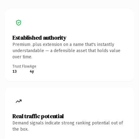
Established authority
Premium .plus extension on a name that's instantly
understandable — a defensible asset that holds value
over time.
Trust Flow
Age
13
4y
Real traffic potential
Demand signals indicate strong ranking potential out of
the box.