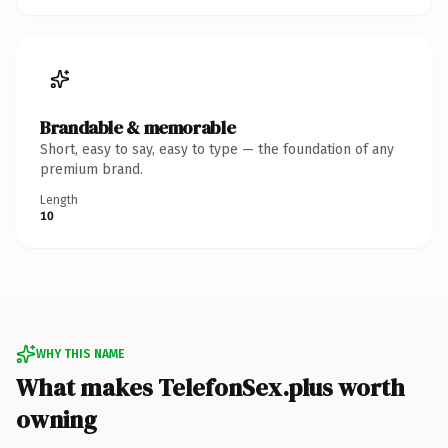
Brandable & memorable
Short, easy to say, easy to type — the foundation of any
premium brand.
Length
10
WHY THIS NAME
What makes TelefonSex.plus worth
owning