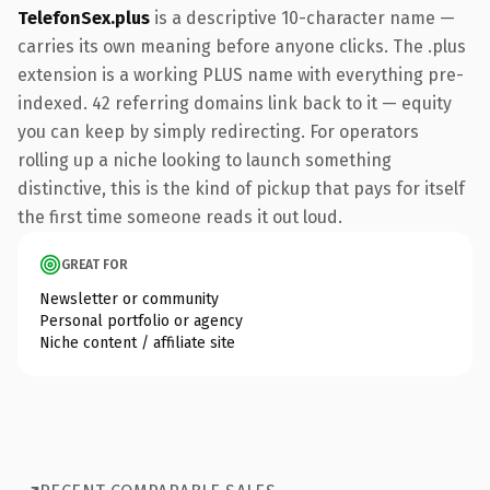
TelefonSex.plus
is a descriptive 10-character name —
carries its own meaning before anyone clicks. The .plus
extension is a working PLUS name with everything pre-
indexed. 42 referring domains link back to it — equity
you can keep by simply redirecting. For operators
rolling up a niche looking to launch something
distinctive, this is the kind of pickup that pays for itself
the first time someone reads it out loud.
GREAT FOR
Newsletter or community
Personal portfolio or agency
Niche content / affiliate site