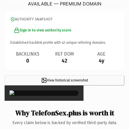
AVAILABLE — PREMIUM DOMAIN
AUTHORITY SNAPSHOT
Sign in to view authority score
Established backlink profile with
42
unique referring domains.
BACKLINKS
REF DOM
AGE
0
42
4y
View historical screenshot
×
Why TelefonSex.plus is worth it
Every claim below is backed by verified third-party data.