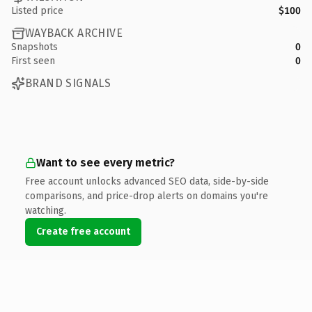
Listed price
$100
WAYBACK ARCHIVE
Snapshots
0
First seen
0
BRAND SIGNALS
Want to see every metric?
Free account unlocks advanced SEO data, side-by-side
comparisons, and price-drop alerts on domains you're
watching.
Create free account