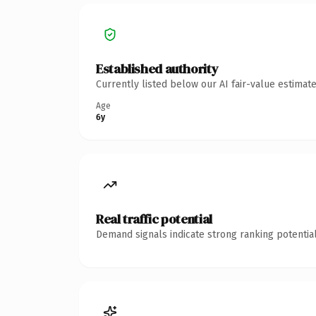
Established authority
Currently listed below our AI fair-value estima
Age
6y
Real traffic potential
Demand signals indicate strong ranking potential