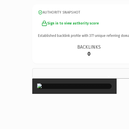
AUTHORITY SNAPSHOT
Sign in to view authority score
Established backlink profile with
377
unique referring doma
BACKLINKS
0
×