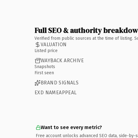
Full SEO & authority breakdo
Verified from public sources at the time of listing.
VALUATION
Listed price
WAYBACK ARCHIVE
Snapshots
First seen
BRAND SIGNALS
EXD NAMEAPPEAL
Want to see every metric?
Free account unlocks advanced SEO data, side-by-s