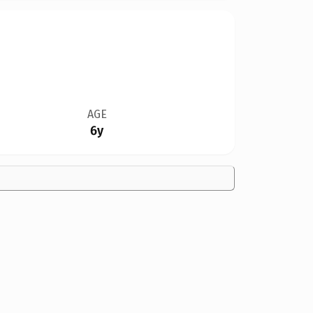
AGE
6y