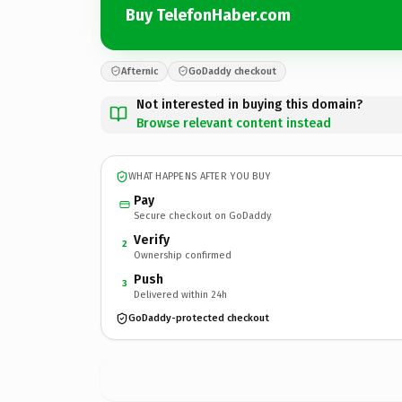
Buy TelefonHaber.com
Afternic
GoDaddy checkout
Not interested in buying this domain?
Browse relevant content instead
WHAT HAPPENS AFTER YOU BUY
Pay
Secure checkout on GoDaddy
Verify
2
Ownership confirmed
Push
3
Delivered within 24h
GoDaddy-protected checkout