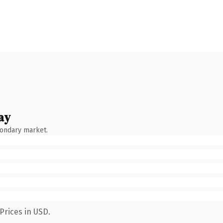
ay
condary market.
Prices in USD.