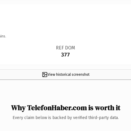
ins.
REF DOM
377
View historical screenshot
Why TelefonHaber.com is worth it
Every claim below is backed by verified third-party data.