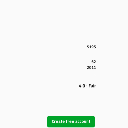
$195
62
2011
4.0 · Fair
Create free account