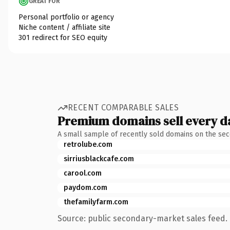
GREAT FOR
Personal portfolio or agency
Niche content / affiliate site
301 redirect for SEO equity
RECENT COMPARABLE SALES
Premium domains sell every d
A small sample of recently sold domains on the se
retrolube.com
sirriusblackcafe.com
carool.com
paydom.com
thefamilyfarm.com
Source: public secondary-market sales feed. 