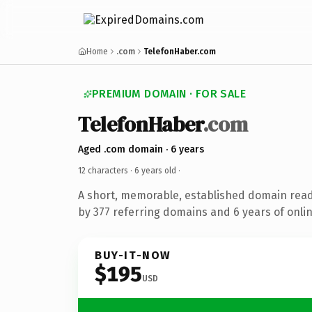
Home
.com
TelefonHaber.com
PREMIUM DOMAIN · FOR SALE
TelefonHaber
.com
Aged .com domain · 6 years
12 characters ·
6 years old
·
A short, memorable, established domain rea
by 377 referring domains and 6 years of onlin
BUY-IT-NOW
$195
USD