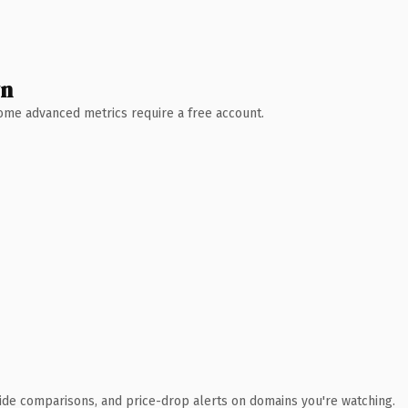
wn
 Some advanced metrics require a free account.
ide comparisons, and price-drop alerts on domains you're watching.