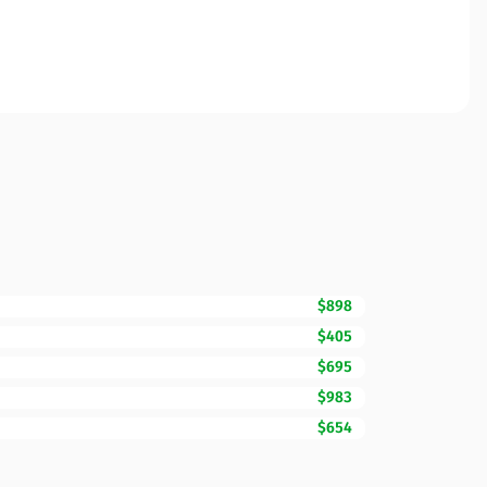
$898
$405
$695
$983
$654