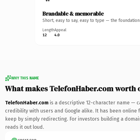
Brandable & memorable
Short, easy to say, easy to type — the foundatio
Length
Appeal
12
4.0
WHY THIS NAME
What makes TelefonHaber.com worth 
TelefonHaber.com
is a descriptive 12-character name — c
credibility with users and Google alike. It has been online 
keep by simply redirecting. For investors building a domain
reads it out loud.