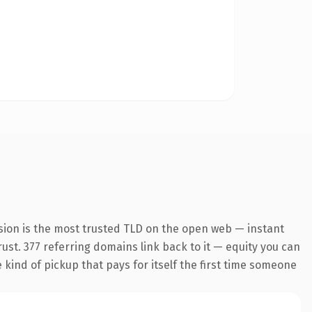
sion is the most trusted TLD on the open web — instant
trust. 377 referring domains link back to it — equity you can
e kind of pickup that pays for itself the first time someone