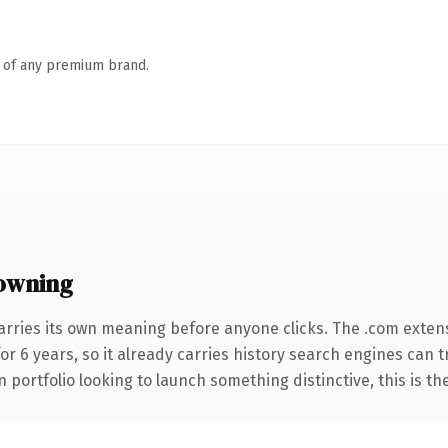
n of any premium brand.
owning
arries its own meaning before anyone clicks. The .com exten
for 6 years, so it already carries history search engines can 
 portfolio looking to launch something distinctive, this is th