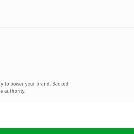
dy to power your brand. Backed
e authority.