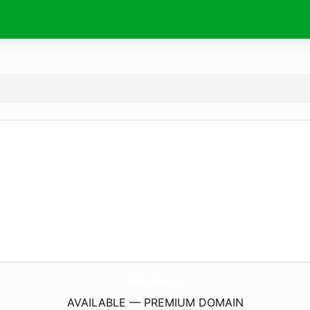
TelefonHaber.
com
AVAILABLE — PREMIUM DOMAIN