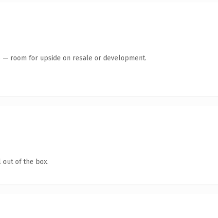
te — room for upside on resale or development.
 out of the box.