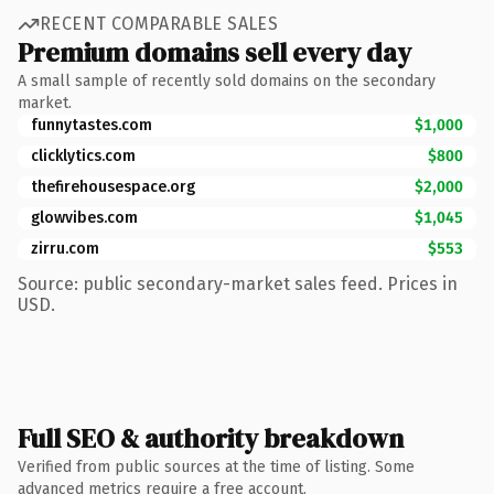
RECENT COMPARABLE SALES
Premium domains sell every day
A small sample of recently sold domains on the secondary
market.
funnytastes.com
$1,000
clicklytics.com
$800
thefirehousespace.org
$2,000
glowvibes.com
$1,045
zirru.com
$553
Source: public secondary-market sales feed. Prices in
USD.
Full SEO & authority breakdown
Verified from public sources at the time of listing. Some
advanced metrics require a free account.