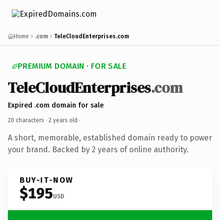
Home
.com
TeleCloudEnterprises.com
PREMIUM DOMAIN · FOR SALE
TeleCloudEnterprises
.com
Expired .com domain for sale
20 characters ·
2 years old
·
A short, memorable, established domain ready to power
your brand. Backed by 2 years of online authority.
BUY-IT-NOW
$195
USD