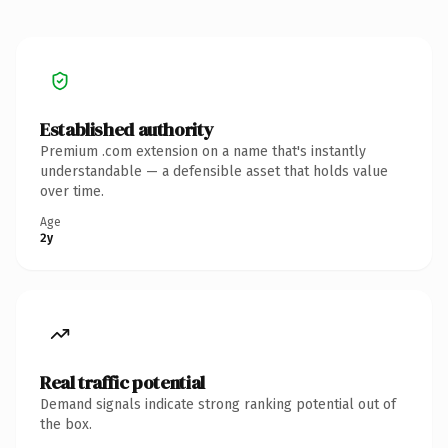
Established authority
Premium .com extension on a name that's instantly
understandable — a defensible asset that holds value
over time.
Age
2y
Real traffic potential
Demand signals indicate strong ranking potential out of
the box.