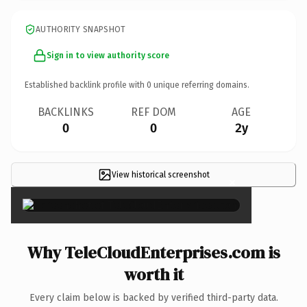
AUTHORITY SNAPSHOT
Sign in to view authority score
Established backlink profile with
0
unique referring domains.
BACKLINKS
REF DOM
AGE
0
0
2y
View historical screenshot
×
Why TeleCloudEnterprises.com is
worth it
Every claim below is backed by verified third-party data.