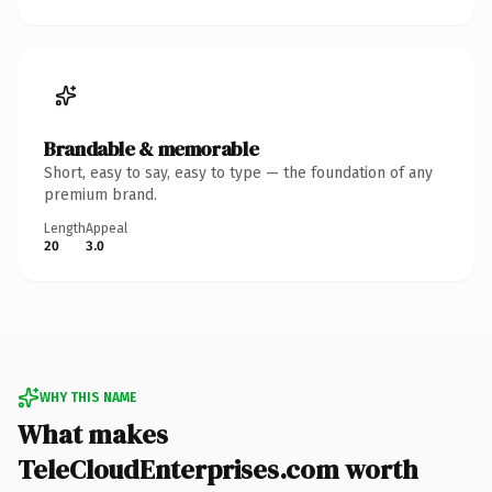
Brandable & memorable
Short, easy to say, easy to type — the foundation of any
premium brand.
Length
Appeal
20
3.0
WHY THIS NAME
What makes
TeleCloudEnterprises.com worth