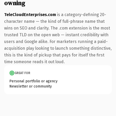
owning
TeleCloudEnterprises.com
is a category-defining 20-
character name — the kind of full-phrase name that
wins on SEO and clarity. The .com extension is the most
trusted TLD on the open web — instant credibility with
users and Google alike. For marketers running a paid-
acquisition play looking to launch something distinctive,
this is the kind of pickup that pays for itself the first
time someone reads it out loud.
GREAT FOR
Personal portfolio or agency
Newsletter or community