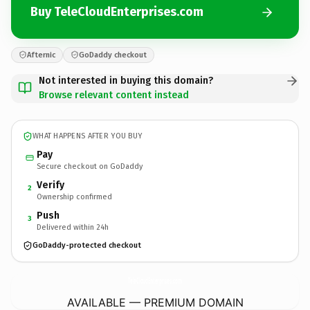
Buy TeleCloudEnterprises.com
Afternic
GoDaddy checkout
Not interested in buying this domain?
Browse relevant content instead
WHAT HAPPENS AFTER YOU BUY
Pay
Secure checkout on GoDaddy
Verify
2
Ownership confirmed
Push
3
Delivered within 24h
GoDaddy-protected checkout
TeleCloudEnterprises.
com
AVAILABLE — PREMIUM DOMAIN