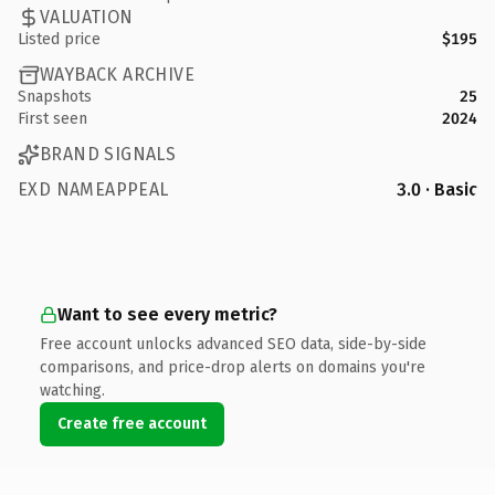
VALUATION
Listed price
$195
WAYBACK ARCHIVE
Snapshots
25
First seen
2024
BRAND SIGNALS
EXD NAMEAPPEAL
3.0 · Basic
Want to see every metric?
Free account unlocks advanced SEO data, side-by-side
comparisons, and price-drop alerts on domains you're
watching.
Create free account