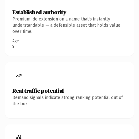
Established authority
Premium .de extension on a name that's instantly
understandable — a defensible asset that holds value
over time.
Age
y
Real traffic potential
Demand signals indicate strong ranking potential out of
the box.