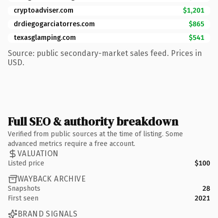
cryptoadviser.com
$1,201
drdiegogarciatorres.com
$865
texasglamping.com
$541
Source: public secondary-market sales feed. Prices in
USD.
Full SEO & authority breakdown
Verified from public sources at the time of listing. Some
advanced metrics require a free account.
VALUATION
Listed price
$100
WAYBACK ARCHIVE
Snapshots
28
First seen
2021
BRAND SIGNALS