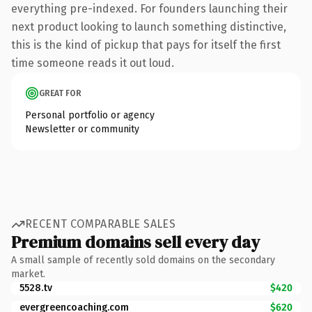
everything pre-indexed. For founders launching their
next product looking to launch something distinctive,
this is the kind of pickup that pays for itself the first
time someone reads it out loud.
GREAT FOR
Personal portfolio or agency
Newsletter or community
RECENT COMPARABLE SALES
Premium domains sell every day
A small sample of recently sold domains on the secondary
market.
5528.tv
$420
evergreencoaching.com
$620