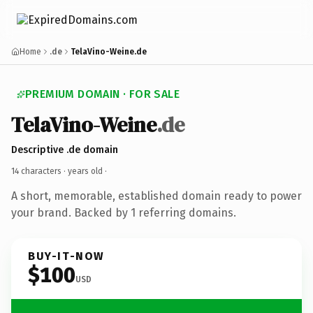
Home
.de
TelaVino-Weine.de
PREMIUM DOMAIN · FOR SALE
TelaVino-Weine
.de
Descriptive .de domain
14 characters ·
years old
·
A short, memorable, established domain ready to power
your brand. Backed by 1 referring domains.
BUY-IT-NOW
$100
USD