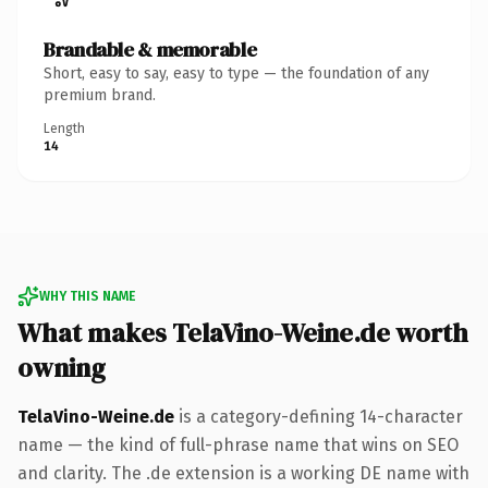
Brandable & memorable
Short, easy to say, easy to type — the foundation of any
premium brand.
Length
14
WHY THIS NAME
What makes TelaVino-Weine.de worth
owning
TelaVino-Weine.de
is a category-defining 14-character
name — the kind of full-phrase name that wins on SEO
and clarity. The .de extension is a working DE name with