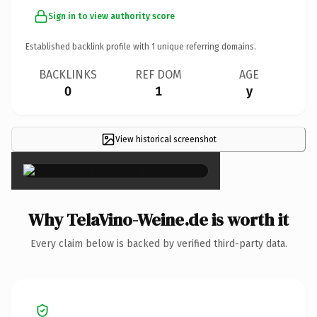
Sign in to view authority score
Established backlink profile with
1
unique referring domains.
BACKLINKS
REF DOM
AGE
0
1
y
View historical screenshot
×
Why TelaVino-Weine.de is worth it
Every claim below is backed by verified third-party data.