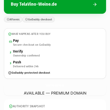
Buy TelaVino-Weine.de
Afternic
GoDaddy checkout
WHAT HAPPENS AFTER YOU BUY
Pay
Secure checkout on GoDaddy
Verify
2
Ownership confirmed
Push
3
Delivered within 24h
GoDaddy-protected checkout
TelaVino-Weine.
de
AVAILABLE — PREMIUM DOMAIN
AUTHORITY SNAPSHOT