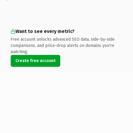
Want to see every metric?
Free account unlocks advanced SEO data, side-by-side
comparisons, and price-drop alerts on domains you're
watching.
Create free account