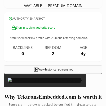
AVAILABLE — PREMIUM DOMAIN
AUTHORITY SNAPSHOT
Sign in to view authority score
Established backlink profile with
2
unique referring domains.
BACKLINKS
REF DOM
AGE
0
2
4y
View historical screenshot
×
Why TektronsEmbedded.com is worth it
Every claim below is backed by verified third-party data.