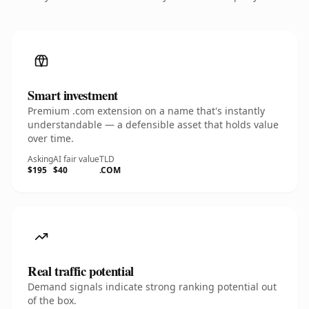
Smart investment
Premium .com extension on a name that's instantly
understandable — a defensible asset that holds value
over time.
Asking
AI fair value
TLD
$195
$40
.COM
Real traffic potential
Demand signals indicate strong ranking potential out
of the box.