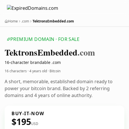
Home
.com
TektronsEmbedded.com
PREMIUM DOMAIN · FOR SALE
Tektrons
Embedded
.com
16-character brandable .com
16 characters ·
4 years old
· Bitcoin
A short, memorable, established domain ready to
power your bitcoin brand. Backed by 2 referring
domains and 4 years of online authority.
BUY-IT-NOW
$195
USD