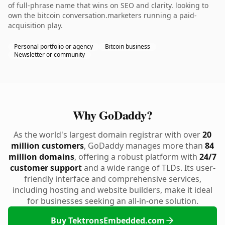
of full-phrase name that wins on SEO and clarity. looking to
own the bitcoin conversation.marketers running a paid-
acquisition play.
Personal portfolio or agency
Bitcoin business
Newsletter or community
Why GoDaddy?
As the world's largest domain registrar with over
20
million customers
, GoDaddy manages more than
84
million domains
, offering a robust platform with
24/7
customer support
and a wide range of TLDs. Its user-
friendly interface and comprehensive services,
including hosting and website builders, make it ideal
for businesses seeking an all-in-one solution.
Buy TektronsEmbedded.com