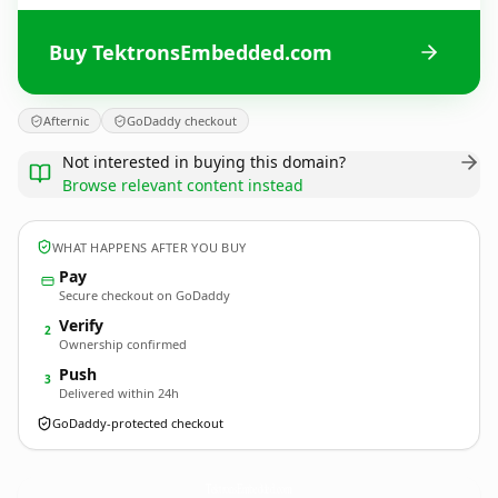
Buy TektronsEmbedded.com
Afternic
GoDaddy checkout
Not interested in buying this domain?
Browse relevant content instead
WHAT HAPPENS AFTER YOU BUY
Pay
Secure checkout on GoDaddy
Verify
2
Ownership confirmed
Push
3
Delivered within 24h
GoDaddy-protected checkout
TektronsEmbedded.
com