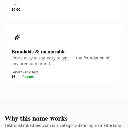
CPC
$0.00
Brandable & memorable
Short, easy to say, easy to type — the foundation of
any premium brand.
Length
Radio test
16
Passes
Why this name works
TektronsEmbedded.com is a category-defining namethe kind