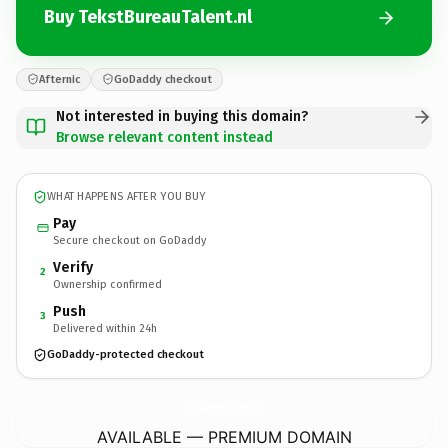
Buy TekstBureauTalent.nl
Afternic
GoDaddy checkout
Not interested in buying this domain?
Browse relevant content instead
WHAT HAPPENS AFTER YOU BUY
Pay
Secure checkout on GoDaddy
Verify
2
Ownership confirmed
Push
3
Delivered within 24h
GoDaddy-protected checkout
TekstBureauTalent.
nl
AVAILABLE — PREMIUM DOMAIN