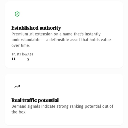
Established authority
Premium .nl extension on a name that's instantly
understandable — a defensible asset that holds value
over time.
Trust Flow
Age
11
y
Real traffic potential
Demand signals indicate strong ranking potential out of
the box.