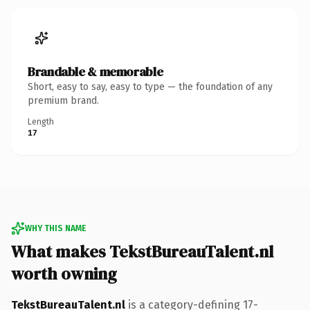
Brandable & memorable
Short, easy to say, easy to type — the foundation of any
premium brand.
Length
17
WHY THIS NAME
What makes TekstBureauTalent.nl
worth owning
TekstBureauTalent.nl
is a category-defining 17-