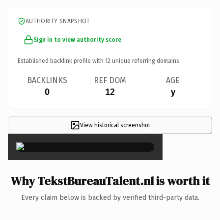
AUTHORITY SNAPSHOT
Sign in to view authority score
Established backlink profile with
12
unique referring domains.
BACKLINKS
REF DOM
AGE
0
12
y
View historical screenshot
×
Why TekstBureauTalent.nl is worth it
Every claim below is backed by verified third-party data.