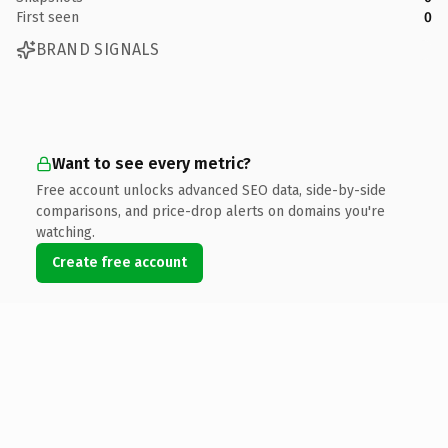
First seen
0
BRAND SIGNALS
Want to see every metric?
Free account unlocks advanced SEO data, side-by-side
comparisons, and price-drop alerts on domains you're
watching.
Create free account