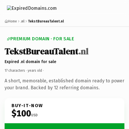
Home
.nl
TekstBureauTalent.nl
PREMIUM DOMAIN · FOR SALE
TekstBureauTalent
.nl
Expired .nl domain for sale
17 characters ·
years old
·
A short, memorable, established domain ready to power
your brand. Backed by 12 referring domains.
BUY-IT-NOW
$100
USD