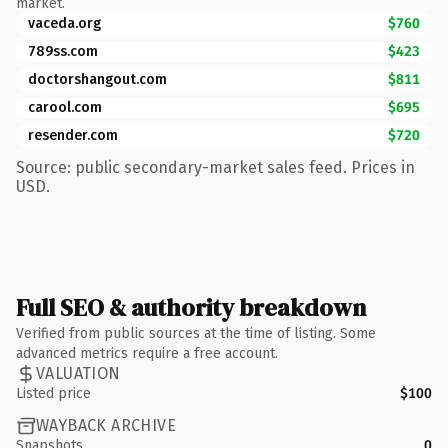
market.
vaceda.org
$760
789ss.com
$423
doctorshangout.com
$811
carool.com
$695
resender.com
$720
Source: public secondary-market sales feed. Prices in
USD.
Full SEO & authority breakdown
Verified from public sources at the time of listing. Some
advanced metrics require a free account.
VALUATION
Listed price
$100
WAYBACK ARCHIVE
Snapshots
0