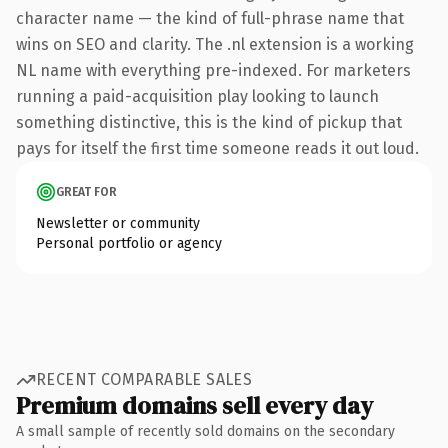
character name — the kind of full-phrase name that
wins on SEO and clarity. The .nl extension is a working
NL name with everything pre-indexed. For marketers
running a paid-acquisition play looking to launch
something distinctive, this is the kind of pickup that
pays for itself the first time someone reads it out loud.
GREAT FOR
Newsletter or community
Personal portfolio or agency
RECENT COMPARABLE SALES
Premium domains sell every day
A small sample of recently sold domains on the secondary