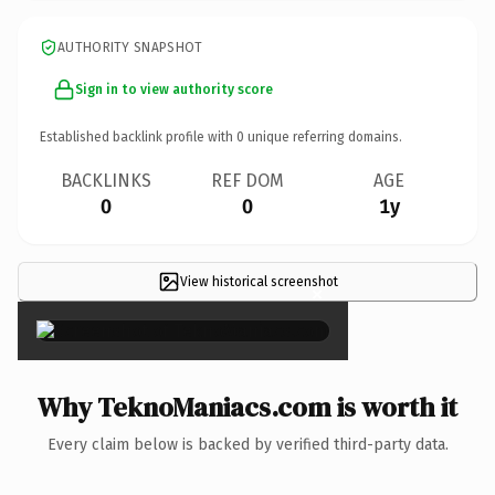
AUTHORITY SNAPSHOT
Sign in to view authority score
Established backlink profile with
0
unique referring domains.
BACKLINKS
REF DOM
AGE
0
0
1y
View historical screenshot
×
Why TeknoManiacs.com is worth it
Every claim below is backed by verified third-party data.