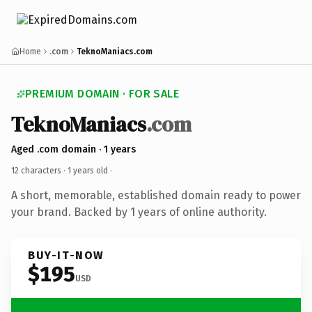
Home
.com
TeknoManiacs.com
PREMIUM DOMAIN · FOR SALE
TeknoManiacs
.com
Aged .com domain · 1 years
12 characters ·
1 years old
·
A short, memorable, established domain ready to power
your brand. Backed by 1 years of online authority.
BUY-IT-NOW
$195
USD