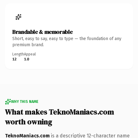
Brandable & memorable
Short, easy to say, easy to type — the foundation of any
premium brand.
Length
Appeal
12
1.0
WHY THIS NAME
What makes TeknoManiacs.com
worth owning
TeknoManiacs.com
is a descriptive 12-character name