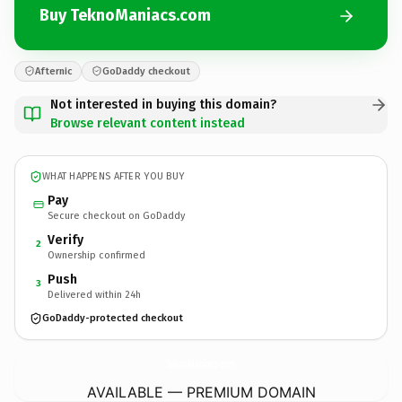
Buy TeknoManiacs.com
Afternic
GoDaddy checkout
Not interested in buying this domain?
Browse relevant content instead
WHAT HAPPENS AFTER YOU BUY
Pay
Secure checkout on GoDaddy
Verify
2
Ownership confirmed
Push
3
Delivered within 24h
GoDaddy-protected checkout
TeknoManiacs.
com
AVAILABLE — PREMIUM DOMAIN