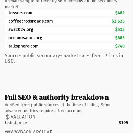
A small sample of recently sold domains on the secondary
market.
tossers.com
$482
coffeecrossroads.com
$2,625
sws2024.org
$515
oceanosanos.org
$685
talksphere.com
$740
Source: public secondary-market sales feed. Prices in
USD.
Full SEO & authority breakdown
Verified from public sources at the time of listing. Some
advanced metrics require a free account.
VALUATION
Listed price
$195
WAYBACK ARCHIVE