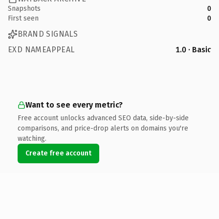
Snapshots
0
First seen
0
BRAND SIGNALS
EXD NAMEAPPEAL
1.0 · Basic
Want to see every metric?
Free account unlocks advanced SEO data, side-by-side
comparisons, and price-drop alerts on domains you're
watching.
Create free account