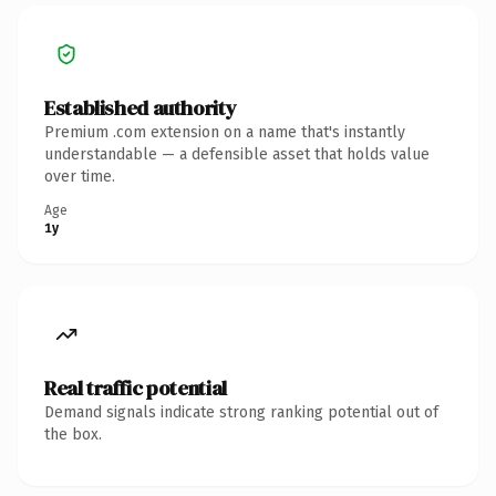
Established authority
Premium .com extension on a name that's instantly
understandable — a defensible asset that holds value
over time.
Age
1y
Real traffic potential
Demand signals indicate strong ranking potential out of
the box.