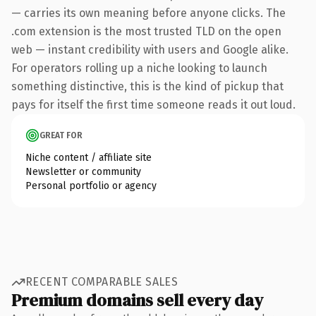
— carries its own meaning before anyone clicks. The
.com extension is the most trusted TLD on the open
web — instant credibility with users and Google alike.
For operators rolling up a niche looking to launch
something distinctive, this is the kind of pickup that
pays for itself the first time someone reads it out loud.
GREAT FOR
Niche content / affiliate site
Newsletter or community
Personal portfolio or agency
RECENT COMPARABLE SALES
Premium domains sell every day