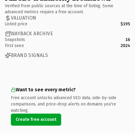
Verified from public sources at the time of listing. Some
advanced metrics require a free account.
VALUATION
Listed price
$195
WAYBACK ARCHIVE
Snapshots
16
First seen
2024
BRAND SIGNALS
Want to see every metric?
Free account unlocks advanced SEO data, side-by-side
comparisons, and price-drop alerts on domains you're
watching.
Create free account