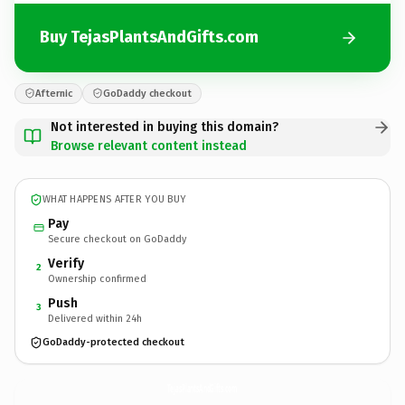
Buy TejasPlantsAndGifts.com
Afternic
GoDaddy checkout
Not interested in buying this domain?
Browse relevant content instead
WHAT HAPPENS AFTER YOU BUY
Pay
Secure checkout on GoDaddy
Verify
2
Ownership confirmed
Push
3
Delivered within 24h
GoDaddy-protected checkout
TejasPlantsAndGifts.
com