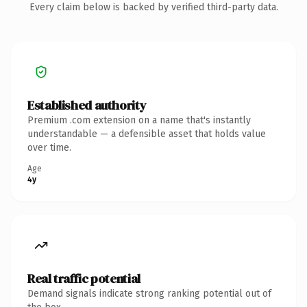
Every claim below is backed by verified third-party data.
Established authority
Premium .com extension on a name that's instantly
understandable — a defensible asset that holds value
over time.
Age
4y
Real traffic potential
Demand signals indicate strong ranking potential out of