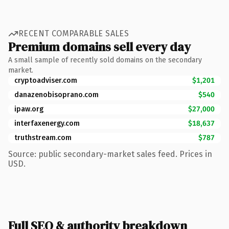
RECENT COMPARABLE SALES
Premium domains sell every day
A small sample of recently sold domains on the secondary
market.
cryptoadviser.com
$1,201
danazenobisoprano.com
$540
ipaw.org
$27,000
interfaxenergy.com
$18,637
truthstream.com
$787
Source: public secondary-market sales feed. Prices in
USD.
Full SEO & authority breakdown