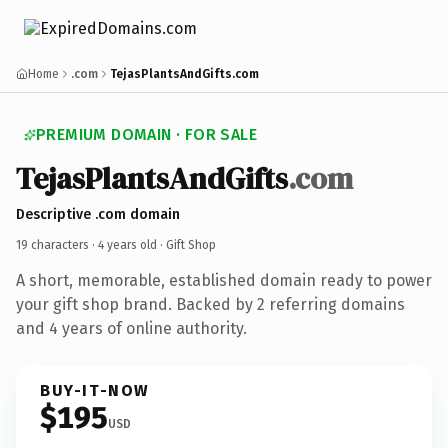
Home
.com
TejasPlantsAndGifts.com
PREMIUM DOMAIN · FOR SALE
TejasPlantsAndGifts
.com
Descriptive .com domain
19 characters ·
4 years old
· Gift Shop
A short, memorable, established domain ready to power
your gift shop brand. Backed by 2 referring domains
and 4 years of online authority.
BUY-IT-NOW
$195
USD