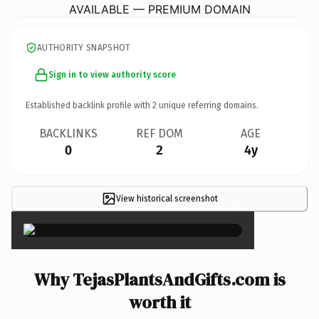
AVAILABLE — PREMIUM DOMAIN
AUTHORITY SNAPSHOT
Sign in to view authority score
Established backlink profile with
2
unique referring domains.
BACKLINKS
REF DOM
AGE
0
2
4y
View historical screenshot
×
Why TejasPlantsAndGifts.com is
worth it