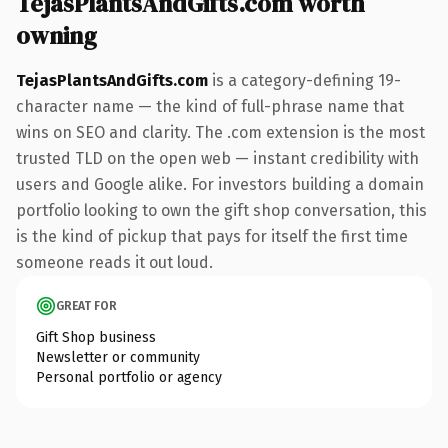
TejasPlantsAndGifts.com worth
owning
TejasPlantsAndGifts.com
is a category-defining 19-
character name — the kind of full-phrase name that
wins on SEO and clarity. The .com extension is the most
trusted TLD on the open web — instant credibility with
users and Google alike. For investors building a domain
portfolio looking to own the gift shop conversation, this
is the kind of pickup that pays for itself the first time
someone reads it out loud.
GREAT FOR
Gift Shop business
Newsletter or community
Personal portfolio or agency