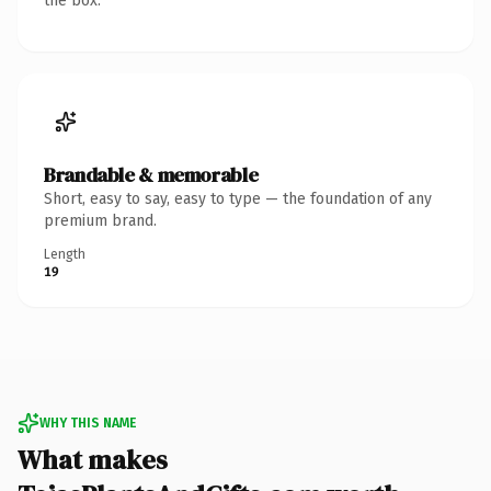
the box.
Brandable & memorable
Short, easy to say, easy to type — the foundation of any
premium brand.
Length
19
WHY THIS NAME
What makes