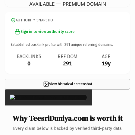
AVAILABLE — PREMIUM DOMAIN
AUTHORITY SNAPSHOT
Sign in to view authority score
Established backlink profile with
291
unique referring domains.
BACKLINKS
REF DOM
AGE
0
291
19y
View historical screenshot
×
Why TeesriDuniya.com is worth it
Every claim below is backed by verified third-party data.