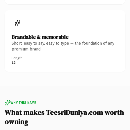
Brandable & memorable
Short, easy to say, easy to type — the foundation of any
premium brand.
Length
12
WHY THIS NAME
What makes TeesriDuniya.com worth
owning