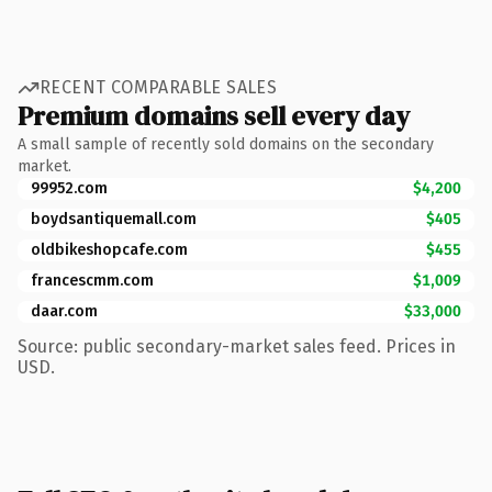
RECENT COMPARABLE SALES
Premium domains sell every day
A small sample of recently sold domains on the secondary
market.
99952.com
$4,200
boydsantiquemall.com
$405
oldbikeshopcafe.com
$455
francescmm.com
$1,009
daar.com
$33,000
Source: public secondary-market sales feed. Prices in
USD.