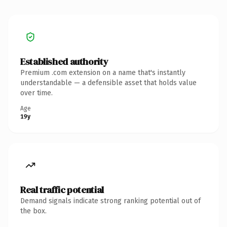
Established authority
Premium .com extension on a name that's instantly
understandable — a defensible asset that holds value
over time.
Age
19y
Real traffic potential
Demand signals indicate strong ranking potential out of
the box.