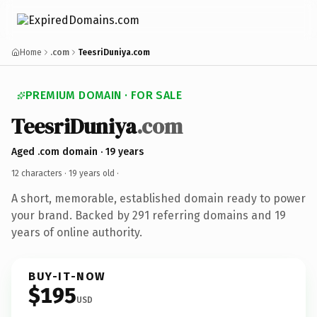
Home
.com
TeesriDuniya.com
PREMIUM DOMAIN · FOR SALE
TeesriDuniya
.com
Aged .com domain · 19 years
12 characters ·
19 years old
·
A short, memorable, established domain ready to power
your brand. Backed by 291 referring domains and 19
years of online authority.
BUY-IT-NOW
$195
USD