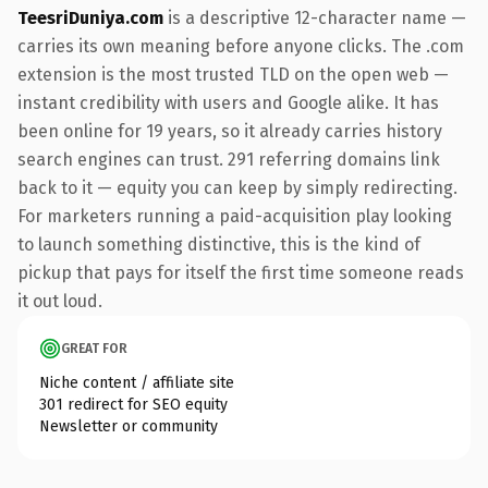
TeesriDuniya.com
is a descriptive 12-character name —
carries its own meaning before anyone clicks. The .com
extension is the most trusted TLD on the open web —
instant credibility with users and Google alike. It has
been online for 19 years, so it already carries history
search engines can trust. 291 referring domains link
back to it — equity you can keep by simply redirecting.
For marketers running a paid-acquisition play looking
to launch something distinctive, this is the kind of
pickup that pays for itself the first time someone reads
it out loud.
GREAT FOR
Niche content / affiliate site
301 redirect for SEO equity
Newsletter or community