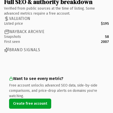
Full SEO & authority breakdown
Verified from public sources at the time of listing. Some
advanced metrics require a free account.
VALUATION
Listed price
$195
WAYBACK ARCHIVE
Snapshots
58
First seen
2007
BRAND SIGNALS
Want to see every metric?
Free account unlocks advanced SEO data, side-by-side
comparisons, and price-drop alerts on domains you're
watching.
Create free account