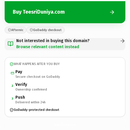
Buy TeesriDuniya.com
Afternic
GoDaddy checkout
Not interested in buying this domain?
Browse relevant content instead
WHAT HAPPENS AFTER YOU BUY
Pay
Secure checkout on GoDaddy
Verify
2
Ownership confirmed
Push
3
Delivered within 24h
GoDaddy-protected checkout
TeesriDuniya.
com