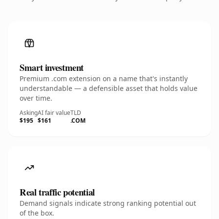
Smart investment
Premium .com extension on a name that's instantly
understandable — a defensible asset that holds value
over time.
Asking
AI fair value
TLD
$195
$161
.COM
Real traffic potential
Demand signals indicate strong ranking potential out
of the box.