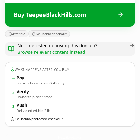
Buy TeepeeBlackHills.com
Afternic
GoDaddy checkout
Not interested in buying this domain?
Browse relevant content instead
WHAT HAPPENS AFTER YOU BUY
Pay
Secure checkout on GoDaddy
Verify
2
Ownership confirmed
Push
3
Delivered within 24h
GoDaddy-protected checkout
TeepeeBlackHills.
com