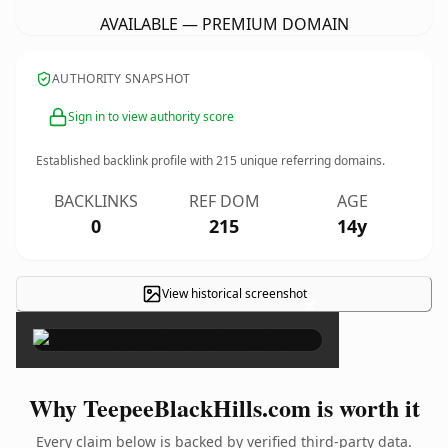
AVAILABLE — PREMIUM DOMAIN
AUTHORITY SNAPSHOT
Sign in to view authority score
Established backlink profile with
215
unique referring domains.
BACKLINKS
REF DOM
AGE
0
215
14y
View historical screenshot
×
Why TeepeeBlackHills.com is worth it
Every claim below is backed by verified third-party data.