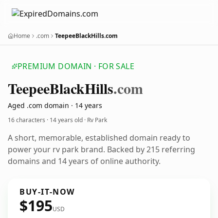
Home
.com
TeepeeBlackHills.com
PREMIUM DOMAIN · FOR SALE
Teepee
Black
Hills
.com
Aged .com domain · 14 years
16 characters ·
14 years old
· Rv Park
A short, memorable, established domain ready to
power your rv park brand. Backed by 215 referring
domains and 14 years of online authority.
BUY-IT-NOW
$195
USD