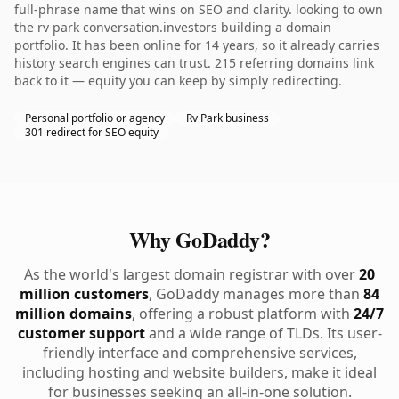
full-phrase name that wins on SEO and clarity. looking to own
the rv park conversation.investors building a domain
portfolio. It has been online for 14 years, so it already carries
history search engines can trust. 215 referring domains link
back to it — equity you can keep by simply redirecting.
Personal portfolio or agency
Rv Park business
301 redirect for SEO equity
Why GoDaddy?
As the world's largest domain registrar with over
20
million customers
, GoDaddy manages more than
84
million domains
, offering a robust platform with
24/7
customer support
and a wide range of TLDs. Its user-
friendly interface and comprehensive services,
including hosting and website builders, make it ideal
for businesses seeking an all-in-one solution.