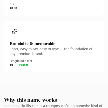
CPC
$0.00
Brandable & memorable
Short, easy to say, easy to type — the foundation of
any premium brand.
Length
Radio test
16
Passes
Why this name works
TeepeeBlackHills.com is a category-defining namethe kind of