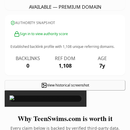
AVAILABLE — PREMIUM DOMAIN
AUTHORITY SNAPSHOT
Sign in to view authority score
Established backlink profile with
1,108
unique referring domains.
BACKLINKS
REF DOM
AGE
0
1,108
7y
View historical screenshot
×
Why TeenSwims.com is worth it
Every claim below is backed by verified third-party data.