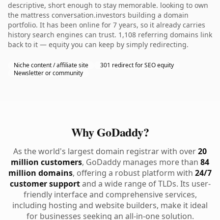
descriptive, short enough to stay memorable. looking to own
the mattress conversation.investors building a domain
portfolio. It has been online for 7 years, so it already carries
history search engines can trust. 1,108 referring domains link
back to it — equity you can keep by simply redirecting.
Niche content / affiliate site
301 redirect for SEO equity
Newsletter or community
Why GoDaddy?
As the world's largest domain registrar with over
20
million customers
, GoDaddy manages more than
84
million domains
, offering a robust platform with
24/7
customer support
and a wide range of TLDs. Its user-
friendly interface and comprehensive services,
including hosting and website builders, make it ideal
for businesses seeking an all-in-one solution.