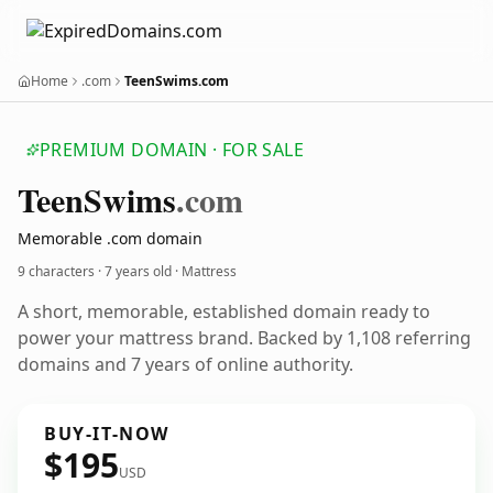
Home
.com
TeenSwims.com
PREMIUM DOMAIN · FOR SALE
Teen
Swims
.com
Memorable .com domain
9 characters ·
7 years old
· Mattress
A short, memorable, established domain ready to
power your mattress brand. Backed by 1,108 referring
domains and 7 years of online authority.
BUY-IT-NOW
$195
USD