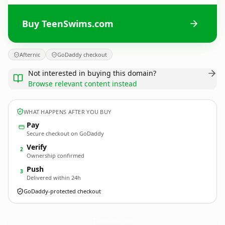
Buy TeenSwims.com
Afternic
GoDaddy checkout
Not interested in buying this domain?
Browse relevant content instead
WHAT HAPPENS AFTER YOU BUY
Pay
Secure checkout on GoDaddy
Verify
2
Ownership confirmed
Push
3
Delivered within 24h
GoDaddy-protected checkout
TeenSwims.
com