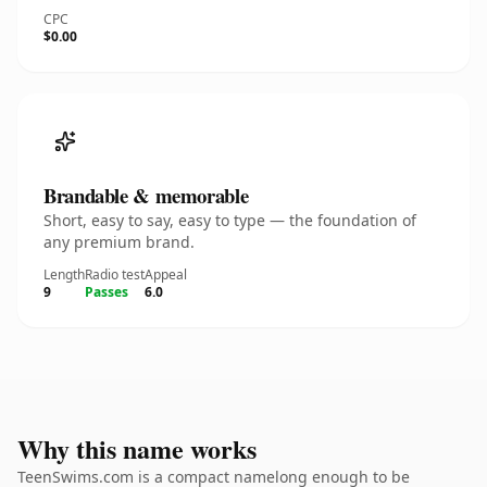
CPC
$0.00
Brandable & memorable
Short, easy to say, easy to type — the foundation of
any premium brand.
Length
Radio test
Appeal
9
Passes
6.0
Why this name works
TeenSwims.com is a compact namelong enough to be