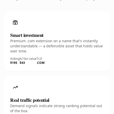
Smart investment
Premium .com extension on a name that's instantly
understandable — a defensible asset that holds value
over time.
Asking
AI fair value
TLD
$195
$43
.COM
Real traffic potential
Demand signals indicate strong ranking potential out
of the box.