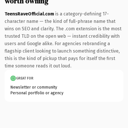
worth owning
TeensRaveOfficial.com
is a category-defining 17-
character name — the kind of full-phrase name that
wins on SEO and clarity. The .com extension is the most
trusted TLD on the open web — instant credibility with
users and Google alike. For agencies rebranding a
flagship client looking to launch something distinctive,
this is the kind of pickup that pays for itself the first
time someone reads it out loud.
GREAT FOR
Newsletter or community
Personal portfolio or agency