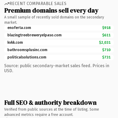
RECENT COMPARABLE SALES
Premium domains sell every day
A small sample of recently sold domains on the secondary
market.
enoferta.com
$918
blazingtreebreweryelpaso.com
$611
kvkk.com
$2,031
bathroomsplusinc.com
$710
politicalsolutions.com
$731
Source: public secondary-market sales feed. Prices in
USD.
Full SEO & authority breakdown
Verified from public sources at the time of listing. Some
advanced metrics require a free account.