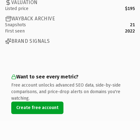
VALUATION
Listed price
$195
WAYBACK ARCHIVE
Snapshots
21
First seen
2022
BRAND SIGNALS
Want to see every metric?
Free account unlocks advanced SEO data, side-by-side
comparisons, and price-drop alerts on domains you're
watching.
Create free account