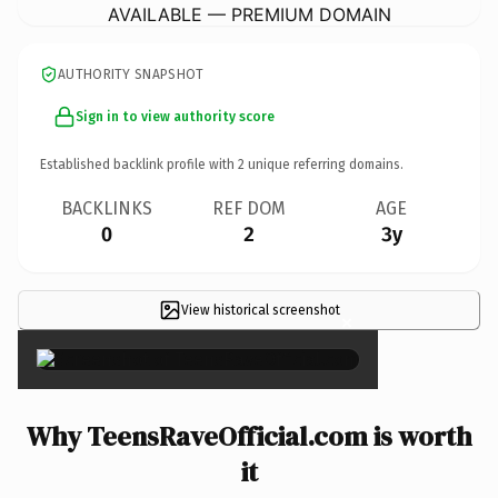
AVAILABLE — PREMIUM DOMAIN
AUTHORITY SNAPSHOT
Sign in to view authority score
Established backlink profile with
2
unique referring domains.
BACKLINKS
REF DOM
AGE
0
2
3y
View historical screenshot
×
Why TeensRaveOfficial.com is worth
it