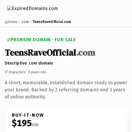
Home
.com
TeensRaveOfficial.com
PREMIUM DOMAIN · FOR SALE
TeensRaveOfficial
.com
Descriptive .com domain
17 characters ·
3 years old
·
A short, memorable, established domain ready to power
your brand. Backed by 2 referring domains and 3 years
of online authority.
BUY-IT-NOW
$195
USD