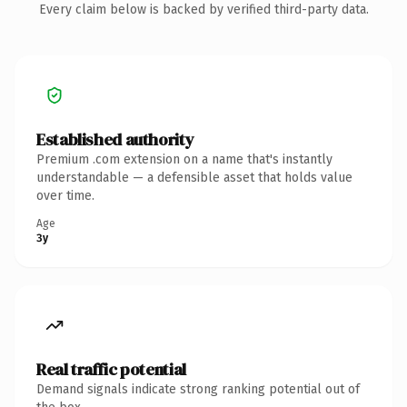
Every claim below is backed by verified third-party data.
Established authority
Premium .com extension on a name that's instantly
understandable — a defensible asset that holds value
over time.
Age
3y
Real traffic potential
Demand signals indicate strong ranking potential out of