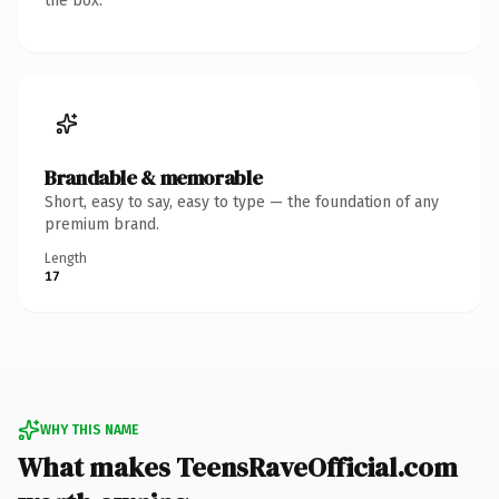
the box.
Brandable & memorable
Short, easy to say, easy to type — the foundation of any
premium brand.
Length
17
WHY THIS NAME
What makes TeensRaveOfficial.com