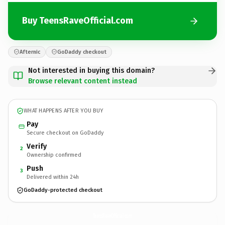
Buy TeensRaveOfficial.com
Afternic
GoDaddy checkout
Not interested in buying this domain?
Browse relevant content instead
WHAT HAPPENS AFTER YOU BUY
Pay
Secure checkout on GoDaddy
Verify
2
Ownership confirmed
Push
3
Delivered within 24h
GoDaddy-protected checkout
TeensRaveOfficial.
com