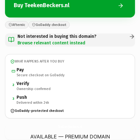
Buy TeekenBeckers.nl
Afternic
GoDaddy checkout
Not interested in buying this domain?
Browse relevant content instead
WHAT HAPPENS AFTER YOU BUY
Pay
Secure checkout on GoDaddy
Verify
2
Ownership confirmed
Push
3
Delivered within 24h
GoDaddy-protected checkout
TeekenBeckers.
nl
AVAILABLE — PREMIUM DOMAIN