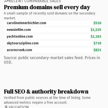
RECENT COMPARABLE SALES
Premium domains sell every day
A small sample of recently sold domains on the secondary
market.
carolineinnerbichler.com
$510
newsinfilm.com
$1,525
yachtonline.com
$1,103
skytourszipline.com
$710
acorncreek.com
$821
Source: public secondary-market sales feed. Prices in
USD.
Full SEO & authority breakdown
Verified from public sources at the time of listing. Some
advanced metrics require a free account.
VALUATION