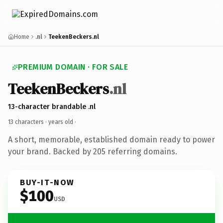
Home
.nl
TeekenBeckers.nl
PREMIUM DOMAIN · FOR SALE
TeekenBeckers
.nl
13-character brandable .nl
13 characters ·
years old
·
A short, memorable, established domain ready to power
your brand. Backed by 205 referring domains.
BUY-IT-NOW
$100
USD