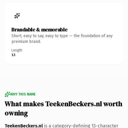
Brandable & memorable
Short, easy to say, easy to type — the foundation of any
premium brand.
Length
13
WHY THIS NAME
What makes TeekenBeckers.nl worth
owning
TeekenBeckers.nl
is a category-defining 13-character