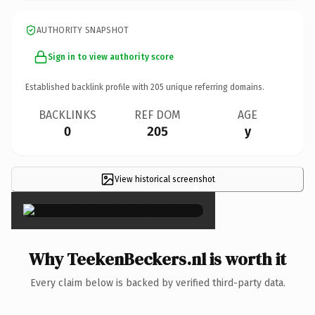
AUTHORITY SNAPSHOT
Sign in to view authority score
Established backlink profile with
205
unique referring domains.
BACKLINKS
REF DOM
AGE
0
205
y
View historical screenshot
×
Why TeekenBeckers.nl is worth it
Every claim below is backed by verified third-party data.