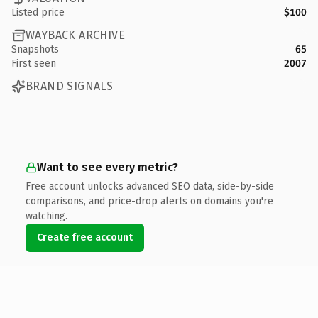
Listed price
$100
WAYBACK ARCHIVE
Snapshots
65
First seen
2007
BRAND SIGNALS
Want to see every metric?
Free account unlocks advanced SEO data, side-by-side
comparisons, and price-drop alerts on domains you're
watching.
Create free account