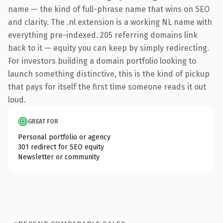
name — the kind of full-phrase name that wins on SEO
and clarity. The .nl extension is a working NL name with
everything pre-indexed. 205 referring domains link
back to it — equity you can keep by simply redirecting.
For investors building a domain portfolio looking to
launch something distinctive, this is the kind of pickup
that pays for itself the first time someone reads it out
loud.
GREAT FOR
Personal portfolio or agency
301 redirect for SEO equity
Newsletter or community