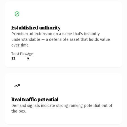
Established authority
Premium .nl extension on a name that's instantly
understandable — a defensible asset that holds value
over time.
Trust Flow
Age
13
y
Real traffic potential
Demand signals indicate strong ranking potential out of
the box.